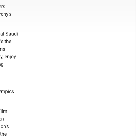
ers
rchy's
ial Saudi
's the
ems
y, enjoy
ng
lympics
.
Film
en
ion's
the