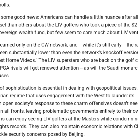
polls.
o some good news: Americans can handle a little nuance after al
et than others about the LIV golfers who took a piece of the $2 
sovereign wealth fund, but few seem to care much about LIV ven
eamed only on the CW network, and -- while it's still early -- the r
een substantially lower than even the network's knockoff versio
est Home Videos." The LIV superstars who are back on the golf 
 PGA rivals will get renewed attention -- as will the Saudi monarc
uses.
of sophistication is essential in dealing with geopolitical issues.
arian regime that uses engagement with the West to launder its
n open society's response to these charm offensives doesn't nee
all fronts, leaving problematic governments entirely to their o
ns can enjoy seeing LIV golfers at the Masters while condemnin
ghts records. They can also maintain economic relations with C
ackle security concerns posed by Beijing.