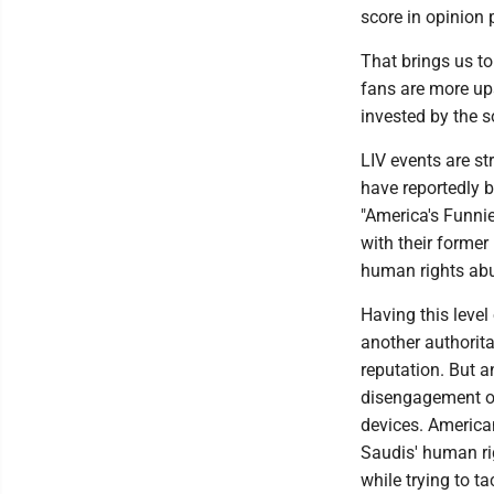
score in opinion 
That brings us t
fans are more ups
invested by the 
LIV events are str
have reportedly b
"America's Funni
with their former
human rights ab
Having this level 
another authorit
reputation. But a
disengagement on 
devices. America
Saudis' human ri
while trying to t