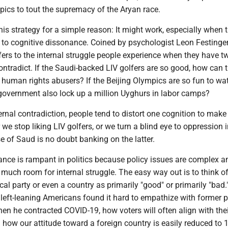
pics to tout the supremacy of the Aryan race.
his strategy for a simple reason: It might work, especially when 
to cognitive dissonance. Coined by psychologist Leon Festinger
fers to the internal struggle people experience when they have t
ontradict. If the Saudi-backed LIV golfers are so good, how can 
 human rights abusers? If the Beijing Olympics are so fun to wa
government also lock up a million Uyghurs in labor camps?
ernal contradiction, people tend to distort one cognition to make 
r we stop liking LIV golfers, or we turn a blind eye to oppression 
e of Saud is no doubt banking on the latter.
ance is rampant in politics because policy issues are complex a
much room for internal struggle. The easy way out is to think of
tical party or even a country as primarily "good" or primarily "bad.
eft-leaning Americans found it hard to empathize with former p
n he contracted COVID-19, how voters will often align with thei
d how our attitude toward a foreign country is easily reduced to 1