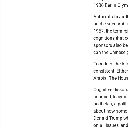
1936 Berlin Olym
Autocrats favor t
public succumbs 
1957, the term re
cognitions that c
sponsors also be
can the Chinese 
To reduce the int
consistent. Eithe
Arabia. The Hous
Cognitive disson
nuanced, leaving 
politician, a poli
about how some l
Donald Trump whe
on all issues, an