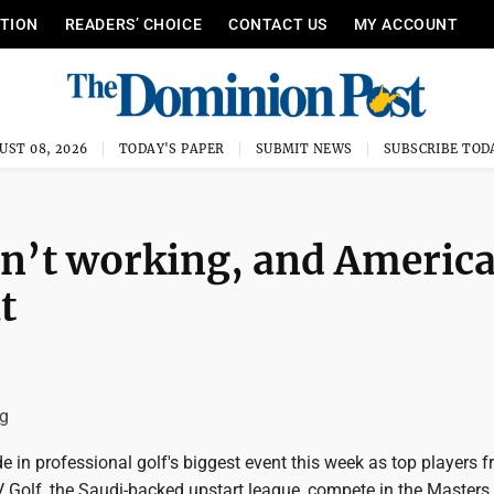
ITION
READERS’ CHOICE
CONTACT US
MY ACCOUNT
UST 08, 2026
TODAY'S PAPER
SUBMIT NEWS
SUBSCRIBE TOD
sn’t working, and Americ
t
g
e in professional golf's biggest event this week as top players 
 Golf, the Saudi-backed upstart league, compete in the Masters