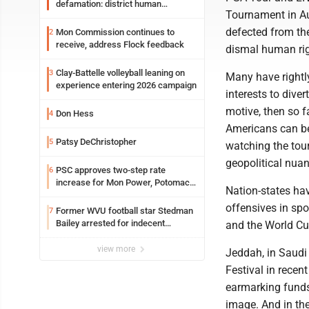
defamation: district human
Tournament in Aug
resources officer also files suit
defected from th
Mon Commission continues to
2
receive, address Flock feedback
dismal human rig
Clay-Battelle volleyball leaning on
3
Many have rightly
experience entering 2026 campaign
interests to diver
motive, then so f
Don Hess
4
Americans can be 
Patsy DeChristopher
5
watching the tou
geopolitical nua
PSC approves two-step rate
6
increase for Mon Power, Potomac
Nation-states hav
Edison
offensives in spo
Former WVU football star Stedman
7
Bailey arrested for indecent
and the World Cu
exposure in mall
view more
Jeddah, in Saudi
Festival in rece
earmarking funds 
image. And in th