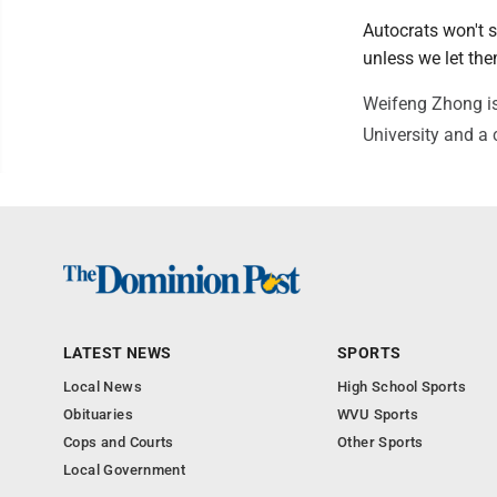
Autocrats won't s
unless we let th
Weifeng Zhong is
University and a
LATEST NEWS
SPORTS
Local News
High School Sports
Obituaries
WVU Sports
Cops and Courts
Other Sports
Local Government