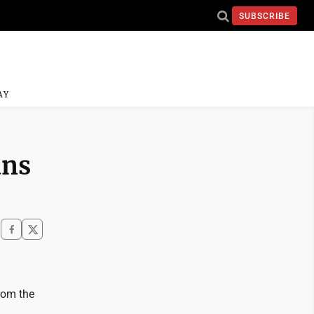
SUBSCRIBE
AY
ans
from the