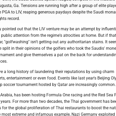
usta, Ga. Tensions are running high after a group of elite play
e PGA to LIV, reaping generous paydays despite the Saudi mona
hts record.
 pointed out that the LIV venture may be an attempt by influent
t public attention from the regime's atrocities at home. But if that
ar, "golfwashing" isn't getting out any authoritarian stains. It se
split in their opinions of the golfers who took the Saudis' mone
rnament and give themselves a pat on the back for understandi
nces.
e a long history of laundering their reputations by using charm
rts, entertainment or even food. Events like last year's Beijing O
p soccer tournament hosted by Qatar are increasingly common
 Arabia, has been hosting Formula One racing and the Red Sea 
nt years. For more than two decades, the Thai government has be
for the global proliferation of Thai restaurants to boost the nat
e most extreme and infamous example, Nazi Germany exploited 