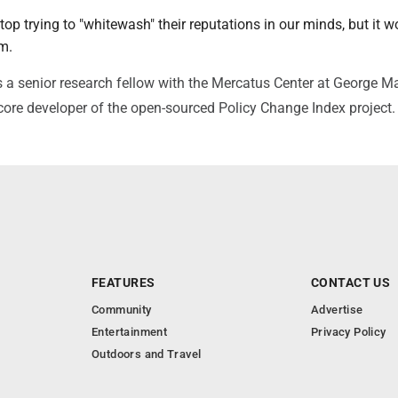
top trying to "whitewash" their reputations in our minds, but it w
em.
 a senior research fellow with the Mercatus Center at George 
 core developer of the open-sourced Policy Change Index project
FEATURES
CONTACT US
Community
Advertise
Entertainment
Privacy Policy
Outdoors and Travel