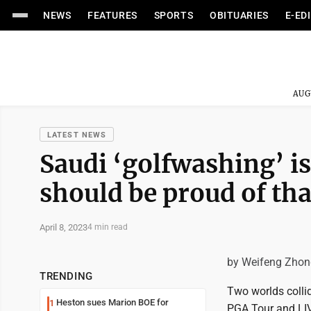
NEWS
FEATURES
SPORTS
OBITUARIES
E-ED
AUG
LATEST NEWS
Saudi ‘golfwashing’ i
should be proud of tha
April 8, 2023
4 min read
by Weifeng Zhon
TRENDING
Two worlds collid
Heston sues Marion BOE for
1
PGA Tour and LIV