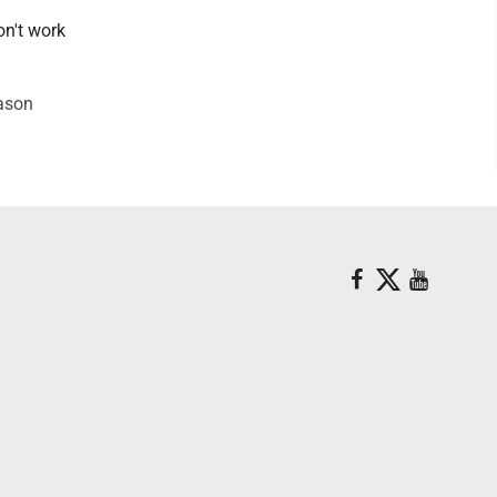
on't work
Mason
.