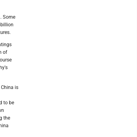
l. Some
billion
tures.
atings
n of
course
hy's
 China is
d to be
wn
g the
hina