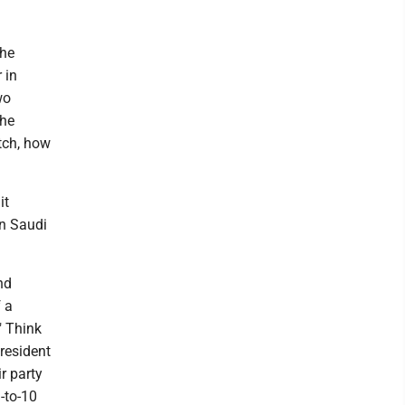
the
 in
wo
the
tch, how
it
in Saudi
nd
 a
" Think
resident
r party
-to-10