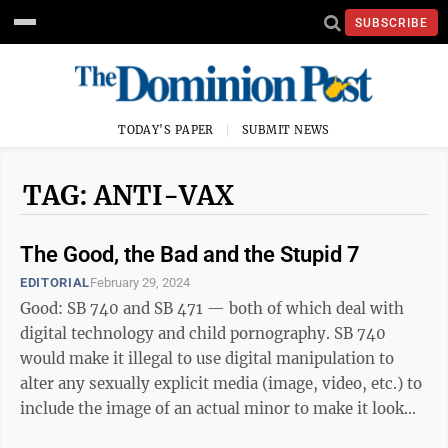
SUBSCRIBE
TODAY'S PAPER
SUBMIT NEWS
TAG: ANTI-VAX
The Good, the Bad and the Stupid 7
EDITORIAL
February 29, 2024
Good: SB 740 and SB 471 — both of which deal with
digital technology and child pornography. SB 740
would make it illegal to use digital manipulation to
alter any sexually explicit media (image, video, etc.) to
include the image of an actual minor to make it look
like the minor is ...