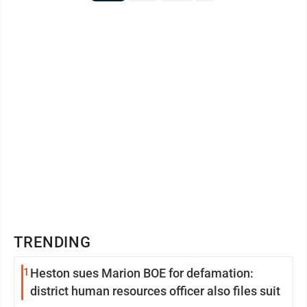
TRENDING
1
Heston sues Marion BOE for defamation:
district human resources officer also files suit