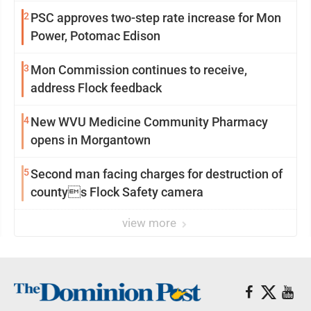
2
PSC approves two-step rate increase for Mon
Power, Potomac Edison
3
Mon Commission continues to receive,
address Flock feedback
4
New WVU Medicine Community Pharmacy
opens in Morgantown
5
Second man facing charges for destruction of
countys Flock Safety camera
view more