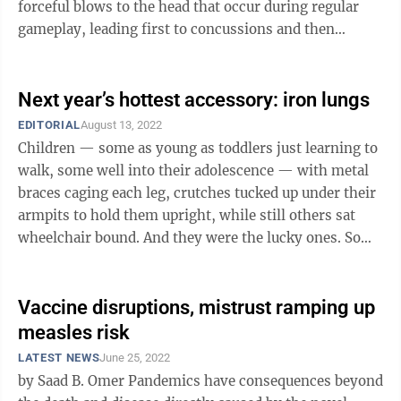
forceful blows to the head that occur during regular
gameplay, leading first to concussions and then
commonly and devastatingly to ...
Next year’s hottest accessory: iron lungs
EDITORIAL
August 13, 2022
Children — some as young as toddlers just learning to
walk, some well into their adolescence — with metal
braces caging each leg, crutches tucked up under their
armpits to hold them upright, while still others sat
wheelchair bound. And they were the lucky ones. Some
children ...
Vaccine disruptions, mistrust ramping up
measles risk
LATEST NEWS
June 25, 2022
by Saad B. Omer Pandemics have consequences beyond