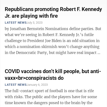
Republicans promoting Robert F. Kennedy
Jr. are playing with fire
LATEST NEWS
July 3, 2023
by Jonathan Bernstein Nominations define parties. But
what we’re seeing in Robert F. Kennedy Jr.’s futile
challenge to President Joe Biden is an odd situation in
which a nomination skirmish won’t change anything
in the Democratic Party, but might have real impact on
the ...
COVID vaccines don’t kill people, but anti-
vaxx<br>conspiracists do
LATEST NEWS
January 6, 2023
The full-contact sport of football is one that is rife
with risks. The public and the players have for some
time known the dangers posed to the brain by the