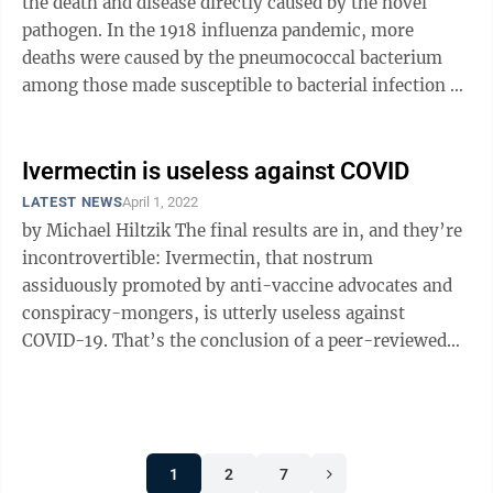
the death and disease directly caused by the novel
pathogen. In the 1918 influenza pandemic, more
deaths were caused by the pneumococcal bacterium
among those made susceptible to bacterial infection by
influenza than by the flu ...
Ivermectin is useless against COVID
LATEST NEWS
April 1, 2022
by Michael Hiltzik The final results are in, and they’re
incontrovertible: Ivermectin, that nostrum
assiduously promoted by anti-vaccine advocates and
conspiracy-mongers, is utterly useless against
COVID-19. That’s the conclusion of a peer-reviewed
study of more than 1,350 COVID ...
1
2
7