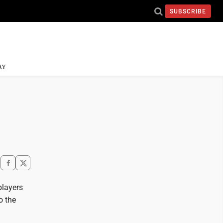
SUBSCRIBE
AY
players
o the