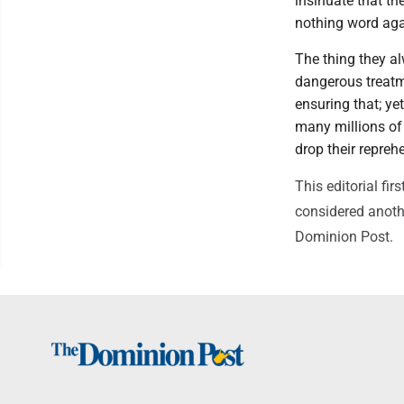
insinuate that the
nothing word aga
The thing they al
dangerous treatm
ensuring that; ye
many millions of
drop their repreh
This editorial f
considered anothe
Dominion Post.