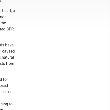
y.
e heart, a
amar
game
ered CPR
als have
s, caused
s natural
ists from
d for
posed
medics
thing to