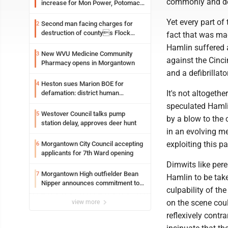
commonly and dev
increase for Mon Power, Potomac
Edison
Yet every part of 
Second man facing charges for
2
destruction of countys Flock
fact that was ma
Safety camera
Hamlin suffered a
New WVU Medicine Community
3
against the Cinc
Pharmacy opens in Morgantown
and a defibrillat
Heston sues Marion BOE for
4
It's not altoget
defamation: district human
resources officer also files suit
speculated Hamli
Westover Council talks pump
5
by a blow to the 
station delay, approves deer hunt
in an evolving me
exploiting this p
Morgantown City Council accepting
6
applicants for 7th Ward opening
Dimwits like pere
Morgantown High outfielder Bean
7
Hamlin to be tak
Nipper announces commitment to
culpability of t
Marshall University
on the scene coul
view more
reflexively contra