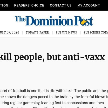
ITION
READERS’ CHOICE
CONTACT US
MY ACCOUNT
UST 07, 2026
TODAY'S PAPER
SUBMIT NEWS
SUBSCRIBE TOD
ill people, but anti-vaxx
port of football is one that is rife with risks. The public and the 
me known the dangers posed to the brain by the forceful blows t
uring regular gameplay, leading first to concussions and then