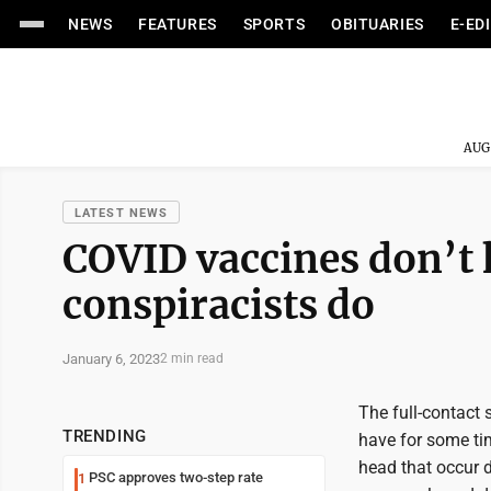
NEWS
FEATURES
SPORTS
OBITUARIES
E-ED
AUG
LATEST NEWS
COVID vaccines don’t k
conspiracists do
January 6, 2023
2 min read
The full-contact s
TRENDING
have for some ti
head that occur d
PSC approves two-step rate
1