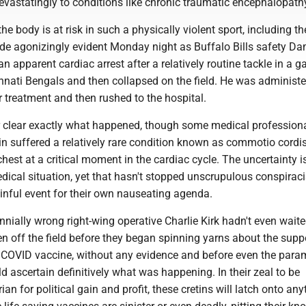
astatingly to conditions like chronic traumatic encephalopath
the body is at risk in such a physically violent sport, including th
de agonizingly evident Monday night as Buffalo Bills safety D
n apparent cardiac arrest after a relatively routine tackle in a 
innati Bengals and then collapsed on the field. He was administ
or treatment and then rushed to the hospital.
her clear exactly what happened, though some medical profession
n suffered a relatively rare condition known as commotio cordi
chest at a critical moment in the cardiac cycle. The uncertainty i
dical situation, yet that hasn't stopped unscrupulous conspirac
ainful event for their own nauseating agenda.
nnially wrong right-wing operative Charlie Kirk hadn't even waite
en off the field before they began spinning yarns about the sup
he COVID vaccine, without any evidence and before even the para
d ascertain definitively what was happening. In their zeal to be
rian for political gain and profit, these cretins will latch onto any