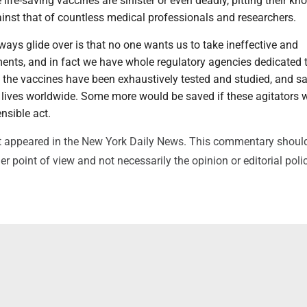
 life-saving vaccines are sinister or even deadly, pitting their kn
inst that of countless medical professionals and researchers.
ways glide over is that no one wants us to take ineffective and
ents, and in fact we have whole regulatory agencies dedicated 
t the vaccines have been exhaustively tested and studied, and s
 lives worldwide. Some more would be saved if these agitators 
ensible act.
irst appeared in the New York Daily News. This commentary shoul
r point of view and not necessarily the opinion or editorial poli