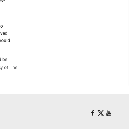
ow-
to
aved
would
d be
cy of The