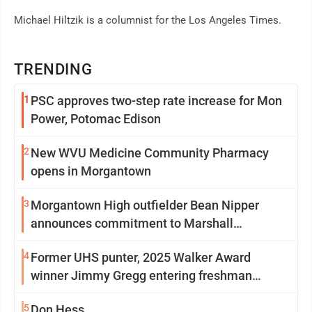
Michael Hiltzik is a columnist for the Los Angeles Times.
TRENDING
1
PSC approves two-step rate increase for Mon
Power, Potomac Edison
2
New WVU Medicine Community Pharmacy
opens in Morgantown
3
Morgantown High outfielder Bean Nipper
announces commitment to Marshall
University
4
Former UHS punter, 2025 Walker Award
winner Jimmy Gregg entering freshman
season at Syracuse with high hopes
5
Don Hess