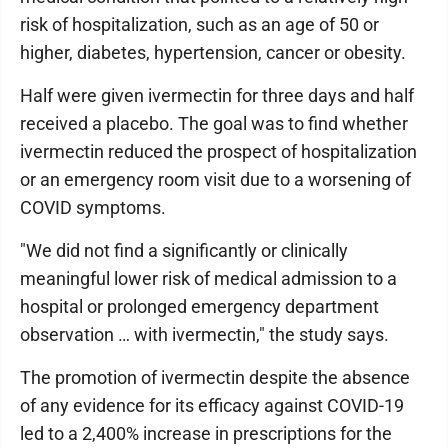
risk of hospitalization, such as an age of 50 or
higher, diabetes, hypertension, cancer or obesity.
Half were given ivermectin for three days and half
received a placebo. The goal was to find whether
ivermectin reduced the prospect of hospitalization
or an emergency room visit due to a worsening of
COVID symptoms.
"We did not find a significantly or clinically
meaningful lower risk of medical admission to a
hospital or prolonged emergency department
observation … with ivermectin," the study says.
The promotion of ivermectin despite the absence
of any evidence for its efficacy against COVID-19
led to a 2,400% increase in prescriptions for the