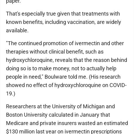
paper.
That's especially true given that treatments with
known benefits, including vaccination, are widely
available.
"The continued promotion of ivermectin and other
therapies without clinical benefit, such as
hydroxychloroquine, reveals that the reason behind
doing so is to make money, not to actually help
people in need," Boulware told me. (His research
showed no effect of hydroxychloroquine on COVID-
19.)
Researchers at the University of Michigan and
Boston University calculated in January that
Medicare and private insurers wasted an estimated
$130 million last year on ivermectin prescriptions