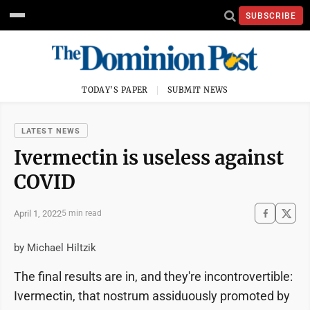
SUBSCRIBE
TODAY'S PAPER
SUBMIT NEWS
LATEST NEWS
Ivermectin is useless against
COVID
April 1, 2022
5 min read
by Michael Hiltzik
The final results are in, and they're incontrovertible:
Ivermectin, that nostrum assiduously promoted by