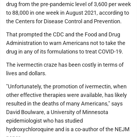
drug from the pre-pandemic level of 3,600 per week
to 88,000 in one week in August 2021, according to
the Centers for Disease Control and Prevention.
That prompted the CDC and the Food and Drug
Administration to warn Americans not to take the
drug in any of its formulations to treat COVID-19.
The ivermectin craze has been costly in terms of
lives and dollars.
"Unfortunately, the promotion of ivermectin, when
other effective therapies were available, has likely
resulted in the deaths of many Americans," says
David Boulware, a University of Minnesota
epidemiologist who has studied
hydroxychloroquine and is a co-author of the NEJM