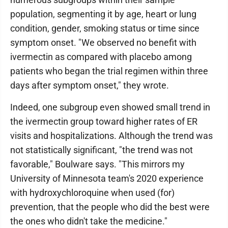
population, segmenting it by age, heart or lung
condition, gender, smoking status or time since
symptom onset. "We observed no benefit with
ivermectin as compared with placebo among
patients who began the trial regimen within three
days after symptom onset," they wrote.
Indeed, one subgroup even showed small trend in
the ivermectin group toward higher rates of ER
visits and hospitalizations. Although the trend was
not statistically significant, "the trend was not
favorable," Boulware says. "This mirrors my
University of Minnesota team's 2020 experience
with hydroxychloroquine when used (for)
prevention, that the people who did the best were
the ones who didn't take the medicine."