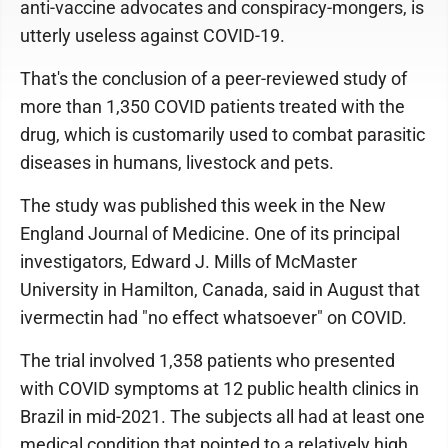
anti-vaccine advocates and conspiracy-mongers, is
utterly useless against COVID-19.
That's the conclusion of a peer-reviewed study of
more than 1,350 COVID patients treated with the
drug, which is customarily used to combat parasitic
diseases in humans, livestock and pets.
The study was published this week in the New
England Journal of Medicine. One of its principal
investigators, Edward J. Mills of McMaster
University in Hamilton, Canada, said in August that
ivermectin had "no effect whatsoever" on COVID.
The trial involved 1,358 patients who presented
with COVID symptoms at 12 public health clinics in
Brazil in mid-2021. The subjects all had at least one
medical condition that pointed to a relatively high