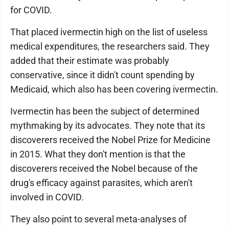
for COVID.
That placed ivermectin high on the list of useless
medical expenditures, the researchers said. They
added that their estimate was probably
conservative, since it didn't count spending by
Medicaid, which also has been covering ivermectin.
Ivermectin has been the subject of determined
mythmaking by its advocates. They note that its
discoverers received the Nobel Prize for Medicine
in 2015. What they don't mention is that the
discoverers received the Nobel because of the
drug's efficacy against parasites, which aren't
involved in COVID.
They also point to several meta-analyses of