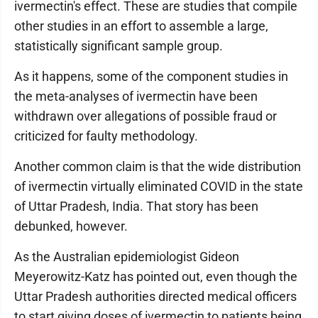
ivermectin's effect. These are studies that compile
other studies in an effort to assemble a large,
statistically significant sample group.
As it happens, some of the component studies in
the meta-analyses of ivermectin have been
withdrawn over allegations of possible fraud or
criticized for faulty methodology.
Another common claim is that the wide distribution
of ivermectin virtually eliminated COVID in the state
of Uttar Pradesh, India. That story has been
debunked, however.
As the Australian epidemiologist Gideon
Meyerowitz-Katz has pointed out, even though the
Uttar Pradesh authorities directed medical officers
to start giving doses of ivermectin to patients being