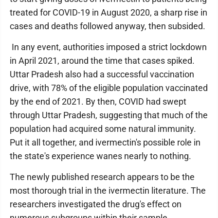
treated for COVID-19 in August 2020, a sharp rise in
cases and deaths followed anyway, then subsided.
In any event, authorities imposed a strict lockdown
in April 2021, around the time that cases spiked.
Uttar Pradesh also had a successful vaccination
drive, with 78% of the eligible population vaccinated
by the end of 2021. By then, COVID had swept
through Uttar Pradesh, suggesting that much of the
population had acquired some natural immunity.
Put it all together, and ivermectin's possible role in
the state's experience wanes nearly to nothing.
The newly published research appears to be the
most thorough trial in the ivermectin literature. The
researchers investigated the drug's effect on
numerous subgroups within their sample