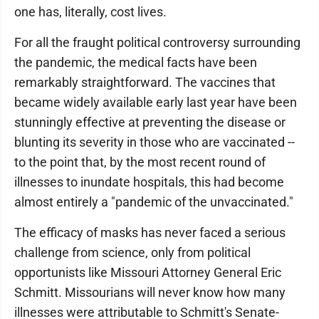
one has, literally, cost lives.
For all the fraught political controversy surrounding
the pandemic, the medical facts have been
remarkably straightforward. The vaccines that
became widely available early last year have been
stunningly effective at preventing the disease or
blunting its severity in those who are vaccinated --
to the point that, by the most recent round of
illnesses to inundate hospitals, this had become
almost entirely a "pandemic of the unvaccinated."
The efficacy of masks has never faced a serious
challenge from science, only from political
opportunists like Missouri Attorney General Eric
Schmitt. Missourians will never know how many
illnesses were attributable to Schmitt's Senate-