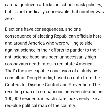
campaign-driven attacks on school mask policies,
but it's not medically conceivable that number was
zero.
Elections have consequences, and one
consequence of electing Republican officials here
and around America who were willing to side
against science in their efforts to pander to their
anti-science base has been unnecessarily high
coronavirus death rates in red-state America.
That's the inescapable conclusion of a study by
consultant Doug Haddix, based on data from the
Centers for Disease Control and Prevention. The
resulting map of comparisons between deaths per
100,000 residents in each state looks eerily like a
red-blue political map of the country.