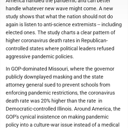
America handled the pandemic and can better
handle whatever new wave might come. A new
study shows that what the nation should not do
again is listen to anti-science extremists -- including
elected ones. The study charts a clear pattern of
higher coronavirus death rates in Republican-
controlled states where political leaders refused
aggressive pandemic policies.
In GOP-dominated Missouri, where the governor
publicly downplayed masking and the state
attorney general sued to prevent schools from
enforcing pandemic restrictions, the coronavirus
death rate was 20% higher than the rate in
Democratic-controlled Illinois. Around America, the
GOP's cynical insistence on making pandemic
policy into a culture-war issue instead of a medical