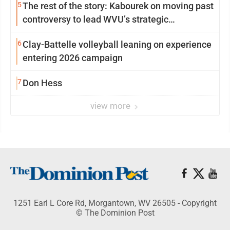
5
The rest of the story: Kabourek on moving past
controversy to lead WVU’s strategic
reinvention
6
Clay-Battelle volleyball leaning on experience
entering 2026 campaign
7
Don Hess
view more
1251 Earl L Core Rd, Morgantown, WV 26505 - Copyright
© The Dominion Post