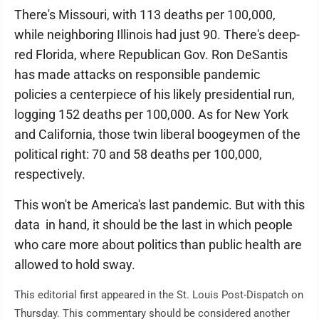
There's Missouri, with 113 deaths per 100,000,
while neighboring Illinois had just 90. There's deep-
red Florida, where Republican Gov. Ron DeSantis
has made attacks on responsible pandemic
policies a centerpiece of his likely presidential run,
logging 152 deaths per 100,000. As for New York
and California, those twin liberal boogeymen of the
political right: 70 and 58 deaths per 100,000,
respectively.
This won't be America's last pandemic. But with this
data in hand, it should be the last in which people
who care more about politics than public health are
allowed to hold sway.
This editorial first appeared in the St. Louis Post-Dispatch on
Thursday. This commentary should be considered another