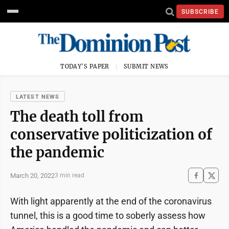
SUBSCRIBE
TODAY'S PAPER
SUBMIT NEWS
LATEST NEWS
The death toll from
conservative politicization of
the pandemic
March 20, 2022
3 min read
With light apparently at the end of the coronavirus
tunnel, this is a good time to soberly assess how