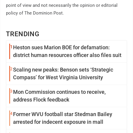
point of view and not necessarily the opinion or editorial
policy of The Dominion Post.
TRENDING
1
Heston sues Marion BOE for defamation:
district human resources officer also files suit
2
Scaling new peaks: Benson sets ‘Strategic
Compass’ for West Virginia University
3
Mon Commission continues to receive,
address Flock feedback
4
Former WVU football star Stedman Bailey
arrested for indecent exposure in mall