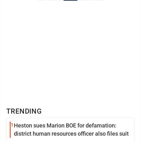
TRENDING
1
Heston sues Marion BOE for defamation:
district human resources officer also files suit