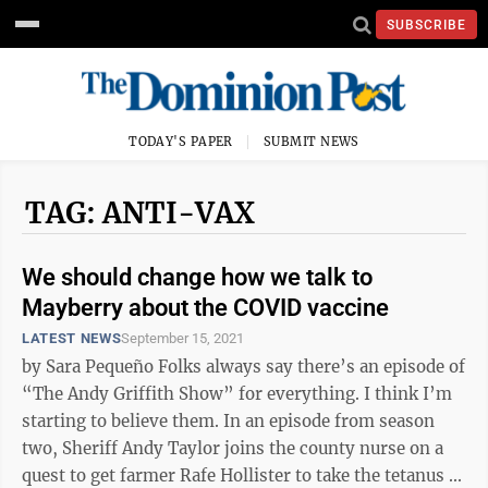
SUBSCRIBE
TODAY'S PAPER
SUBMIT NEWS
TAG: ANTI-VAX
We should change how we talk to
Mayberry about the COVID vaccine
LATEST NEWS
September 15, 2021
by Sara Pequeño Folks always say there’s an episode of
“The Andy Griffith Show” for everything. I think I’m
starting to believe them. In an episode from season
two, Sheriff Andy Taylor joins the county nurse on a
quest to get farmer Rafe Hollister to take the tetanus ...