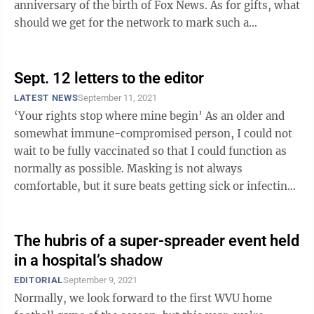
anniversary of the birth of Fox News. As for gifts, what
should we get for the network to mark such a
significant ...
Sept. 12 letters to the editor
LATEST NEWS
September 11, 2021
‘Your rights stop where mine begin’ As an older and
somewhat immune-compromised person, I could not
wait to be fully vaccinated so that I could function as
normally as possible. Masking is not always
comfortable, but it sure beats getting sick or infecting
someone else. This all ...
The hubris of a super-spreader event held
in a hospital’s shadow
EDITORIAL
September 9, 2021
Normally, we look forward to the first WVU home