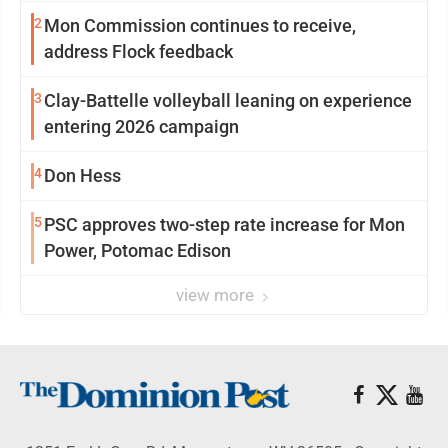
2
Mon Commission continues to receive,
address Flock feedback
3
Clay-Battelle volleyball leaning on experience
entering 2026 campaign
4
Don Hess
5
PSC approves two-step rate increase for Mon
Power, Potomac Edison
view more