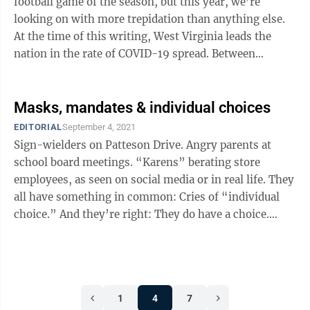
football game of the season, but this year, we’re
looking on with more trepidation than anything else.
At the time of this writing, West Virginia leads the
nation in the rate of COVID-19 spread. Between
Saturday and Wednesday, the state ...
Masks, mandates & individual choices
EDITORIAL
September 4, 2021
Sign-wielders on Patteson Drive. Angry parents at
school board meetings. “Karens” berating store
employees, as seen on social media or in real life. They
all have something in common: Cries of “individual
choice.” And they’re right: They do have a choice.
However, the people ...
1
4
7