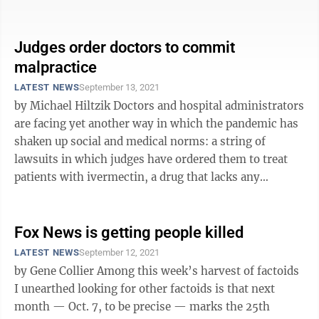
Judges order doctors to commit
malpractice
LATEST NEWS
September 13, 2021
by Michael Hiltzik Doctors and hospital administrators
are facing yet another way in which the pandemic has
shaken up social and medical norms: a string of
lawsuits in which judges have ordered them to treat
patients with ivermectin, a drug that lacks any
scientific evidence of ...
Fox News is getting people killed
LATEST NEWS
September 12, 2021
by Gene Collier Among this week’s harvest of factoids
I unearthed looking for other factoids is that next
month — Oct. 7, to be precise — marks the 25th