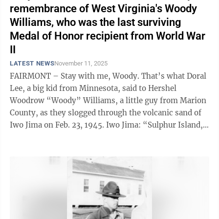
remembrance of West Virginia's Woody
Williams, who was the last surviving
Medal of Honor recipient from World War
II
LATEST NEWS
November 11, 2025
FAIRMONT – Stay with me, Woody. That’s what Doral
Lee, a big kid from Minnesota, said to Hershel
Woodrow “Woody” Williams, a little guy from Marion
County, as they slogged through the volcanic sand of
Iwo Jima on Feb. 23, 1945. Iwo Jima: “Sulphur Island,”
in ...