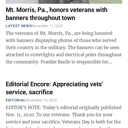
Mt. Morris, Pa., honors veterans with
banners throughout town
LATEST NEWS
November 11, 2022
The veterans of Mt. Morris, Pa., are being honored
with banners displaying photos of those who served
their country in the military. The banners can be seen
attached to streetlights and electrical poles throughout
the community. Frankie Basile is responsible for
initiating this project, ...
Editorial Encore: Appreciating vets’
service, sacrifice
EDITORIAL
November 10, 2022
EDITOR'S NOTE: Today's editorial originally published
Nov. 11, 2020. To our veterans: Thank you for your
service and your sacrifice. Veterans Day is both for the