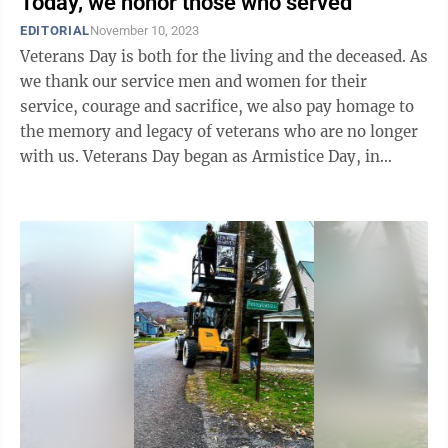
Today, we honor those who served
EDITORIAL
November 10, 2023
Veterans Day is both for the living and the deceased. As
we thank our service men and women for their
service, courage and sacrifice, we also pay homage to
the memory and legacy of veterans who are no longer
with us. Veterans Day began as Armistice Day, in
recognition of the armistice ...