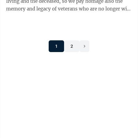
living and the deceased, so we pay homage also the
memory and legacy of veterans who are no longer with
us. Their ...
1
2