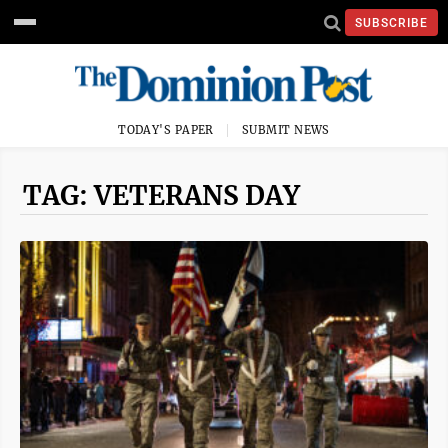
SUBSCRIBE
TODAY'S PAPER
SUBMIT NEWS
TAG: VETERANS DAY