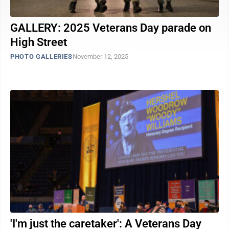
GALLERY: 2025 Veterans Day parade on
High Street
PHOTO GALLERIES
November 12, 2025
'I'm just the caretaker': A Veterans Day