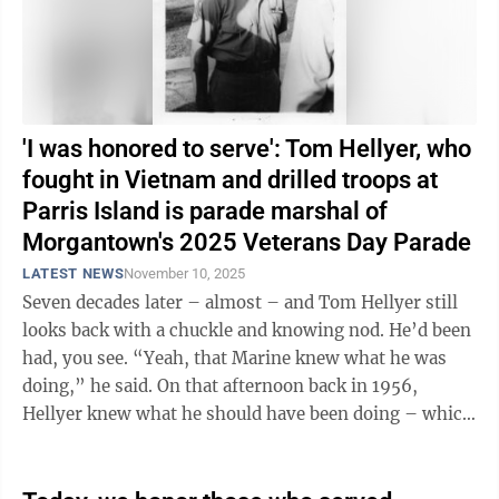
'I was honored to serve': Tom Hellyer, who
fought in Vietnam and drilled troops at
Parris Island is parade marshal of
Morgantown's 2025 Veterans Day Parade
LATEST NEWS
November 10, 2025
Seven decades later – almost – and Tom Hellyer still
looks back with a chuckle and knowing nod. He’d been
had, you see. “Yeah, that Marine knew what he was
doing,” he said. On that afternoon back in 1956,
Hellyer knew what he should have been doing – which
was sitting in ...