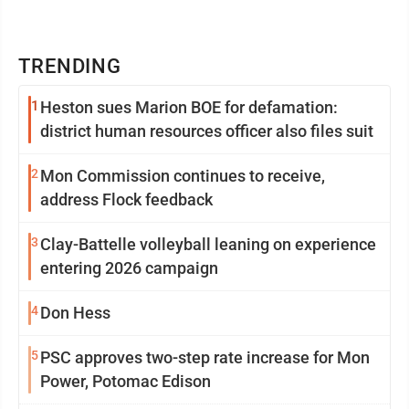
TRENDING
1
Heston sues Marion BOE for defamation:
district human resources officer also files suit
2
Mon Commission continues to receive,
address Flock feedback
3
Clay-Battelle volleyball leaning on experience
entering 2026 campaign
4
Don Hess
5
PSC approves two-step rate increase for Mon
Power, Potomac Edison