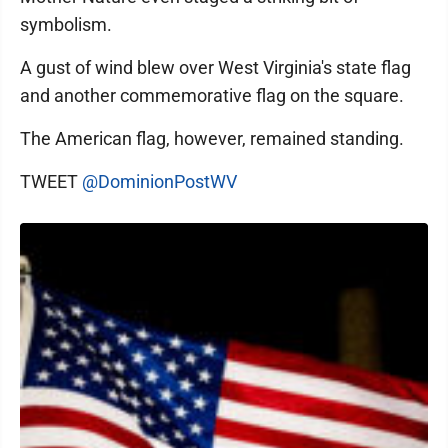
symbolism.
A gust of wind blew over West Virginia's state flag
and another commemorative flag on the square.
The American flag, however, remained standing.
TWEET
@DominionPostWV