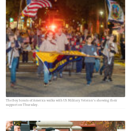
The Boy Scouts of America walks with US Military Veteran's showing their
support on Thursday.