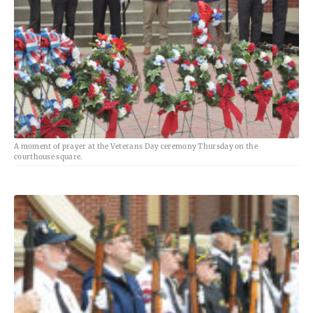
A moment of prayer at the Veterans Day ceremony Thursday on the
courthouse square.