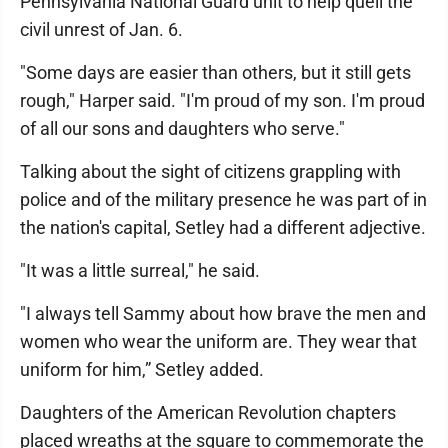
Pennsylvania National Guard unit to help quell the
civil unrest of Jan. 6.
"Some days are easier than others, but it still gets
rough," Harper said. "I'm proud of my son. I'm proud
of all our sons and daughters who serve."
Talking about the sight of citizens grappling with
police and of the military presence he was part of in
the nation's capital, Setley had a different adjective.
"It was a little surreal," he said.
"I always tell Sammy about how brave the men and
women who wear the uniform are. They wear that
uniform for him,” Setley added.
Daughters of the American Revolution chapters
placed wreaths at the square to commemorate the