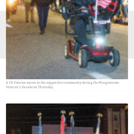
1251 Earl L Core Rd, Morgantown, WV 26505 - Copyright
© The Dominion Post
A US Veteran waves to the supportive community during the Morgantown
Veteran's Parade on Thursday.