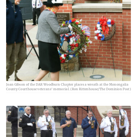
Joan Gibson of the DAR Woodburn Chapter places a wreath at the Monongalia
County Courthouse veterans' memorial. (Ron Rittenhouse/The Dominion Post)