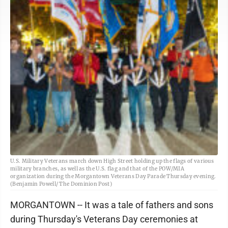
U.S. Military Veterans march down High Street holding up the flags of various
military branches, as well as the U.S. flag and that of the POW/MIA
organization during the Morgantown Veterans Day Parade Thursday evening.
(Benjamin Powell/ The Dominion Post)
MORGANTOWN -- It was a tale of fathers and sons
during Thursday's Veterans Day ceremonies at