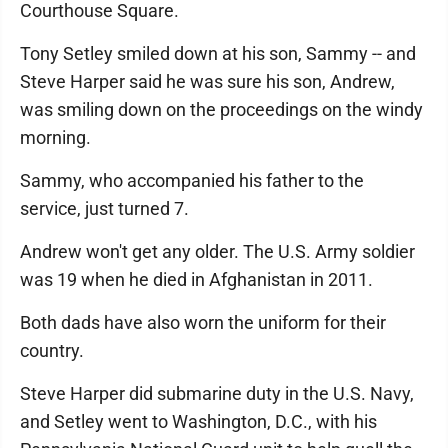
Courthouse Square.
Tony Setley smiled down at his son, Sammy -- and
Steve Harper said he was sure his son, Andrew,
was smiling down on the proceedings on the windy
morning.
Sammy, who accompanied his father to the
service, just turned 7.
Andrew won't get any older. The U.S. Army soldier
was 19 when he died in Afghanistan in 2011.
Both dads have also worn the uniform for their
country.
Steve Harper did submarine duty in the U.S. Navy,
and Setley went to Washington, D.C., with his