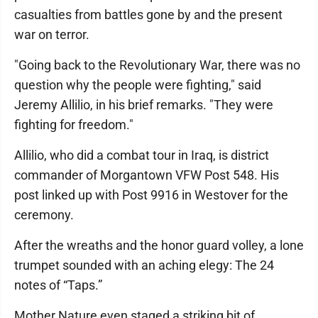
casualties from battles gone by and the present
war on terror.
"Going back to the Revolutionary War, there was no
question why the people were fighting," said
Jeremy Allilio, in his brief remarks. "They were
fighting for freedom."
Allilio, who did a combat tour in Iraq, is district
commander of Morgantown VFW Post 548. His
post linked up with Post 9916 in Westover for the
ceremony.
After the wreaths and the honor guard volley, a lone
trumpet sounded with an aching elegy: The 24
notes of “Taps.”
Mother Nature even staged a striking bit of