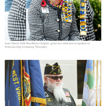
Joan Gibson DAR Woodburn Chapter, gives her attention to speaker at
Veterans Day Ceremony Thursday.