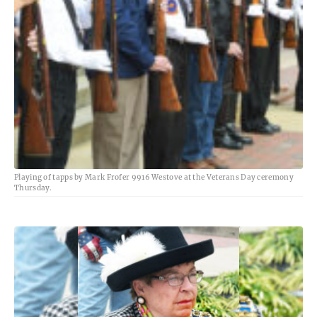
Playing of tapps by Mark Frofer 9916 Westove at the Veterans Day ceremony
Thursday.