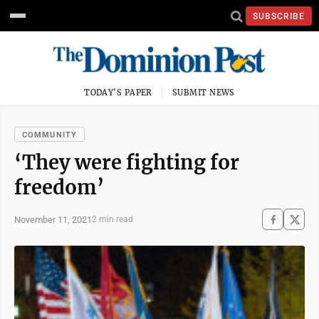
SUBSCRIBE
TODAY'S PAPER
SUBMIT NEWS
COMMUNITY
‘They were fighting for
freedom’
November 11, 2021
2 min read