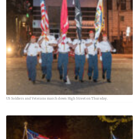
US Soldiers and Veterans march down High Street on Thursday.