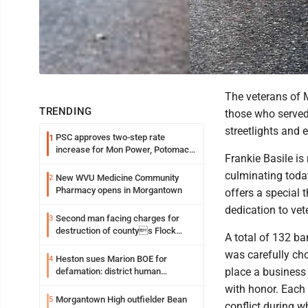
The veterans of M
TRENDING
those who served 
streetlights and 
PSC approves two-step rate
1
increase for Mon Power, Potomac
Frankie Basile is 
Edison
culminating toda
New WVU Medicine Community
2
Pharmacy opens in Morgantown
offers a special 
dedication to vet
Second man facing charges for
3
destruction of countys Flock
A total of 132 b
Safety camera
was carefully cho
Heston sues Marion BOE for
4
place a business
defamation: district human
resources officer also files suit
with honor. Each 
Morgantown High outfielder Bean
5
conflict during 