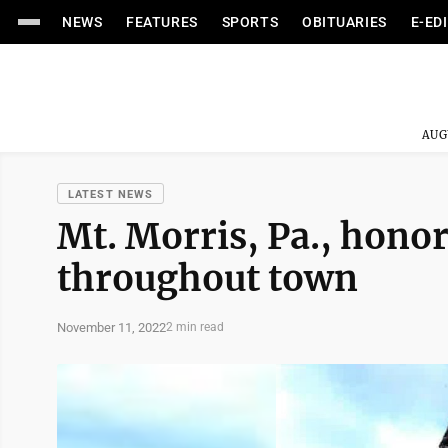
NEWS
FEATURES
SPORTS
OBITUARIES
E-ED
AUG
LATEST NEWS
Mt. Morris, Pa., hono
throughout town
November 11, 2022
2 min read