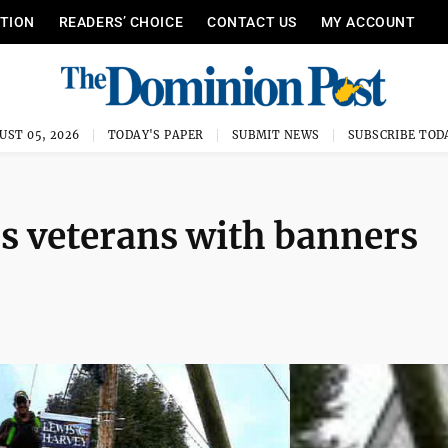
ITION
READERS’ CHOICE
CONTACT US
MY ACCOUNT
UST 05, 2026
TODAY'S PAPER
SUBMIT NEWS
SUBSCRIBE TOD
rs veterans with banners