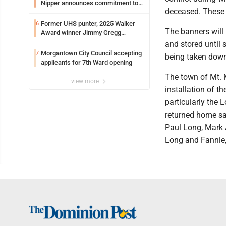
Nipper announces commitment to
deceased. These 
Marshall University
Former UHS punter, 2025 Walker
6
The banners will
Award winner Jimmy Gregg
entering freshman season at
and stored until 
Syracuse with high hopes
Morgantown City Council accepting
7
being taken down
applicants for 7th Ward opening
The town of Mt. 
view more
installation of t
particularly the 
returned home sa
Paul Long, Mark A
Long and Fannie,