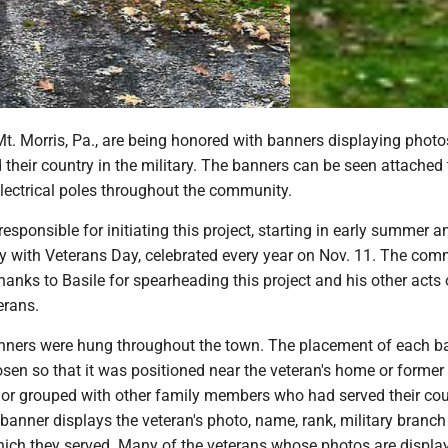
t. Morris, Pa., are being honored with banners displaying photo
their country in the military. The banners can be seen attached 
electrical poles throughout the community.
responsible for initiating this project, starting in early summer a
y with Veterans Day, celebrated every year on Nov. 11. The com
thanks to Basile for spearheading this project and his other acts 
erans.
anners were hung throughout the town. The placement of each b
sen so that it was positioned near the veteran's home or former
 or grouped with other family members who had served their cou
banner displays the veteran's photo, name, rank, military branc
which they served. Many of the veterans whose photos are displa