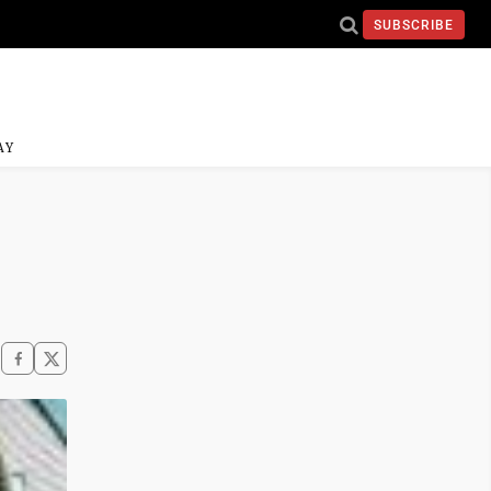
SUBSCRIBE
AY