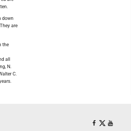
ten.
en down
 They are
n the
nd all
ng, N.
Walter C.
years.