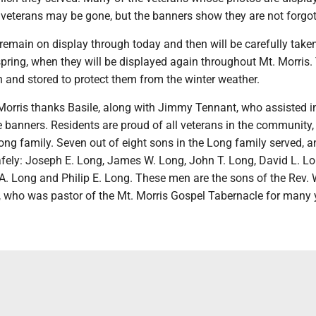
veterans may be gone, but the banners show they are not forgot
 remain on display through today and then will be carefully tak
spring, when they will be displayed again throughout Mt. Morris.
 and stored to protect them from the winter weather.
Morris thanks Basile, along with Jimmy Tennant, who assisted i
he banners. Residents are proud of all veterans in the community,
Long family. Seven out of eight sons in the Long family served, a
fely: Joseph E. Long, James W. Long, John T. Long, David L. Lo
. Long and Philip E. Long. These men are the sons of the Rev. 
 who was pastor of the Mt. Morris Gospel Tabernacle for many 