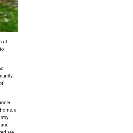
s of
to
nd
munity
of
anner
 home, a
ntry
h and
yed are