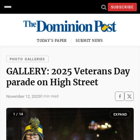
SUBSCRIBE
TODAY'S PAPER
SUBMIT NEWS
PHOTO GALLERIES
GALLERY: 2025 Veterans Day
parade on High Street
November 12, 2025
0 min read
1 / 14
EXPAND