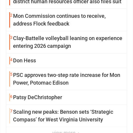
district human resources officer also files suit
2
Mon Commission continues to receive,
address Flock feedback
3
Clay-Battelle volleyball leaning on experience
entering 2026 campaign
4
Don Hess
5
PSC approves two-step rate increase for Mon
Power, Potomac Edison
6
Patsy DeChristopher
7
Scaling new peaks: Benson sets ‘Strategic
Compass’ for West Virginia University
view more