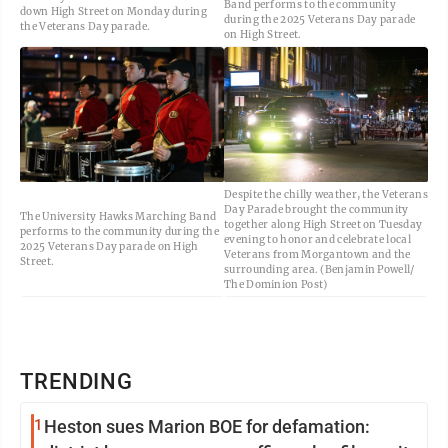
Band performs to the community
down High Street on Monday during
during the 2025 Veterans Day parade
the Veterans Day parade.
on High Street.
Despite the chilly weather, the Veterans
Day Parade brought the community
The University Hawks Marching Band
together along High Street on Tuesday
performs to the community during the
evening to honor and celebrate local
2025 Veterans Day parade on High
Veterans from Morgantown and the
Street.
surrounding area. (Benjamin Powell/
The Dominion Post)
TRENDING
1
Heston sues Marion BOE for defamation: