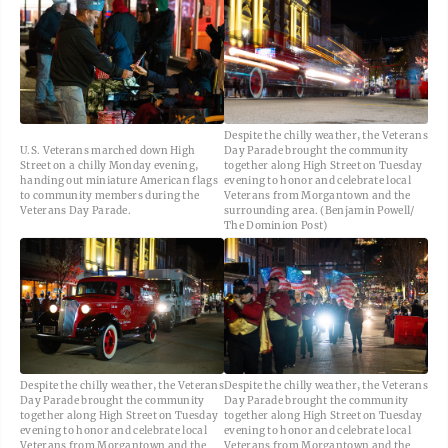
Despite the chilly weather, the Veterans
U.S. Veterans marched down High
Day Parade brought the community
Street on a chilly Monday evening,
together along High Street on Tuesday
handing out miniature American flags
evening to honor and celebrate local
to community members during the
Veterans from Morgantown and the
Veterans Day Parade.
surrounding area. (Benjamin Powell/
The Dominion Post)
Despite the chilly weather, the Veterans
Despite the chilly weather, the Veterans
Day Parade brought the community
Day Parade brought the community
together along High Street on Tuesday
together along High Street on Tuesday
evening to honor and celebrate local
evening to honor and celebrate local
Veterans from Morgantown and the
Veterans from Morgantown and the