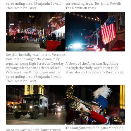
surrounding area. (Benjamin Powell/
surrounding area. (Benjamin Powell/
The Dominion Post)
The Dominion Post)
Despite the chilly weather, the Veterans
Day Parade brought the community
together along High Street on Tuesday
A photo of the American flag flying
evening to honor and celebrate local
through the chilly weather on High
Veterans from Morgantown and the
Street during the Veterans Day parade.
surrounding area. (Benjamin Powell/
The Dominion Post)
The Morgantown Mohigans Marching
An Army Medical Ambulance cruises