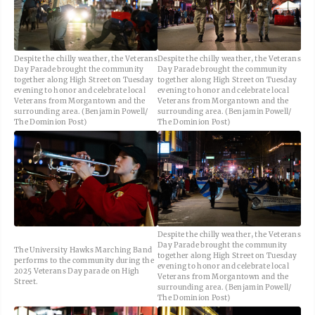
Despite the chilly weather, the Veterans
Despite the chilly weather, the Veterans
Day Parade brought the community
Day Parade brought the community
together along High Street on Tuesday
together along High Street on Tuesday
evening to honor and celebrate local
evening to honor and celebrate local
Veterans from Morgantown and the
Veterans from Morgantown and the
surrounding area. (Benjamin Powell/
surrounding area. (Benjamin Powell/
The Dominion Post)
The Dominion Post)
Despite the chilly weather, the Veterans
Day Parade brought the community
The University Hawks Marching Band
together along High Street on Tuesday
performs to the community during the
evening to honor and celebrate local
2025 Veterans Day parade on High
Veterans from Morgantown and the
Street.
surrounding area. (Benjamin Powell/
The Dominion Post)