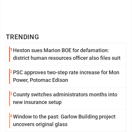
TRENDING
1
Heston sues Marion BOE for defamation:
district human resources officer also files suit
2
PSC approves two-step rate increase for Mon
Power, Potomac Edison
3
County switches administrators months into
new insurance setup
4
Window to the past: Garlow Building project
uncovers original glass