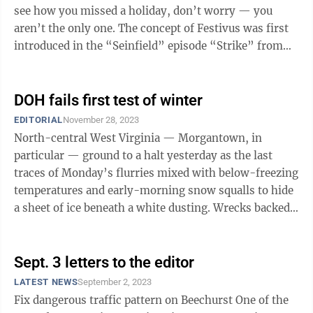
see how you missed a holiday, don’t worry — you
aren’t the only one. The concept of Festivus was first
introduced in the “Seinfield” episode “Strike” from
Season 9, ...
DOH fails first test of winter
EDITORIAL
November 28, 2023
North-central West Virginia — Morgantown, in
particular — ground to a halt yesterday as the last
traces of Monday’s flurries mixed with below-freezing
temperatures and early-morning snow squalls to hide
a sheet of ice beneath a white dusting. Wrecks backed
up the interstates and main ...
Sept. 3 letters to the editor
LATEST NEWS
September 2, 2023
Fix dangerous traffic pattern on Beechurst One of the