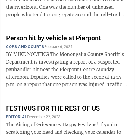
the riverfront. One was the number of unhoused
people who tend to congregate around the rail-trail
where it parallels the Monongahela River. ...
Person hit by vehicle at Pierpont
COPS AND COURTS
February 6, 2024
BY MIKE NOLTING The Monongalia County Sheriff’s
Department is investigating a report of a suspected
panhandler hit near the Pierpont Centre Monday
afternoon. Deputies were called to the scene at 12:17
p.m. on a report that one person was injured. Traffic on
Venture Drive reportedly ...
FESTIVUS FOR THE REST OF US
EDITORIAL
December 22, 2023
The Airing of Grievances Happy Festivus! If you’re
scratching your head and checking your calendar to