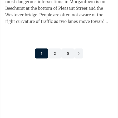
most dangerous intersections in Morgantown is on
Beechurst at the bottom of Pleasant Street and the
Westover bridge. People are often not aware of the
right curvature of traffic as two lanes move toward
Don Knotts Boulevard. I ...
1
2
5