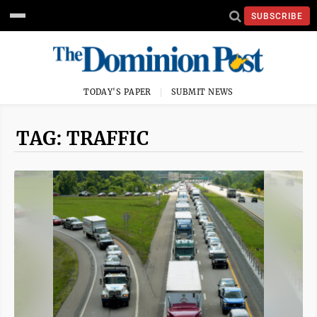
SUBSCRIBE
TODAY'S PAPER
SUBMIT NEWS
TAG: TRAFFIC