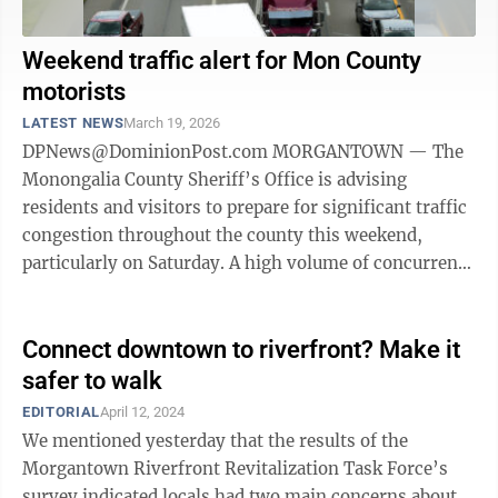
Weekend traffic alert for Mon County
motorists
LATEST NEWS
March 19, 2026
DPNews@DominionPost.com MORGANTOWN — The
Monongalia County Sheriff’s Office is advising
residents and visitors to prepare for significant traffic
congestion throughout the county this weekend,
particularly on Saturday. A high volume of concurrent
events at Mylan Park, the WVU ...
Connect downtown to riverfront? Make it
safer to walk
EDITORIAL
April 12, 2024
We mentioned yesterday that the results of the
Morgantown Riverfront Revitalization Task Force’s
survey indicated locals had two main concerns about