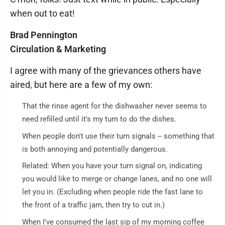
when out to eat!
Brad Pennington
Circulation & Marketing
I agree with many of the grievances others have
aired, but here are a few of my own:
That the rinse agent for the dishwasher never seems to
need refilled until it's my turn to do the dishes.
When people don't use their turn signals -- something that
is both annoying and potentially dangerous.
Related: When you have your turn signal on, indicating
you would like to merge or change lanes, and no one will
let you in. (Excluding when people ride the fast lane to
the front of a traffic jam, then try to cut in.)
When I've consumed the last sip of my morning coffee