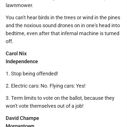
lawnmower.
You can't hear birds in the trees or wind in the pines
and the noxious sound drones on in one's head into
bedtime, even after that infernal machine is turned
off.
Carol Nix
Independence
1. Stop being offended!
2. Electric cars: No. Flying cars: Yes!
3. Term limits to vote on the ballot, because they
won't vote themselves out of a job!
David Champe
Morgantown