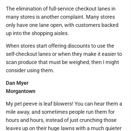
The elimination of full-service checkout lanes in
many stores is another complaint. Many stores
only have one lane open, with customers backed
up into the shopping aisles.
When stores start offering discounts to use the
self-checkout lanes or when they make it easier to
scan produce that must be weighed, then I might
consider using them.
Dan Myer
Morgantown
My pet peeve is leaf blowers! You can hear them a
mile away, and sometimes people run them for
hours and hours, instead of just crunching those
leaves up on their huge lawns with a much quieter