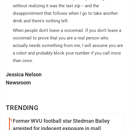
without realizing it was the last sip -- and the
disappointment that follows when I go to take another
drink and there's nothing left.
When people don't leave a voicemail. If you don't leave a
voicemail to prove that you are a real person who
actually needs something from me, I will assume you are
a robot and probably block your number if you call more
than once.
Jessica Nelson
Newsroom
TRENDING
1
Former WVU football star Stedman Bailey
arrested for indecent exposure in mall