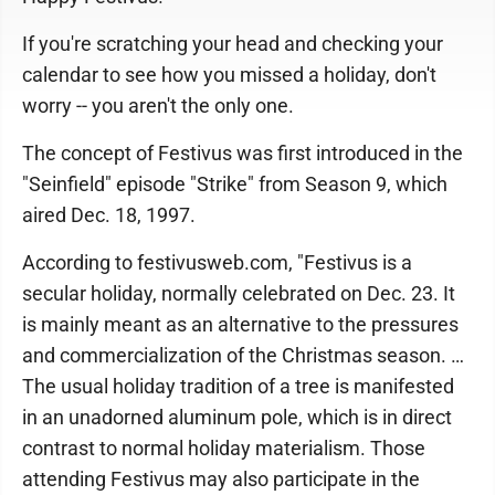
If you're scratching your head and checking your
calendar to see how you missed a holiday, don't
worry -- you aren't the only one.
The concept of Festivus was first introduced in the
"Seinfield" episode "Strike" from Season 9, which
aired Dec. 18, 1997.
According to festivusweb.com, "Festivus is a
secular holiday, normally celebrated on Dec. 23. It
is mainly meant as an alternative to the pressures
and commercialization of the Christmas season. …
The usual holiday tradition of a tree is manifested
in an unadorned aluminum pole, which is in direct
contrast to normal holiday materialism. Those
attending Festivus may also participate in the