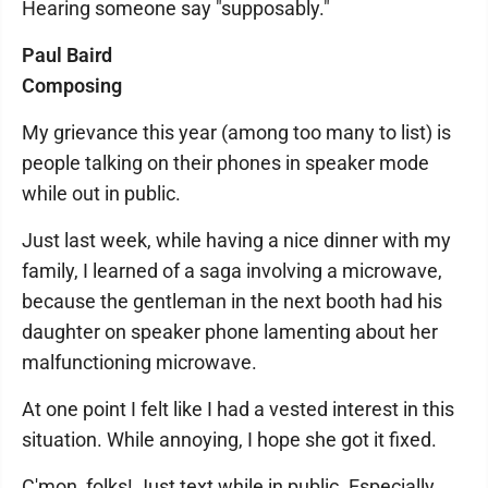
Hearing someone say "supposably."
Paul Baird
Composing
My grievance this year (among too many to list) is
people talking on their phones in speaker mode
while out in public.
Just last week, while having a nice dinner with my
family, I learned of a saga involving a microwave,
because the gentleman in the next booth had his
daughter on speaker phone lamenting about her
malfunctioning microwave.
At one point I felt like I had a vested interest in this
situation. While annoying, I hope she got it fixed.
C'mon, folks! Just text while in public. Especially