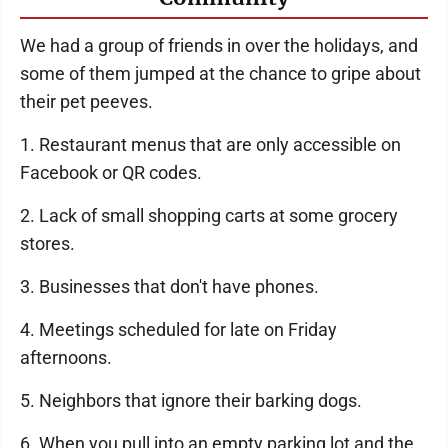
We had a group of friends in over the holidays, and
some of them jumped at the chance to gripe about
their pet peeves.
1. Restaurant menus that are only accessible on
Facebook or QR codes.
2. Lack of small shopping carts at some grocery
stores.
3. Businesses that don't have phones.
4. Meetings scheduled for late on Friday
afternoons.
5. Neighbors that ignore their barking dogs.
6. When you pull into an empty parking lot and the