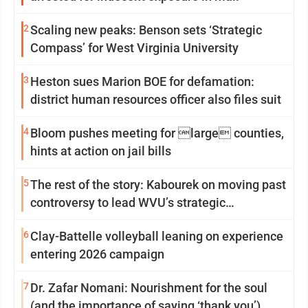
2
Scaling new peaks: Benson sets ‘Strategic
Compass’ for West Virginia University
3
Heston sues Marion BOE for defamation:
district human resources officer also files suit
4
Bloom pushes meeting for large counties,
hints at action on jail bills
5
The rest of the story: Kabourek on moving past
controversy to lead WVU’s strategic
reinvention
6
Clay-Battelle volleyball leaning on experience
entering 2026 campaign
7
Dr. Zafar Nomani: Nourishment for the soul
(and the importance of saying ‘thank you’)