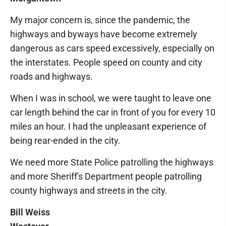
My major concern is, since the pandemic, the
highways and byways have become extremely
dangerous as cars speed excessively, especially on
the interstates. People speed on county and city
roads and highways.
When I was in school, we were taught to leave one
car length behind the car in front of you for every 10
miles an hour. I had the unpleasant experience of
being rear-ended in the city.
We need more State Police patrolling the highways
and more Sheriff's Department people patrolling
county highways and streets in the city.
Bill Weiss