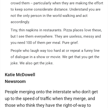
crowd them -- particularly when they are making the effort
to keep some considerate distance. Understand you are
not the only person in the world walking and act
accordingly.
Tiny, thin napkins in restaurants. Pizza places love these,
but I see them everywhere. They are useless, messy and
you need 100 of them per meal. Pure grief.
People who laugh way too hard at or repeat a funny line
of dialogue in a show or movie. We get that you get the
joke. We also get the joke.
Katie McDowell
Newsroom
People merging onto the interstate who don't get
up to the speed of traffic when they merge, and
those who think they have the right-of-way to