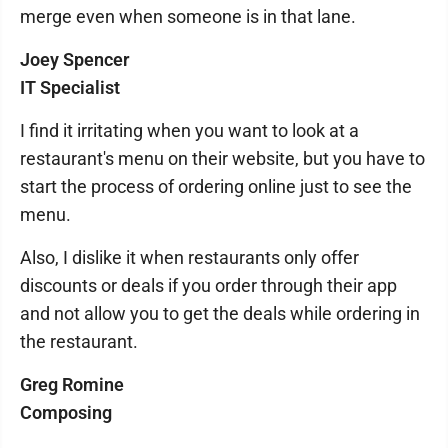
merge even when someone is in that lane.
Joey Spencer
IT Specialist
I find it irritating when you want to look at a
restaurant's menu on their website, but you have to
start the process of ordering online just to see the
menu.
Also, I dislike it when restaurants only offer
discounts or deals if you order through their app
and not allow you to get the deals while ordering in
the restaurant.
Greg Romine
Composing