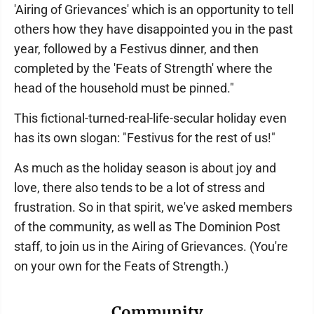
'Airing of Grievances' which is an opportunity to tell
others how they have disappointed you in the past
year, followed by a Festivus dinner, and then
completed by the 'Feats of Strength' where the
head of the household must be pinned."
This fictional-turned-real-life-secular holiday even
has its own slogan: "Festivus for the rest of us!"
As much as the holiday season is about joy and
love, there also tends to be a lot of stress and
frustration. So in that spirit, we've asked members
of the community, as well as The Dominion Post
staff, to join us in the Airing of Grievances. (You're
on your own for the Feats of Strength.)
Community