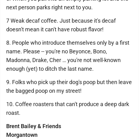
next person parks right next to you.
7 Weak decaf coffee. Just because it's decaf
doesn't mean it can't have robust flavor!
8. People who introduce themselves only by a first
name. Please -- you're no Beyonce, Bono,
Madonna, Drake, Cher … you're not well-known
enough (yet) to ditch the last name.
9. Folks who pick up their dog's poop but then leave
the bagged poop on my street!
10. Coffee roasters that can't produce a deep dark
roast.
Brent Bailey & Friends
Morgantown