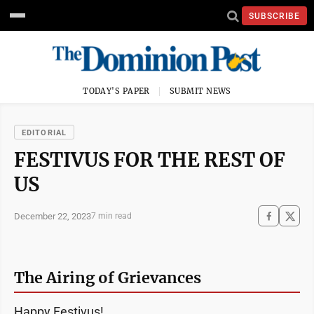
SUBSCRIBE
TODAY'S PAPER
SUBMIT NEWS
EDITORIAL
FESTIVUS FOR THE REST OF
US
December 22, 2023
7 min read
The Airing of Grievances
Happy Festivus!