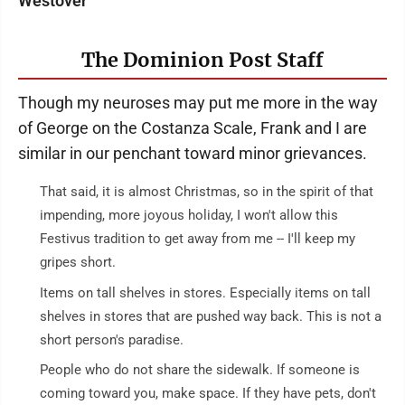
Westover
The Dominion Post Staff
Though my neuroses may put me more in the way
of George on the Costanza Scale, Frank and I are
similar in our penchant toward minor grievances.
That said, it is almost Christmas, so in the spirit of that
impending, more joyous holiday, I won't allow this
Festivus tradition to get away from me -- I'll keep my
gripes short.
Items on tall shelves in stores. Especially items on tall
shelves in stores that are pushed way back. This is not a
short person's paradise.
People who do not share the sidewalk. If someone is
coming toward you, make space. If they have pets, don't