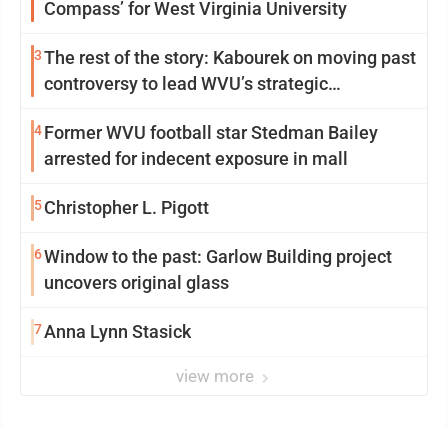
Compass’ for West Virginia University
3
The rest of the story: Kabourek on moving past
controversy to lead WVU’s strategic
reinvention
4
Former WVU football star Stedman Bailey
arrested for indecent exposure in mall
5
Christopher L. Pigott
6
Window to the past: Garlow Building project
uncovers original glass
7
Anna Lynn Stasick
view more