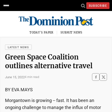
SUBSCRIBE
TODAY'S PAPER
SUBMIT NEWS
LATEST NEWS
Green Space Coalition
outlines alternative travel
June 15, 2022
4 min read
BY EVA MAYS
Morgantown is growing -- fast. It has been an
ongoing challenge to manage the influx of motor