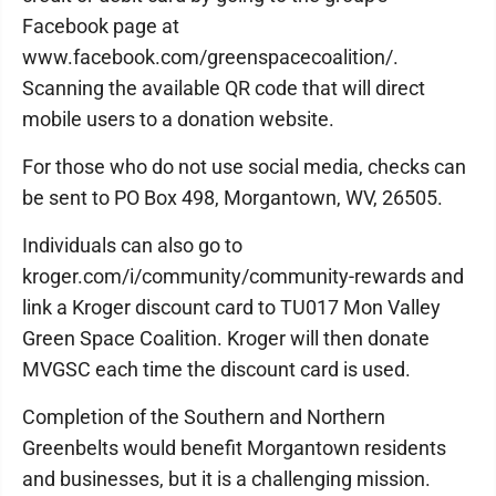
Facebook page at
www.facebook.com/greenspacecoalition/.
Scanning the available QR code that will direct
mobile users to a donation website.
For those who do not use social media, checks can
be sent to PO Box 498, Morgantown, WV, 26505.
Individuals can also go to
kroger.com/i/community/community-rewards and
link a Kroger discount card to TU017 Mon Valley
Green Space Coalition. Kroger will then donate
MVGSC each time the discount card is used.
Completion of the Southern and Northern
Greenbelts would benefit Morgantown residents
and businesses, but it is a challenging mission.