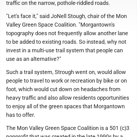
traffic on the narrow, pothole-riddled roads.
"Let's face it," said JoNell Stough, chair of the Mon
Valley Green Space Coalition. "Morgantown's
topography does not frequently allow another lane
to be added to existing roads. So instead, why not
invest in a multi-use trail system that people can
use as an alternative?"
Such a trail system, Strough went on, would allow
people to travel to work or recreation by bike or on
foot, which would cut down on headaches from
heavy traffic and also allow residents opportunities
to enjoy all of the green spaces that Morgantown
has to offer.
The Mon Valley Green Space Coalition is a 501 (c)3
nonprofit that was created in the late 1990s by a