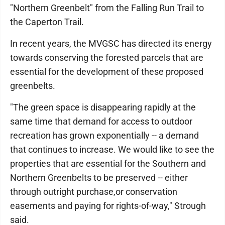
"Northern Greenbelt" from the Falling Run Trail to
the Caperton Trail.
In recent years, the MVGSC has directed its energy
towards conserving the forested parcels that are
essential for the development of these proposed
greenbelts.
"The green space is disappearing rapidly at the
same time that demand for access to outdoor
recreation has grown exponentially -- a demand
that continues to increase. We would like to see the
properties that are essential for the Southern and
Northern Greenbelts to be preserved -- either
through outright purchase,or conservation
easements and paying for rights-of-way," Strough
said.