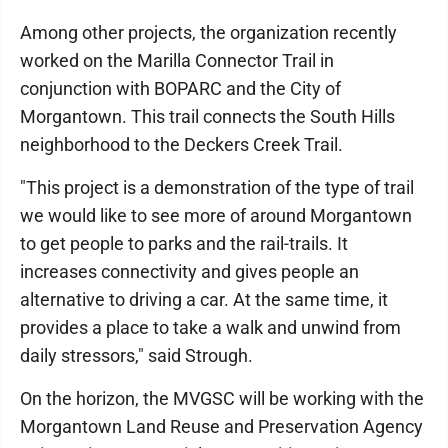
Among other projects, the organization recently
worked on the Marilla Connector Trail in
conjunction with BOPARC and the City of
Morgantown. This trail connects the South Hills
neighborhood to the Deckers Creek Trail.
"This project is a demonstration of the type of trail
we would like to see more of around Morgantown
to get people to parks and the rail-trails. It
increases connectivity and gives people an
alternative to driving a car. At the same time, it
provides a place to take a walk and unwind from
daily stressors," said Strough.
On the horizon, the MVGSC will be working with the
Morgantown Land Reuse and Preservation Agency