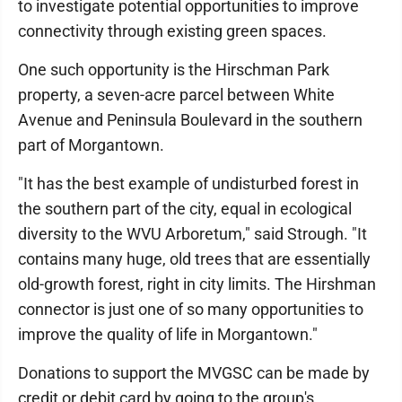
to investigate potential opportunities to improve
connectivity through existing green spaces.
One such opportunity is the Hirschman Park
property, a seven-acre parcel between White
Avenue and Peninsula Boulevard in the southern
part of Morgantown.
"It has the best example of undisturbed forest in
the southern part of the city, equal in ecological
diversity to the WVU Arboretum," said Strough. "It
contains many huge, old trees that are essentially
old-growth forest, right in city limits. The Hirshman
connector is just one of so many opportunities to
improve the quality of life in Morgantown."
Donations to support the MVGSC can be made by
credit or debit card by going to the group's