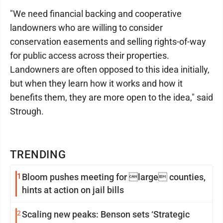
"We need financial backing and cooperative
landowners who are willing to consider
conservation easements and selling rights-of-way
for public access across their properties.
Landowners are often opposed to this idea initially,
but when they learn how it works and how it
benefits them, they are more open to the idea," said
Strough.
TRENDING
1
Bloom pushes meeting for large counties,
hints at action on jail bills
2
Scaling new peaks: Benson sets ‘Strategic