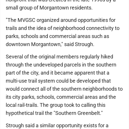
small group of Morgantown residents.
"The MVGSC organized around opportunities for
trails and the idea of neighborhood connectivity to
parks, schools and commercial areas such as
downtown Morgantown," said Strough.
Several of the original members regularly hiked
through the undeveloped parcels in the southern
part of the city, and it became apparent that a
multi-use trail system could be developed that
would connect all of the southern neighborhoods to
its city parks, schools, commercial areas and the
local rail-trails. The group took to calling this
hypothetical trail the "Southern Greenbelt."
Strough said a similar opportunity exists for a