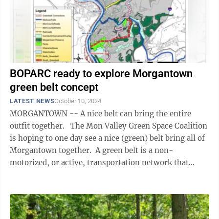
BOPARC ready to explore Morgantown
green belt concept
LATEST NEWS
October 10, 2024
MORGANTOWN -- A nice belt can bring the entire
outfit together. The Mon Valley Green Space Coalition
is hoping to one day see a nice (green) belt bring all of
Morgantown together. A green belt is a non-
motorized, or active, transportation network that
surrounds and connects a ...