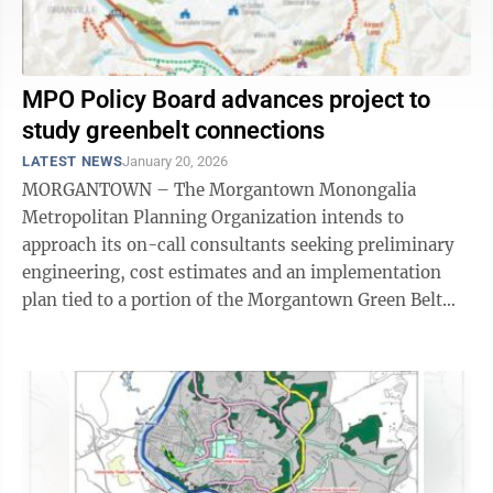
MPO Policy Board advances project to
study greenbelt connections
LATEST NEWS
January 20, 2026
MORGANTOWN – The Morgantown Monongalia
Metropolitan Planning Organization intends to
approach its on-call consultants seeking preliminary
engineering, cost estimates and an implementation
plan tied to a portion of the Morgantown Green Belt
concept first introduced by the Mon Valley Green ...