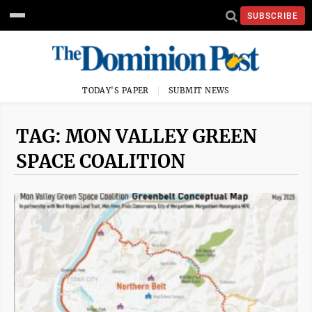
SUBSCRIBE
TODAY'S PAPER
SUBMIT NEWS
TAG: MON VALLEY GREEN
SPACE COALITION