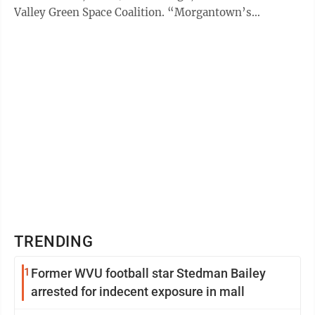
Valley Green Space Coalition. “Morgantown’s
topography does not ...
TRENDING
1
Former WVU football star Stedman Bailey
arrested for indecent exposure in mall