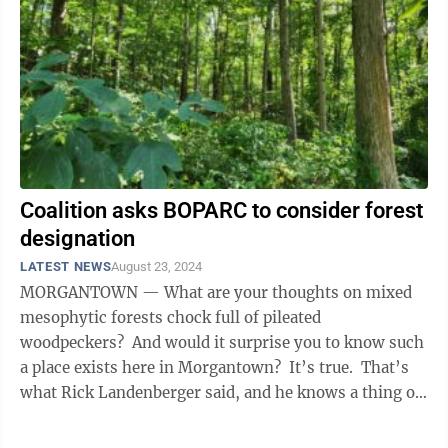
Coalition asks BOPARC to consider forest
designation
LATEST NEWS
August 23, 2024
MORGANTOWN — What are your thoughts on mixed
mesophytic forests chock full of pileated
woodpeckers? And would it surprise you to know such
a place exists here in Morgantown? It’s true. That’s
what Rick Landenberger said, and he knows a thing or
two about the ...