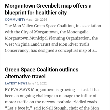
Morgantown Greenbelt map offers a
blueprint for healthier city
COMMUNITY
March 26, 2024
The Mon Valley Green Space Coalition, in association
with the City of Morgantown, the Monongalia
Morgantown Municipal Planning Organization, the
West Virginia Land Trust and Mon River Trails
Conservancy, has designed a conceptual map of a
Morgantown greenbelt in hopes it will spark a ...
Green Space Coalition outlines
alternative travel
LATEST NEWS
June 15, 2022
BY EVA MAYS Morgantown is growing — fast. It has
been an ongoing challenge to manage the influx of
motor traffic on the narrow, pothole-riddled roads.
“Let’s face it,” said JoNell Stough, chair of the Mon