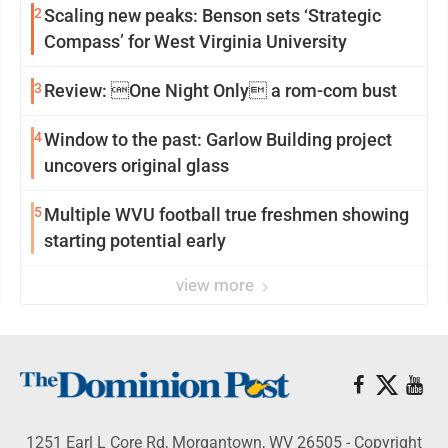
2
Scaling new peaks: Benson sets ‘Strategic
Compass’ for West Virginia University
3
Review: One Night Only a rom-com bust
4
Window to the past: Garlow Building project
uncovers original glass
5
Multiple WVU football true freshmen showing
starting potential early
view more
1251 Earl L Core Rd, Morgantown, WV 26505 - Copyright