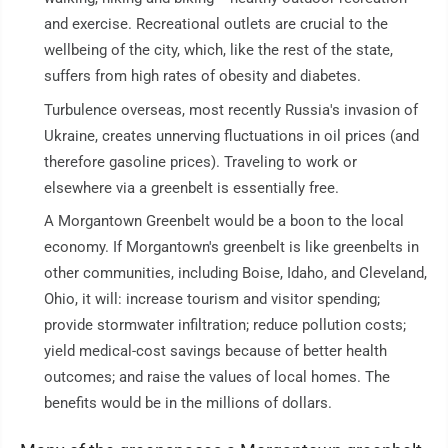
and exercise. Recreational outlets are crucial to the
wellbeing of the city, which, like the rest of the state,
suffers from high rates of obesity and diabetes.
Turbulence overseas, most recently Russia's invasion of
Ukraine, creates unnerving fluctuations in oil prices (and
therefore gasoline prices). Traveling to work or
elsewhere via a greenbelt is essentially free.
A Morgantown Greenbelt would be a boon to the local
economy. If Morgantown's greenbelt is like greenbelts in
other communities, including Boise, Idaho, and Cleveland,
Ohio, it will: increase tourism and visitor spending;
provide stormwater infiltration; reduce pollution costs;
yield medical-cost savings because of better health
outcomes; and raise the values of local homes. The
benefits would be in the millions of dollars.