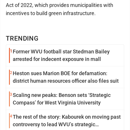
Act of 2022, which provides municipalities with
incentives to build green infrastructure.
TRENDING
1
Former WVU football star Stedman Bailey
arrested for indecent exposure in mall
2
Heston sues Marion BOE for defamation:
district human resources officer also files suit
3
Scaling new peaks: Benson sets ‘Strategic
Compass’ for West Virginia University
4
The rest of the story: Kabourek on moving past
controversy to lead WVU’s strategic