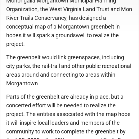
Monongalia Morgantown Municipal Planning
Organization, the West Virginia Land Trust and Mon
River Trails Conservancy, has designed a
conceptual map of a Morgantown greenbelt in
hopes it will spark a groundswell to realize the
project.
The greenbelt would link greenspaces, including
city parks, the rail-trail and other public recreational
areas around and connecting to areas within
Morgantown.
Parts of the greenbelt are already in place, but a
concerted effort will be needed to realize the
project. The entities associated with the map hope
it will inspire local leaders and members of the
community to work to complete the greenbelt by