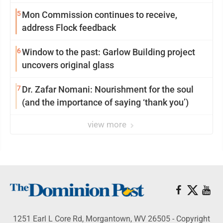
reinvention
5
Mon Commission continues to receive,
address Flock feedback
6
Window to the past: Garlow Building project
uncovers original glass
7
Dr. Zafar Nomani: Nourishment for the soul
(and the importance of saying ‘thank you’)
view more
1251 Earl L Core Rd, Morgantown, WV 26505 - Copyright