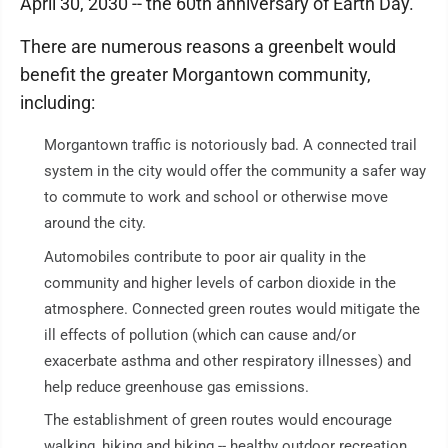
April 30, 2030 -- the 60th anniversary of Earth Day.
There are numerous reasons a greenbelt would
benefit the greater Morgantown community,
including:
Morgantown traffic is notoriously bad. A connected trail
system in the city would offer the community a safer way
to commute to work and school or otherwise move
around the city.
Automobiles contribute to poor air quality in the
community and higher levels of carbon dioxide in the
atmosphere. Connected green routes would mitigate the
ill effects of pollution (which can cause and/or
exacerbate asthma and other respiratory illnesses) and
help reduce greenhouse gas emissions.
The establishment of green routes would encourage
walking, hiking and biking -- healthy outdoor recreation