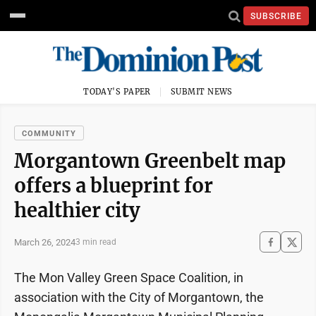
SUBSCRIBE
TODAY'S PAPER
SUBMIT NEWS
COMMUNITY
Morgantown Greenbelt map
offers a blueprint for
healthier city
March 26, 2024
3 min read
The Mon Valley Green Space Coalition, in
association with the City of Morgantown, the