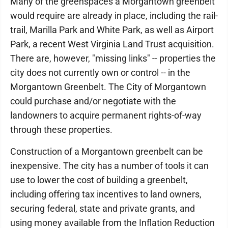
Many of the greenspaces a Morgantown greenbelt
would require are already in place, including the rail-
trail, Marilla Park and White Park, as well as Airport
Park, a recent West Virginia Land Trust acquisition.
There are, however, "missing links" -- properties the
city does not currently own or control -- in the
Morgantown Greenbelt. The City of Morgantown
could purchase and/or negotiate with the
landowners to acquire permanent rights-of-way
through these properties.
Construction of a Morgantown greenbelt can be
inexpensive. The city has a number of tools it can
use to lower the cost of building a greenbelt,
including offering tax incentives to land owners,
securing federal, state and private grants, and
using money available from the Inflation Reduction