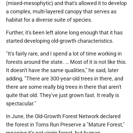
(mixed-mesophytic) and that's allowed it to develop
a complex, multi-layered canopy that serves as
habitat for a diverse suite of species.
Further, it's been left alone long enough that it has
started developing old-growth characteristics.
"It's fairly rare, and I spend a lot of time working in
forests around the state. … Most of it is not like this.
It doesn't have the same qualities," he said, later
adding, "There are 300-year-old trees in there, and
there are some really big trees in there that aren't
quite that old. They've just grown fast. It really is
spectacular."
In June, the Old-Growth Forest Network declared
the forest in Toms Run Preserve a "Mature Forest,"
meaning it’s not virgin forest, but human