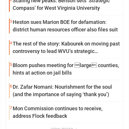
Scaling new peaks: Benson sets ‘Strategic
Compass’ for West Virginia University
3
Heston sues Marion BOE for defamation:
district human resources officer also files suit
4
The rest of the story: Kabourek on moving past
controversy to lead WVU’s strategic
reinvention
5
Bloom pushes meeting for large counties,
hints at action on jail bills
6
Dr. Zafar Nomani: Nourishment for the soul
(and the importance of saying ‘thank you’)
7
Mon Commission continues to receive,
address Flock feedback
view more