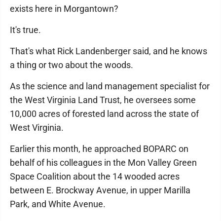
exists here in Morgantown?
It's true.
That's what Rick Landenberger said, and he knows
a thing or two about the woods.
As the science and land management specialist for
the West Virginia Land Trust, he oversees some
10,000 acres of forested land across the state of
West Virginia.
Earlier this month, he approached BOPARC on
behalf of his colleagues in the Mon Valley Green
Space Coalition about the 14 wooded acres
between E. Brockway Avenue, in upper Marilla
Park, and White Avenue.