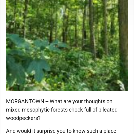
MORGANTOWN -- What are your thoughts on
mixed mesophytic forests chock full of pileated
woodpeckers?
And would it surprise you to know such a place