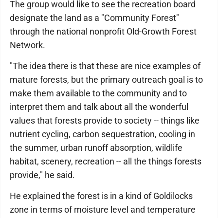
The group would like to see the recreation board
designate the land as a "Community Forest"
through the national nonprofit Old-Growth Forest
Network.
"The idea there is that these are nice examples of
mature forests, but the primary outreach goal is to
make them available to the community and to
interpret them and talk about all the wonderful
values that forests provide to society -- things like
nutrient cycling, carbon sequestration, cooling in
the summer, urban runoff absorption, wildlife
habitat, scenery, recreation -- all the things forests
provide," he said.
He explained the forest is in a kind of Goldilocks
zone in terms of moisture level and temperature