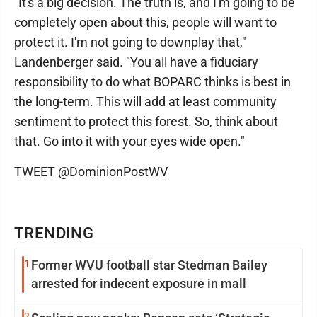
"It's a big decision. The truth is, and I'm going to be
completely open about this, people will want to
protect it. I'm not going to downplay that,"
Landenberger said. "You all have a fiduciary
responsibility to do what BOPARC thinks is best in
the long-term. This will add at least community
sentiment to protect this forest. So, think about
that. Go into it with your eyes wide open."
TWEET @DominionPostWV
TRENDING
1
Former WVU football star Stedman Bailey
arrested for indecent exposure in mall
2