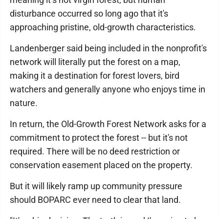
disturbance occurred so long ago that it's
approaching pristine, old-growth characteristics.
Landenberger said being included in the nonprofit's
network will literally put the forest on a map,
making it a destination for forest lovers, bird
watchers and generally anyone who enjoys time in
nature.
In return, the Old-Growth Forest Network asks for a
commitment to protect the forest -- but it's not
required. There will be no deed restriction or
conservation easement placed on the property.
But it will likely ramp up community pressure
should BOPARC ever need to clear that land.