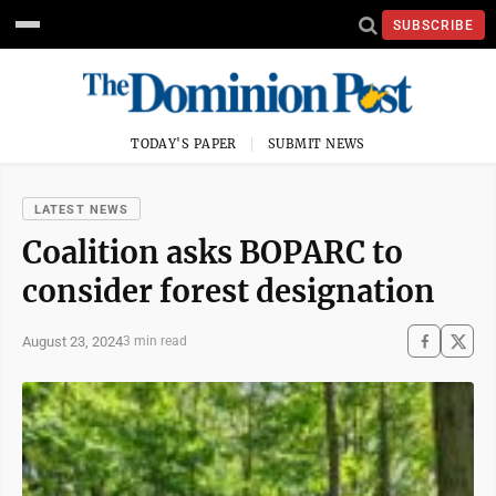
SUBSCRIBE
TODAY'S PAPER
SUBMIT NEWS
LATEST NEWS
Coalition asks BOPARC to
consider forest designation
August 23, 2024
3 min read