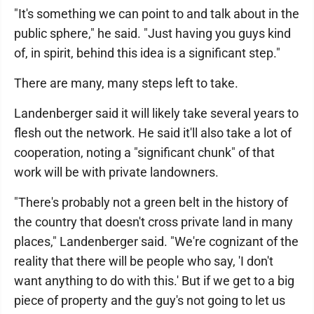
"It's something we can point to and talk about in the
public sphere," he said. "Just having you guys kind
of, in spirit, behind this idea is a significant step."
There are many, many steps left to take.
Landenberger said it will likely take several years to
flesh out the network. He said it'll also take a lot of
cooperation, noting a "significant chunk" of that
work will be with private landowners.
"There's probably not a green belt in the history of
the country that doesn't cross private land in many
places," Landenberger said. "We're cognizant of the
reality that there will be people who say, 'I don't
want anything to do with this.' But if we get to a big
piece of property and the guy's not going to let us