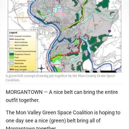
A green belt concept drawing put together by the Mon County Green Space
Coalition.
MORGANTOWN — A nice belt can bring the entire
outfit together.
The Mon Valley Green Space Coalition is hoping to
one day see a nice (green) belt bring all of
Morgantown together.