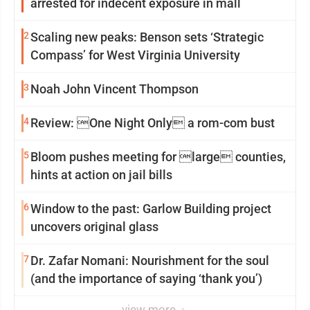
arrested for indecent exposure in mall
2
Scaling new peaks: Benson sets ‘Strategic
Compass’ for West Virginia University
3
Noah John Vincent Thompson
4
Review: One Night Only a rom-com bust
5
Bloom pushes meeting for large counties,
hints at action on jail bills
6
Window to the past: Garlow Building project
uncovers original glass
7
Dr. Zafar Nomani: Nourishment for the soul
(and the importance of saying ‘thank you’)
view more