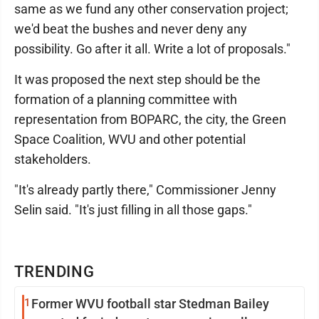
same as we fund any other conservation project;
we'd beat the bushes and never deny any
possibility. Go after it all. Write a lot of proposals."
It was proposed the next step should be the
formation of a planning committee with
representation from BOPARC, the city, the Green
Space Coalition, WVU and other potential
stakeholders.
"It's already partly there," Commissioner Jenny
Selin said. "It's just filling in all those gaps."
TRENDING
1
Former WVU football star Stedman Bailey