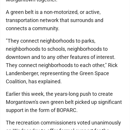
A green belt is a non-motorized, or active,
transportation network that surrounds and
connects a community.
"They connect neighborhoods to parks,
neighborhoods to schools, neighborhoods to
downtown and to any other features of interest.
They connect neighborhoods to each other," Rick
Landenberger, representing the Green Space
Coalition, has explained.
Earlier this week, the years-long push to create
Morgantown's own green belt picked up significant
support in the form of BOPARC.
The recreation commissioners voted unanimously