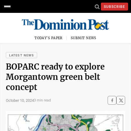
SUBSCRIBE
TODAY'S PAPER
SUBMIT NEWS
LATEST NEWS
BOPARC ready to explore
Morgantown green belt
concept
October 10, 2024
3 min read