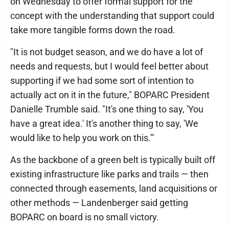
on Wednesday to offer formal support for the
concept with the understanding that support could
take more tangible forms down the road.
"It is not budget season, and we do have a lot of
needs and requests, but I would feel better about
supporting if we had some sort of intention to
actually act on it in the future," BOPARC President
Danielle Trumble said. "It's one thing to say, 'You
have a great idea.' It's another thing to say, 'We
would like to help you work on this.'"
As the backbone of a green belt is typically built off
existing infrastructure like parks and trails — then
connected through easements, land acquisitions or
other methods — Landenberger said getting
BOPARC on board is no small victory.