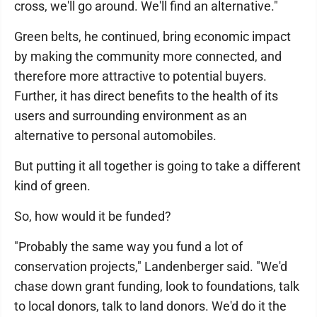
cross, we'll go around. We'll find an alternative."
Green belts, he continued, bring economic impact
by making the community more connected, and
therefore more attractive to potential buyers.
Further, it has direct benefits to the health of its
users and surrounding environment as an
alternative to personal automobiles.
But putting it all together is going to take a different
kind of green.
So, how would it be funded?
"Probably the same way you fund a lot of
conservation projects," Landenberger said. "We'd
chase down grant funding, look to foundations, talk
to local donors, talk to land donors. We'd do it the