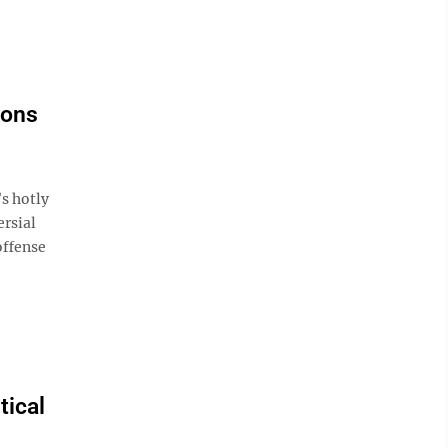
ions
s hotly
rsial
offense
tical