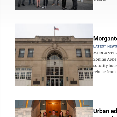
Morganto
LATEST NEW
MORGANTOWN 
Zoning Appea
sorority hous
rebuke from 
Urban ed