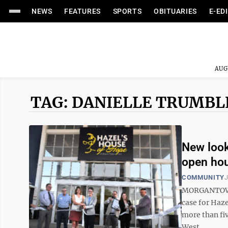
NEWS
FEATURES
SPORTS
OBITUARIES
E-ED
AUG
TAG: DANIELLE TRUMBL
New look
open ho
COMMUNITY
J
MORGANTOWN –
case for Haze
more than fiv
West ...