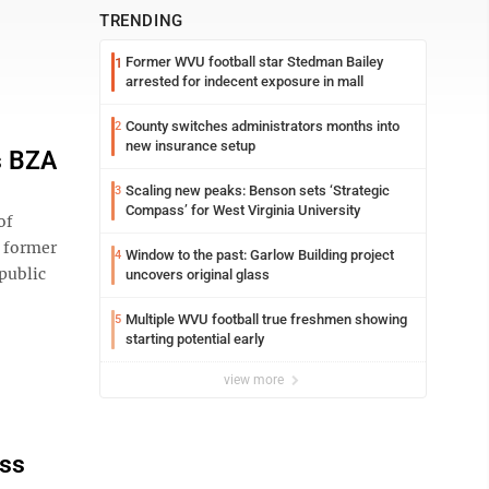
TRENDING
Former WVU football star Stedman Bailey
1
arrested for indecent exposure in mall
County switches administrators months into
2
new insurance setup
s BZA
Scaling new peaks: Benson sets ‘Strategic
3
Compass’ for West Virginia University
of
e former
Window to the past: Garlow Building project
4
 public
uncovers original glass
Multiple WVU football true freshmen showing
5
starting potential early
view more
ass