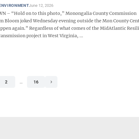
 ENVIRONMENT
June 12, 2026
– “Hold on to this photo,” Monongalia County Commission
m Bloom joked Wednesday evening outside the Mon County Cente
ppen again.” Regardless of what comes of the MidAtlantic Resil
ansmission project in West Virginia, ...
2
…
16