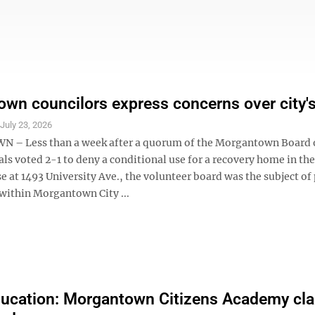
wn councilors express concerns over city'
S
July 23, 2026
– Less than a week after a quorum of the Morgantown Board 
ls voted 2-1 to deny a conditional use for a recovery home in th
e at 1493 University Ave., the volunteer board was the subject of
within Morgantown City ...
ucation: Morgantown Citizens Academy cl