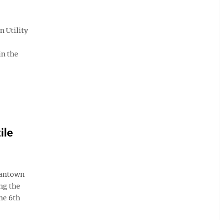
 Utility
in the
ile
gantown
ng the
he 6th