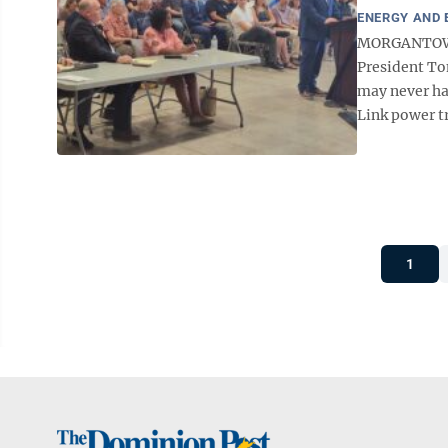
ENERGY AND
MORGANTOWN 
President To
may never ha
Link power tr
1