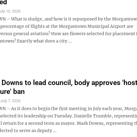
zed
uly 10, 2026
 What is sludge, and how is it repurposed by the Morgantown
percentage of flights at the Morgantown Municipal Airport are
ersus general aviation? How are flowers selected for placement 
town? Exactly what does a city ...
 Downs to lead council, body approves 'host
ture' ban
S
July 7, 2026
 As it does to begin the first meeting in July each year, Mor
selected its leadership on Tuesday. Danielle Trumble, representi
ll return for a second term as mayor. Mark Downs, representing t
ected to serve as deputy ...