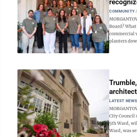
recogni
COMMUNITY
J
MORGANTOWN –
Board? What 
commercial v
planters down
Trumble,
architec
LATEST NEW
MORGANTOWN –
City Council 
5th Ward, wi
Ward, was sel