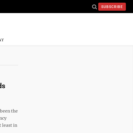
SUBSCRIBE
AY
ds
 been the
ency
 least in