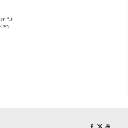
r. “It
iency