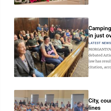
Camping 
in just o
LATEST NEW
MORGANTOWN 
debated Arti
law has resul
citation, acco
City, cou
lines