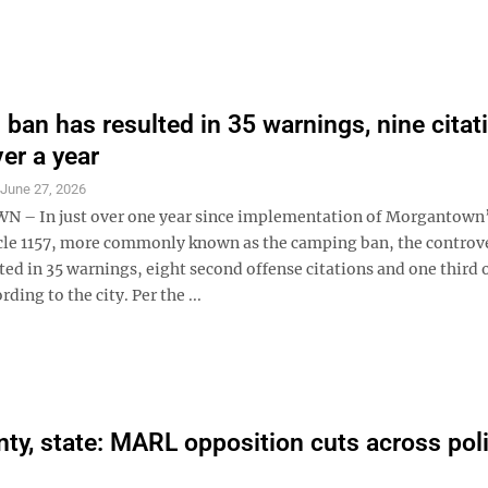
ban has resulted in 35 warnings, nine citat
ver a year
S
June 27, 2026
– In just over one year since implementation of Morgantown’
cle 1157, more commonly known as the camping ban, the controve
ted in 35 warnings, eight second offense citations and one third 
rding to the city. Per the ...
nty, state: MARL opposition cuts across poli