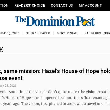
ITION
READERS’ CHOICE
CONTACT US
MY ACCOUNT
UST 09, 2026
TODAY'S PAPER
SUBMIT NEWS
SUBSCRIBE TOD
E
, same mission: Hazel's House of Hope hol
use event
uly 23, 2026
 Sometimes the visuals don’t quite match the vision. That’s
l’s House of Hope since it opened its doors to its first tenant ag
e years ago. The vision, first pitched in 2019, was a novel one – at