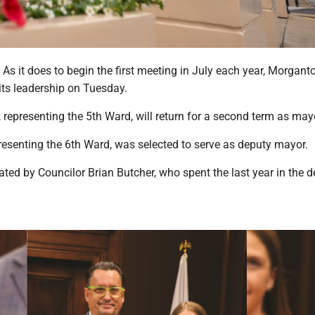
it does to begin the first meeting in July each year, Morgant
its leadership on Tuesday.
 representing the 5th Ward, will return for a second term as may
esenting the 6th Ward, was selected to serve as deputy mayor.
ed by Councilor Brian Butcher, who spent the last year in the 