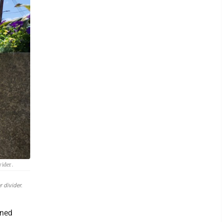
vider.
 divider.
wned