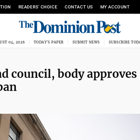
ITION
READERS’ CHOICE
CONTACT US
MY ACCOUNT
UST 04, 2026
TODAY'S PAPER
SUBMIT NEWS
SUBSCRIBE TOD
d council, body approves
 ban