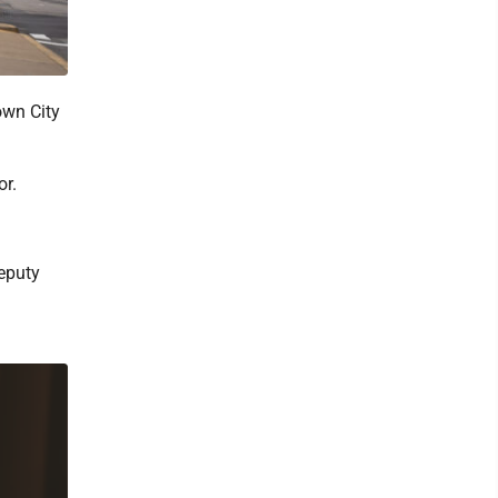
own City
or.
deputy