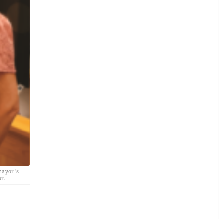
 mayor's
or.