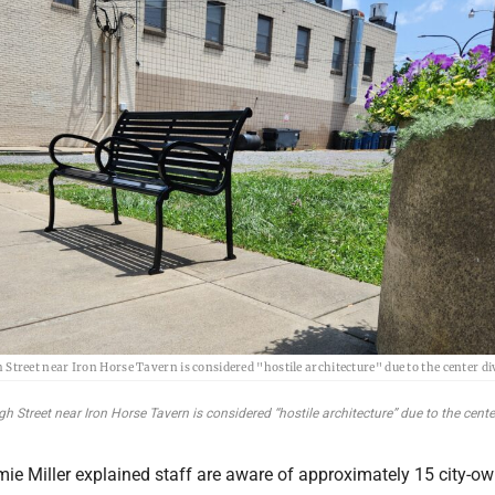
 Street near Iron Horse Tavern is considered "hostile architecture" due to the center di
 Street near Iron Horse Tavern is considered “hostile architecture” due to the center
ie Miller explained staff are aware of approximately 15 city-o