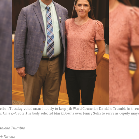
l on Tuesday voted unanimously to keep 5th Ward Councilor Danielle Trumble in the
r. On a 4-3 vote, the body selected Mark Downs over Jenny Selin to serve as deputy may
nielle Trumble
rk Downs