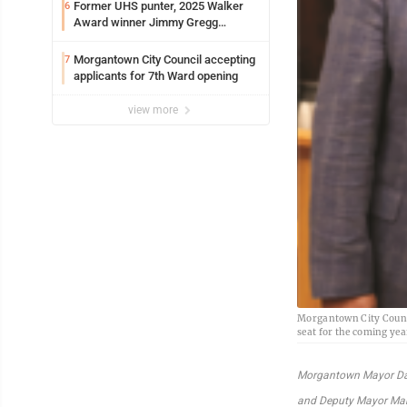
Former UHS punter, 2025 Walker
6
Award winner Jimmy Gregg
entering freshman season at
Syracuse with high hopes
Morgantown City Council accepting
7
applicants for 7th Ward opening
view more
Morgantown City Counci
seat for the coming yea
Morgantown Mayor Da
and Deputy Mayor Ma