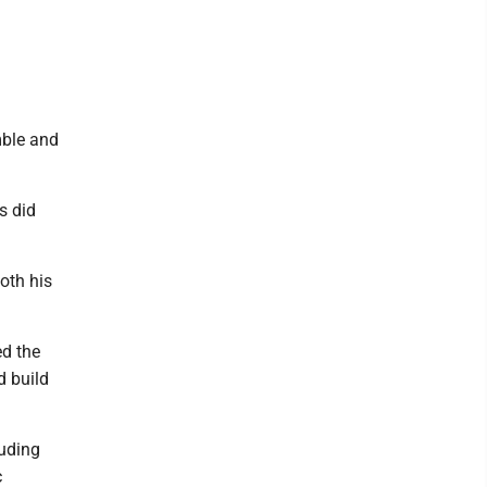
mble and
s did
oth his
ed the
d build
luding
c