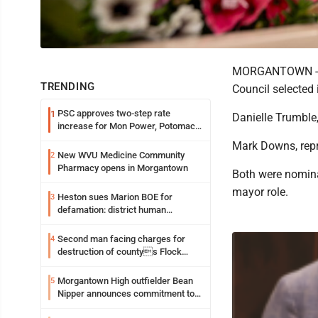
MORGANTOWN - As 
TRENDING
Council selected 
PSC approves two-step rate
1
Danielle Trumble,
increase for Mon Power, Potomac
Edison
Mark Downs, repr
New WVU Medicine Community
2
Pharmacy opens in Morgantown
Both were nominat
mayor role.
Heston sues Marion BOE for
3
defamation: district human
resources officer also files suit
Second man facing charges for
4
destruction of countys Flock
Safety camera
Morgantown High outfielder Bean
5
Nipper announces commitment to
Marshall University