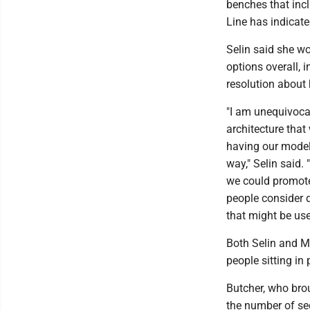
benches that inc
Line has indicat
Selin said she wo
options overall, i
resolution about 
"I am unequivocal
architecture that
having our model 
way," Selin said. 
we could promot
people consider d
that might be use
Both Selin and Mi
people sitting in
Butcher, who brou
the number of seg