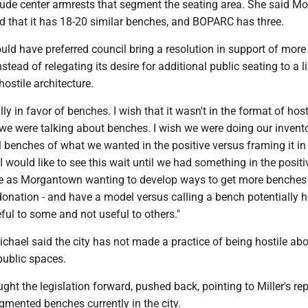
lude center armrests that segment the seating area. She said M
ed that it has 18-20 similar benches, and BOPARC has three.
uld have preferred council bring a resolution in support of more
nstead of relegating its desire for additional public seating to a l
hostile architecture.
ly in favor of benches. I wish that it wasn't in the format of host
 we were talking about benches. I wish we were doing our invento
benches of what we wanted in the positive versus framing it in 
"I would like to see this wait until we had something in the positi
e as Morgantown wanting to develop ways to get more benches 
onation - and have a model versus calling a bench potentially h
ful to some and not useful to others."
chael said the city has not made a practice of being hostile ab
 public spaces.
ght the legislation forward, pushed back, pointing to Miller's re
mented benches currently in the city.