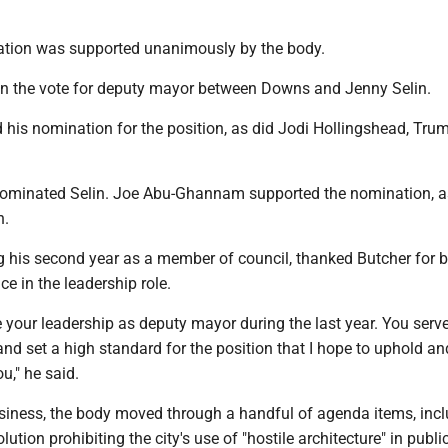
tion was supported unanimously by the body.
3 in the vote for deputy mayor between Downs and Jenny Selin.
his nomination for the position, as did Jodi Hollingshead, Tru
ominated Selin. Joe Abu-Ghannam supported the nomination, a
n.
 his second year as a member of council, thanked Butcher for b
ce in the leadership role.
e your leadership as deputy mayor during the last year. You serv
d set a high standard for the position that I hope to uphold an
u," he said.
iness, the body moved through a handful of agenda items, inc
ution prohibiting the city's use of "hostile architecture" in publi