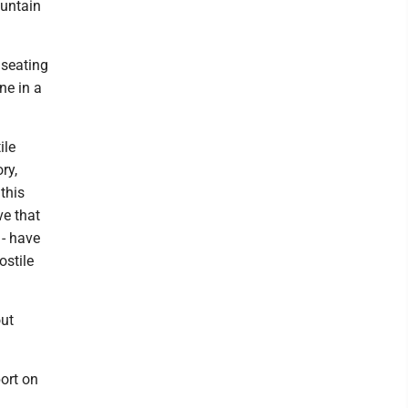
ountain
 seating
ine in a
ile
ry,
this
ve that
- have
ostile
out
port on