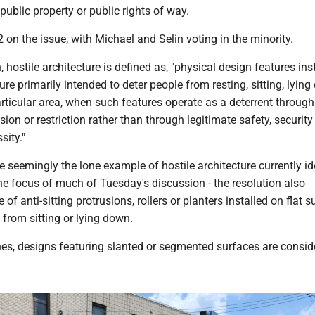
 public property or public rights of way.
2 on the issue, with Michael and Selin voting in the minority.
, hostile architecture is defined as, "physical design features ins
ure primarily intended to deter people from resting, sitting, lying
rticular area, when such features operate as a deterrent through
ion or restriction rather than through legitimate safety, security
sity."
 seemingly the lone example of hostile architecture currently id
 the focus of much of Tuesday's discussion - the resolution also
of anti-sitting protrusions, rollers or planters installed on flat 
 from sitting or lying down.
hes, designs featuring slanted or segmented surfaces are consid