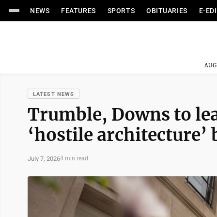
NEWS
FEATURES
SPORTS
OBITUARIES
E-ED
AUG
LATEST NEWS
Trumble, Downs to lea
‘hostile architecture’
July 7, 2026
4 min read