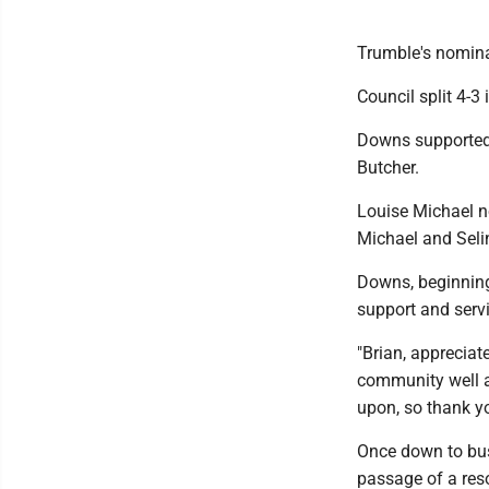
Trumble's nomina
Council split 4-
Downs supported 
Butcher.
Louise Michael n
Michael and Seli
Downs, beginning
support and servi
"Brian, appreciat
community well an
upon, so thank yo
Once down to bus
passage of a resol