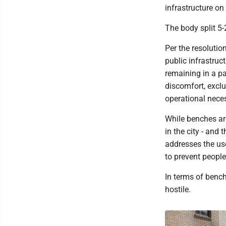
infrastructure on
The body split 5-
Per the resolution
public infrastruct
remaining in a pa
discomfort, exclus
operational neces
While benches are
in the city - and
addresses the use 
to prevent people
In terms of benc
hostile.