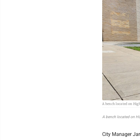
A bench located on High
A bench located on High
City Manager Jam