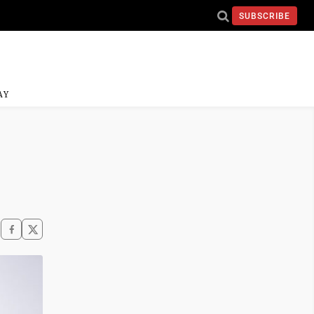
SUBSCRIBE
AY