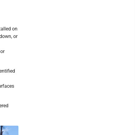
talled on
 down, or
 or
entified
surfaces
ered