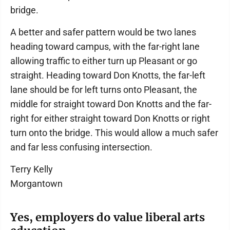
bridge.
A better and safer pattern would be two lanes
heading toward campus, with the far-right lane
allowing traffic to either turn up Pleasant or go
straight. Heading toward Don Knotts, the far-left
lane should be for left turns onto Pleasant, the
middle for straight toward Don Knotts and the far-
right for either straight toward Don Knotts or right
turn onto the bridge. This would allow a much safer
and far less confusing intersection.
Terry Kelly
Morgantown
Yes, employers do value liberal arts