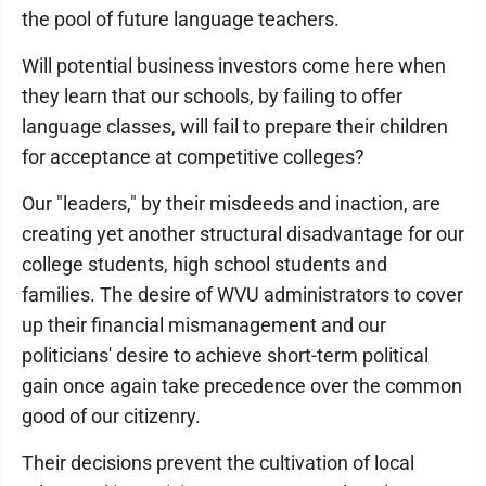
the pool of future language teachers.
Will potential business investors come here when
they learn that our schools, by failing to offer
language classes, will fail to prepare their children
for acceptance at competitive colleges?
Our "leaders," by their misdeeds and inaction, are
creating yet another structural disadvantage for our
college students, high school students and
families. The desire of WVU administrators to cover
up their financial mismanagement and our
politicians' desire to achieve short-term political
gain once again take precedence over the common
good of our citizenry.
Their decisions prevent the cultivation of local