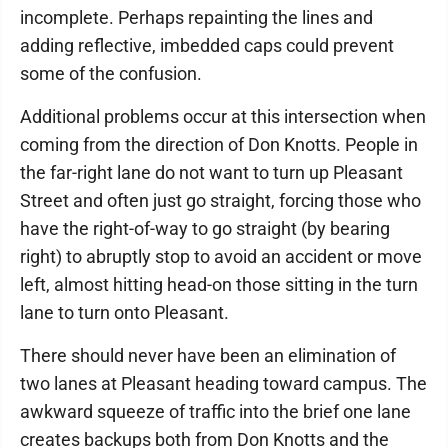
incomplete. Perhaps repainting the lines and
adding reflective, imbedded caps could prevent
some of the confusion.
Additional problems occur at this intersection when
coming from the direction of Don Knotts. People in
the far-right lane do not want to turn up Pleasant
Street and often just go straight, forcing those who
have the right-of-way to go straight (by bearing
right) to abruptly stop to avoid an accident or move
left, almost hitting head-on those sitting in the turn
lane to turn onto Pleasant.
There should never have been an elimination of
two lanes at Pleasant heading toward campus. The
awkward squeeze of traffic into the brief one lane
creates backups both from Don Knotts and the