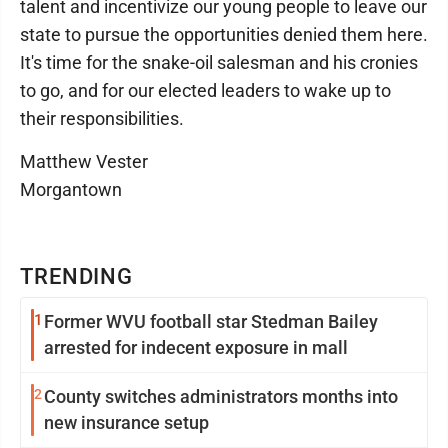
talent and incentivize our young people to leave our
state to pursue the opportunities denied them here.
It's time for the snake-oil salesman and his cronies
to go, and for our elected leaders to wake up to
their responsibilities.
Matthew Vester
Morgantown
TRENDING
1
Former WVU football star Stedman Bailey
arrested for indecent exposure in mall
2
County switches administrators months into
new insurance setup