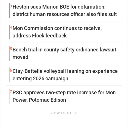
3
Heston sues Marion BOE for defamation:
district human resources officer also files suit
4
Mon Commission continues to receive,
address Flock feedback
5
Bench trial in county safety ordinance lawsuit
moved
6
Clay-Battelle volleyball leaning on experience
entering 2026 campaign
7
PSC approves two-step rate increase for Mon
Power, Potomac Edison
view more