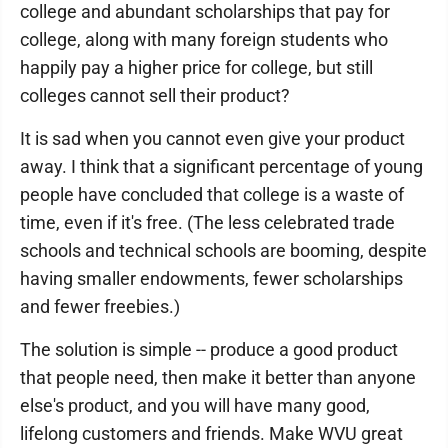
college and abundant scholarships that pay for
college, along with many foreign students who
happily pay a higher price for college, but still
colleges cannot sell their product?
It is sad when you cannot even give your product
away. I think that a significant percentage of young
people have concluded that college is a waste of
time, even if it's free. (The less celebrated trade
schools and technical schools are booming, despite
having smaller endowments, fewer scholarships
and fewer freebies.)
The solution is simple -- produce a good product
that people need, then make it better than anyone
else's product, and you will have many good,
lifelong customers and friends. Make WVU great