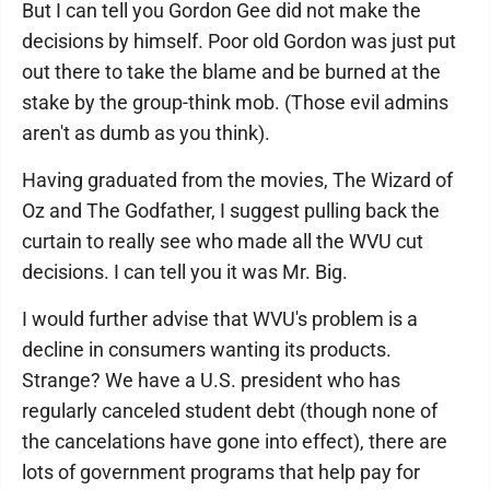
But I can tell you Gordon Gee did not make the
decisions by himself. Poor old Gordon was just put
out there to take the blame and be burned at the
stake by the group-think mob. (Those evil admins
aren't as dumb as you think).
Having graduated from the movies, The Wizard of
Oz and The Godfather, I suggest pulling back the
curtain to really see who made all the WVU cut
decisions. I can tell you it was Mr. Big.
I would further advise that WVU's problem is a
decline in consumers wanting its products.
Strange? We have a U.S. president who has
regularly canceled student debt (though none of
the cancelations have gone into effect), there are
lots of government programs that help pay for