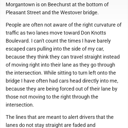
Morgantown is on Beechurst at the bottom of
Pleasant Street and the Westover bridge.
People are often not aware of the right curvature of
traffic as two lanes move toward Don Knotts
Boulevard. I can't count the times I have barely
escaped cars pulling into the side of my car,
because they think they can travel straight instead
of moving right into their lane as they go through
the intersection. While sitting to turn left onto the
bridge I have often had cars head directly into me,
because they are being forced out of their lane by
those not moving to the right through the
intersection.
The lines that are meant to alert drivers that the
lanes do not stay straight are faded and