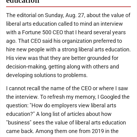
education
The editorial on Sunday, Aug. 27, about the value of
liberal arts education called to mind an interview
with a Fortune 500 CEO that I heard several years
ago. That CEO said his organization preferred to
hire new people with a strong liberal arts education.
His view was that they are better grounded for
decision-making, getting along with others and
developing solutions to problems.
I cannot recall the name of the CEO or where I saw
the interview. To refresh my memory, I Googled the
question: "How do employers view liberal arts
education?" A long list of articles about how
"business" sees the value of liberal arts education
came back. Among them one from 2019 in the