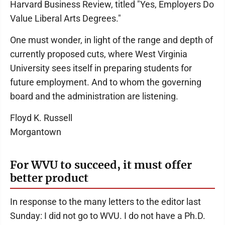
Harvard Business Review, titled "Yes, Employers Do
Value Liberal Arts Degrees."
One must wonder, in light of the range and depth of
currently proposed cuts, where West Virginia
University sees itself in preparing students for
future employment. And to whom the governing
board and the administration are listening.
Floyd K. Russell
Morgantown
For WVU to succeed, it must offer
better product
In response to the many letters to the editor last
Sunday: I did not go to WVU. I do not have a Ph.D.