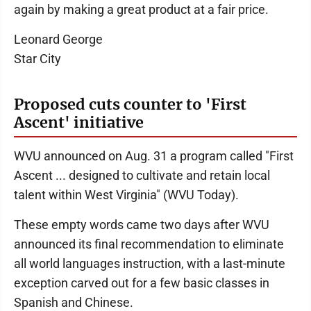
again by making a great product at a fair price.
Leonard George
Star City
Proposed cuts counter to 'First
Ascent' initiative
WVU announced on Aug. 31 a program called "First
Ascent ... designed to cultivate and retain local
talent within West Virginia" (WVU Today).
These empty words came two days after WVU
announced its final recommendation to eliminate
all world languages instruction, with a last-minute
exception carved out for a few basic classes in
Spanish and Chinese.