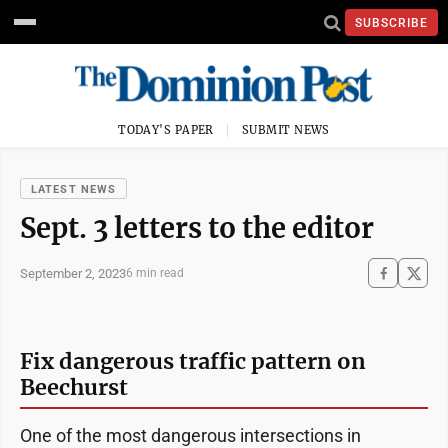
SUBSCRIBE
TODAY'S PAPER
SUBMIT NEWS
LATEST NEWS
Sept. 3 letters to the editor
September 2, 2023
6 min read
Fix dangerous traffic pattern on
Beechurst
One of the most dangerous intersections in