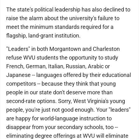
The state's political leadership has also declined to
raise the alarm about the university's failure to
meet the minimum standards required for a
flagship, land-grant institution.
"Leaders" in both Morgantown and Charleston
refuse WVU students the opportunity to study
French, German, Italian, Russian, Arabic or
Japanese -- languages offered by their educational
competitors -- because they think that young
people in our state don't deserve more than
second-rate options. Sorry, West Virginia's young
people, you're just not good enough. Your "leaders"
are happy for world-language instruction to
disappear from your secondary schools, too --
eliminating degree offerings at WVU will eliminate