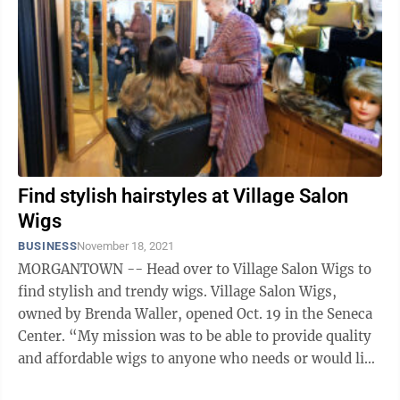
Find stylish hairstyles at Village Salon
Wigs
BUSINESS
November 18, 2021
MORGANTOWN -- Head over to Village Salon Wigs to
find stylish and trendy wigs. Village Salon Wigs,
owned by Brenda Waller, opened Oct. 19 in the Seneca
Center. “My mission was to be able to provide quality
and affordable wigs to anyone who needs or would like
to have one,” said ...