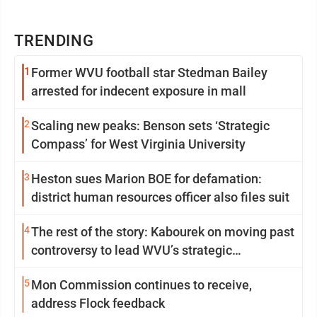
TRENDING
1
Former WVU football star Stedman Bailey
arrested for indecent exposure in mall
2
Scaling new peaks: Benson sets ‘Strategic
Compass’ for West Virginia University
3
Heston sues Marion BOE for defamation:
district human resources officer also files suit
4
The rest of the story: Kabourek on moving past
controversy to lead WVU’s strategic
reinvention
5
Mon Commission continues to receive,
address Flock feedback