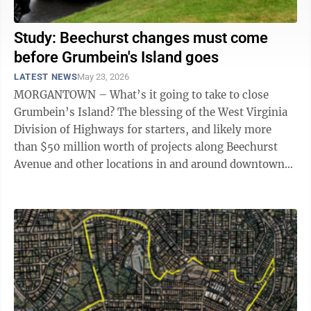
Study: Beechurst changes must come
before Grumbein's Island goes
LATEST NEWS
May 23, 2026
MORGANTOWN – What’s it going to take to close
Grumbein’s Island? The blessing of the West Virginia
Division of Highways for starters, and likely more
than $50 million worth of projects along Beechurst
Avenue and other locations in and around downtown
Morgantown. Those were some of ...