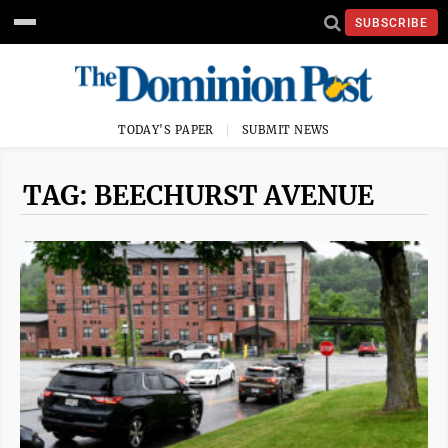
SUBSCRIBE
TODAY'S PAPER
SUBMIT NEWS
TAG: BEECHURST AVENUE