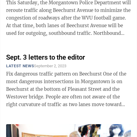
This Saturday, the Morgantown Police Department will
reroute traffic along Beechurst Avenue to minimize the
congestion of roadways after the WVU football game.
At that time, both lanes of Beechurst Avenue will be
used for outgoing, southbound traffic. Northbound
traffic coming from ...
Sept. 3 letters to the editor
LATEST NEWS
September 2, 2023
Fix dangerous traffic pattern on Beechurst One of the
most dangerous intersections in Morgantown is on
Beechurst at the bottom of Pleasant Street and the
Westover bridge. People are often not aware of the
right curvature of traffic as two lanes move toward
Don Knotts Boulevard. I ...