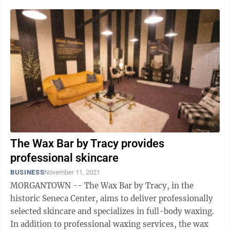
The Wax Bar by Tracy provides
professional skincare
BUSINESS
November 11, 2021
MORGANTOWN -- The Wax Bar by Tracy, in the
historic Seneca Center, aims to deliver professionally
selected skincare and specializes in full-body waxing.
In addition to professional waxing services, the wax