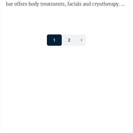
bar offers body treatments, facials and cryotherapy.
The business sells ...
1
2