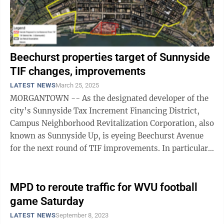
Beechurst properties target of Sunnyside
TIF changes, improvements
LATEST NEWS
March 25, 2025
MORGANTOWN -- As the designated developer of the
city’s Sunnyside Tax Increment Financing District,
Campus Neighborhood Revitalization Corporation, also
known as Sunnyside Up, is eyeing Beechurst Avenue
for the next round of TIF improvements. In particular,
Morgantown Area Partnership ...
MPD to reroute traffic for WVU football
game Saturday
LATEST NEWS
September 8, 2023