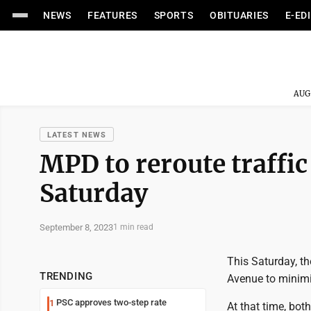
NEWS
FEATURES
SPORTS
OBITUARIES
E-ED
AUG
LATEST NEWS
MPD to reroute traffi
Saturday
September 8, 2023
1 min read
This Saturday, t
TRENDING
Avenue to minimi
PSC approves two-step rate
1
At that time, bot