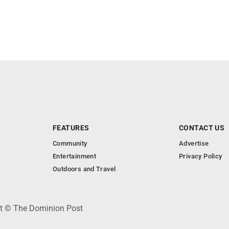
FEATURES
CONTACT US
Community
Advertise
Entertainment
Privacy Policy
Outdoors and Travel
ht © The Dominion Post