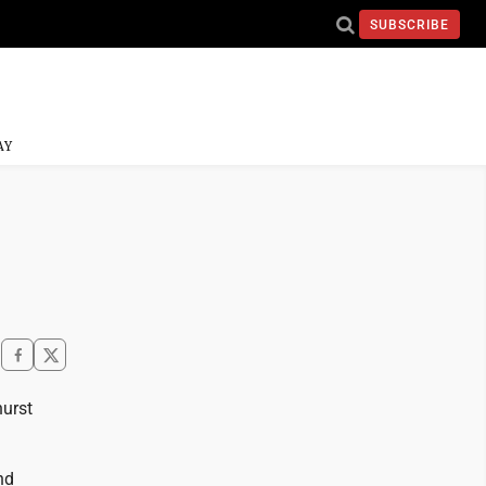
SUBSCRIBE
AY
hurst
nd