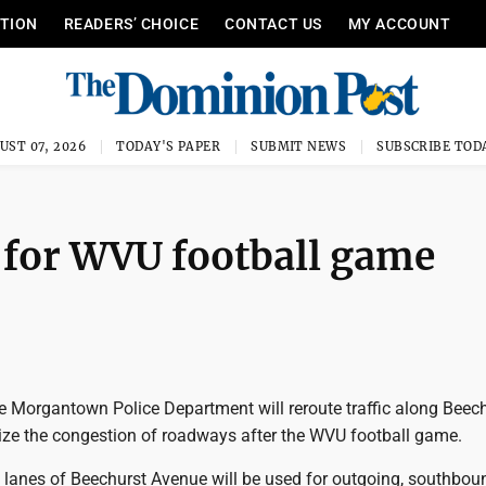
ITION
READERS’ CHOICE
CONTACT US
MY ACCOUNT
UST 07, 2026
TODAY'S PAPER
SUBMIT NEWS
SUBSCRIBE TOD
c for WVU football game
he Morgantown Police Department will reroute traffic along Beec
ze the congestion of roadways after the WVU football game.
h lanes of Beechurst Avenue will be used for outgoing, southbou