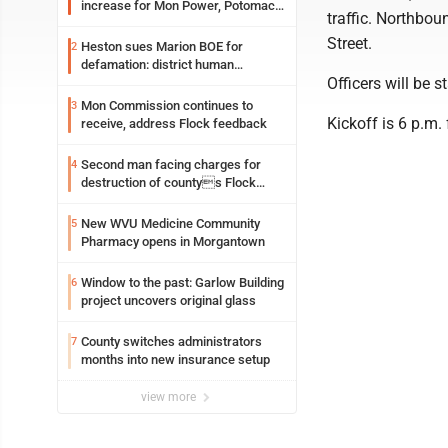
increase for Mon Power, Potomac
traffic. Northbou
Edison
Street.
Heston sues Marion BOE for
2
defamation: district human
Officers will be 
resources officer also files suit
Mon Commission continues to
3
Kickoff is 6 p.m
receive, address Flock feedback
Second man facing charges for
4
destruction of countys Flock
Safety camera
New WVU Medicine Community
5
Pharmacy opens in Morgantown
Window to the past: Garlow Building
6
project uncovers original glass
County switches administrators
7
months into new insurance setup
view more