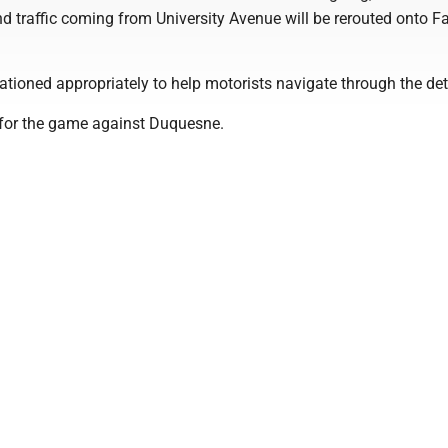
nd traffic coming from University Avenue will be rerouted onto F
stationed appropriately to help motorists navigate through the det
. for the game against Duquesne.