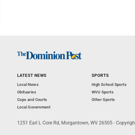
LATEST NEWS
SPORTS
Local News
High School Sports
Obituaries
WVU Sports
Cops and Courts
Other Sports
Local Government
1251 Earl L Core Rd, Morgantown, WV 26505 - Copyrig