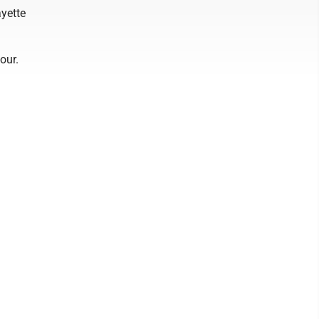
ayette
our.