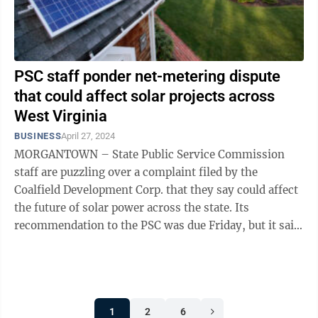
PSC staff ponder net-metering dispute
that could affect solar projects across
West Virginia
BUSINESS
April 27, 2024
MORGANTOWN – State Public Service Commission
staff are puzzling over a complaint filed by the
Coalfield Development Corp. that they say could affect
the future of solar power across the state. Its
recommendation to the PSC was due Friday, but it said
earlier in the week it needs 60 more ...
1
2
6