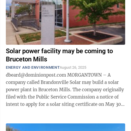
Solar power facility may be coming to
Bruceton Mills
ENERGY AND ENVIRONMENT
August 26, 2025
dbeard@dominionpost.com MORGANTOWN – A
company called Brandonville Solar may build a solar
power plant in Bruceton Mills. The company originally
filed with the Public Service Commission a notice of
intent to apply for a solar siting certificate on May 30.
That notice was set to expire ...