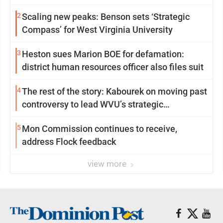
2
Scaling new peaks: Benson sets ‘Strategic
Compass’ for West Virginia University
3
Heston sues Marion BOE for defamation:
district human resources officer also files suit
4
The rest of the story: Kabourek on moving past
controversy to lead WVU’s strategic
reinvention
5
Mon Commission continues to receive,
address Flock feedback
view more