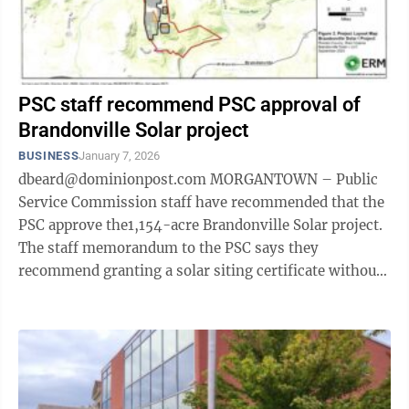
PSC staff recommend PSC approval of
Brandonville Solar project
BUSINESS
January 7, 2026
dbeard@dominionpost.com MORGANTOWN – Public
Service Commission staff have recommended that the
PSC approve the1,154-acre Brandonville Solar project.
The staff memorandum to the PSC says they
recommend granting a solar siting certificate without
the necessity of an evidentiary hearing, ...