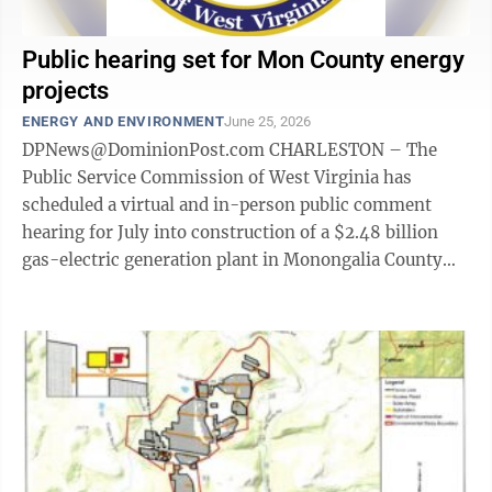
Public hearing set for Mon County energy
projects
ENERGY AND ENVIRONMENT
June 25, 2026
DPNews@DominionPost.com CHARLESTON – The
Public Service Commission of West Virginia has
scheduled a virtual and in-person public comment
hearing for July into construction of a $2.48 billion
gas-electric generation plant in Monongalia County
and three solar energy projects. The ...