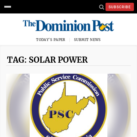
SUBSCRIBE
TODAY'S PAPER
SUBMIT NEWS
TAG: SOLAR POWER