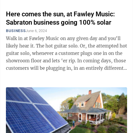
Here comes the sun, at Fawley Music:
Sabraton business going 100% solar
BUSINESS
June 6, 2024
Walk in at Fawley Music on any given day and you’ll
likely hear it. The hot guitar solo. Or, the attempted hot
guitar solo, whenever a customer plugs one in on the
showroom floor and lets ‘er rip. In coming days, those
customers will be plugging in, in an entirely different
...