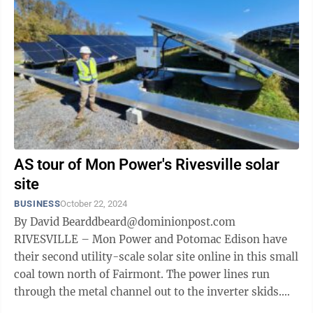
AS tour of Mon Power's Rivesville solar
site
BUSINESS
October 22, 2024
By David Bearddbeard@dominionpost.com
RIVESVILLE – Mon Power and Potomac Edison have
their second utility-scale solar site online in this small
coal town north of Fairmont. The power lines run
through the metal channel out to the inverter skids.
The 27-acre site sits on two rolling ...