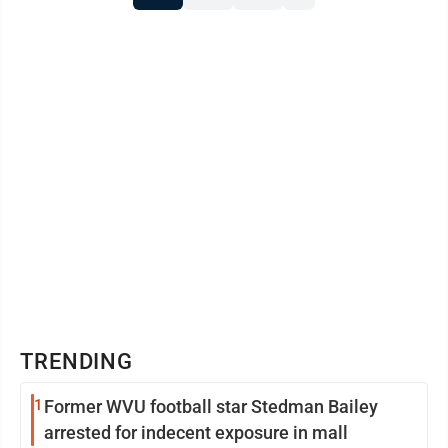
TRENDING
1
Former WVU football star Stedman Bailey
arrested for indecent exposure in mall