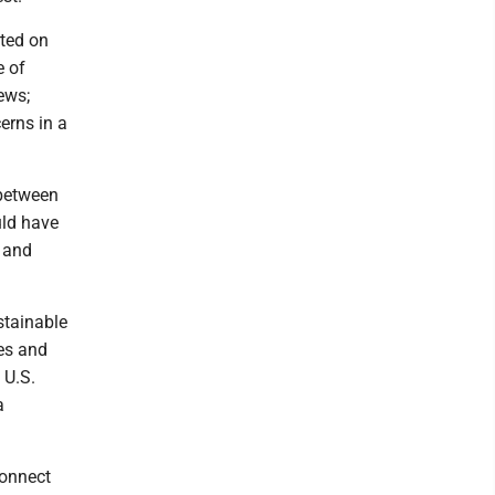
rted on
e of
ews;
erns in a
 between
uld have
e and
stainable
es and
 U.S.
a
connect