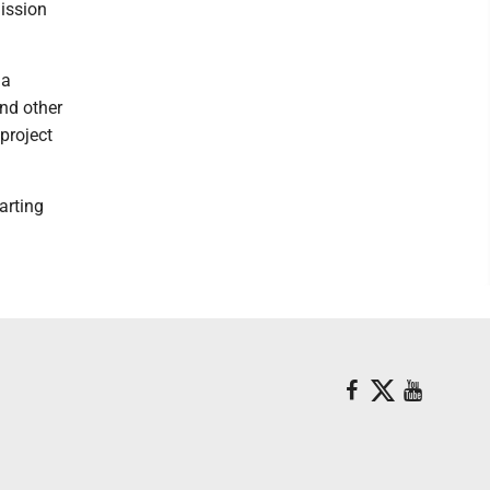
mission
 a
nd other
project
arting