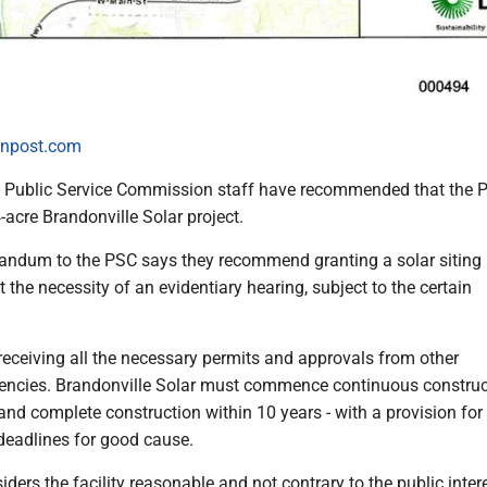
npost.com
blic Service Commission staff have recommended that the 
acre Brandonville Solar project.
ndum to the PSC says they recommend granting a solar siting
t the necessity of an evidentiary hearing, subject to the certain
receiving all the necessary permits and approvals from other
encies. Brandonville Solar must commence continuous construc
 and complete construction within 10 years - with a provision fo
 deadlines for good cause.
iders the facility reasonable and not contrary to the public intere