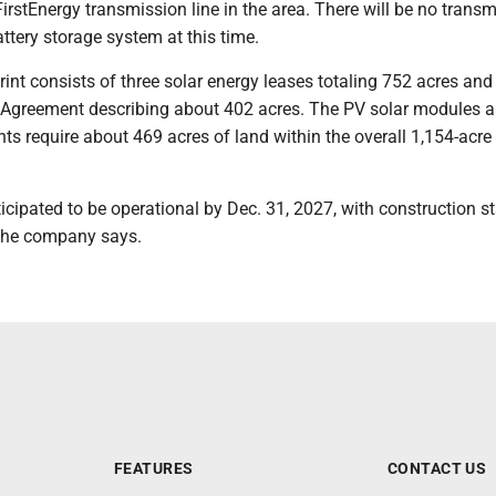
FirstEnergy transmission line in the area. There will be no trans
ttery storage system at this time.
rint consists of three solar energy leases totaling 752 acres and
Agreement describing about 402 acres. The PV solar modules a
s require about 469 acres of land within the overall 1,154-acre 
ticipated to be operational by Dec. 31, 2027, with construction st
 the company says.
FEATURES
CONTACT US