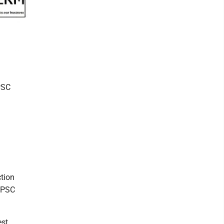
PSC
tion
r PSC
st.