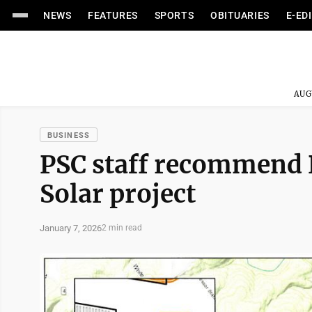
NEWS
FEATURES
SPORTS
OBITUARIES
E-ED
AUG
BUSINESS
PSC staff recommend 
Solar project
January 7, 2026
2 min read