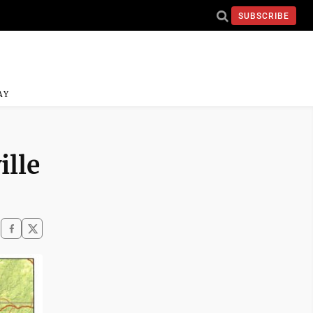
SUBSCRIBE
AY
ille