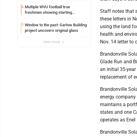
Multiple WVU football true
6
Staff notes that 
freshmen showing starting
potential early
these letters in 
Window to the past: Garlow Building
7
using the land fo
project uncovers original glass
health and envir
Nov. 14 letter to 
view more
Brandonville Sola
Glade Run and Bi
an initial 35-ye
replacement of e
Brandonville Sola
energy company h
maintains a portf
states and one C
operates as Enel
Brandonville Sola