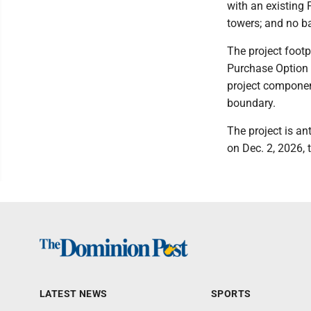
with an existing 
towers; and no ba
The project footp
Purchase Option 
project component
boundary.
The project is an
on Dec. 2, 2026,
LATEST NEWS
SPORTS