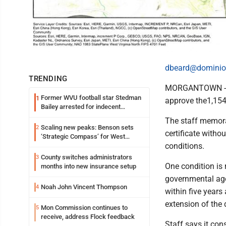
dbeard@dominio
TRENDING
MORGANTOWN - Pu
Former WVU football star Stedman
1
approve the1,154-
Bailey arrested for indecent
exposure in mall
The staff memora
Scaling new peaks: Benson sets
2
certificate withou
‘Strategic Compass’ for West
conditions.
Virginia University
County switches administrators
3
One condition is 
months into new insurance setup
governmental ag
Noah John Vincent Thompson
4
within five years
extension of the
Mon Commission continues to
5
receive, address Flock feedback
Staff says it cons