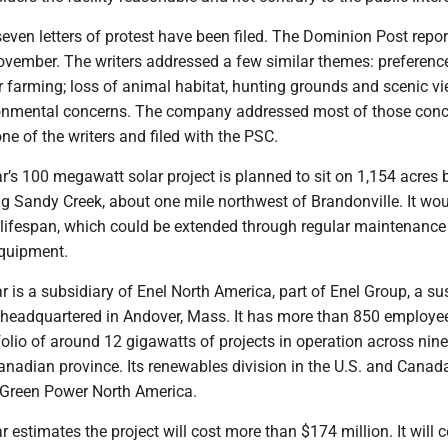
seven letters of protest have been filed. The Dominion Post repo
November. The writers addressed a few similar themes: preferenc
r farming; loss of animal habitat, hunting grounds and scenic vi
onmental concerns. The company addressed most of those conc
one of the writers and filed with the PSC.
r’s 100 megawatt solar project is planned to sit on 1,154 acres
g Sandy Creek, about one mile northwest of Brandonville. It wo
ar lifespan, which could be extended through regular maintenanc
quipment.
r is a subsidiary of Enel North America, part of Enel Group, a su
eadquartered in Andover, Mass. It has more than 850 employe
olio of around 12 gigawatts of projects in operation across nine
anadian province. Its renewables division in the U.S. and Canad
 Green Power North America.
r estimates the project will cost more than $174 million. It will 