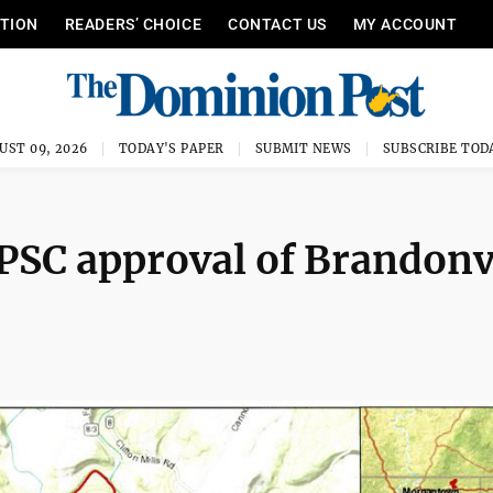
ITION
READERS’ CHOICE
CONTACT US
MY ACCOUNT
UST 09, 2026
TODAY'S PAPER
SUBMIT NEWS
SUBSCRIBE TOD
PSC approval of Brandonv