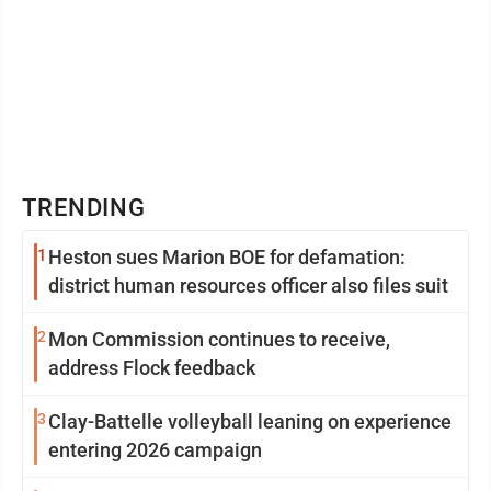
TRENDING
1
Heston sues Marion BOE for defamation:
district human resources officer also files suit
2
Mon Commission continues to receive,
address Flock feedback
3
Clay-Battelle volleyball leaning on experience
entering 2026 campaign