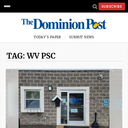
SUBSCRIBE
TODAY'S PAPER
SUBMIT NEWS
TAG: WV PSC