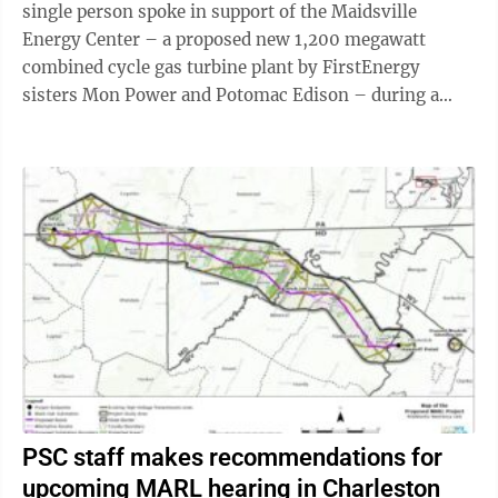
single person spoke in support of the Maidsville
Energy Center – a proposed new 1,200 megawatt
combined cycle gas turbine plant by FirstEnergy
sisters Mon Power and Potomac Edison – during a
Wednesday public comment hearing at Public Service
...
PSC staff makes recommendations for
upcoming MARL hearing in Charleston