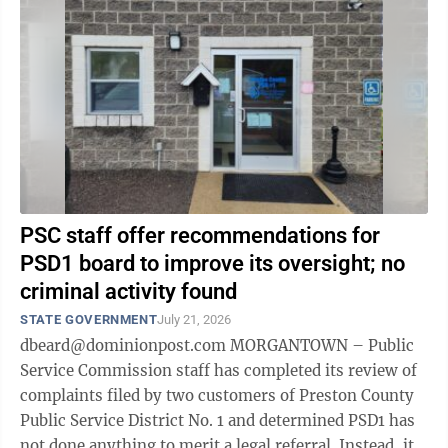
PSC staff offer recommendations for
PSD1 board to improve its oversight; no
criminal activity found
STATE GOVERNMENT
July 21, 2026
dbeard@dominionpost.com MORGANTOWN – Public
Service Commission staff has completed its review of
complaints filed by two customers of Preston County
Public Service District No. 1 and determined PSD1 has
not done anything to merit a legal referral. Instead, it