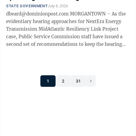
STATE GOVERNMENT
July 8, 2026
dbeard@dominionpost.com MORGANTOWN – As the
evidentiary hearing approaches for NextEra Energy
Transmission MidAtlantic Resiliency Link Project
case, Public Service Commission staff have issued a
second set of recommendations to keep the hearing
from becoming too unwieldy with the huge ...
1
2
31