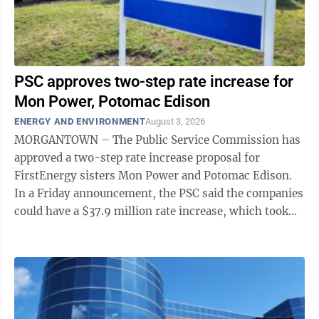
PSC approves two-step rate increase for
Mon Power, Potomac Edison
ENERGY AND ENVIRONMENT
August 3, 2026
MORGANTOWN – The Public Service Commission has
approved a two-step rate increase proposal for
FirstEnergy sisters Mon Power and Potomac Edison.
In a Friday announcement, the PSC said the companies
could have a $37.9 million rate increase, which took
effect on Aug. 1; and a $37.6 million ...