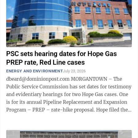
PSC sets hearing dates for Hope Gas
PREP rate, Red Line cases
ENERGY AND ENVIRONMENT
July 23, 2026
dbeard@dominionpost.com MORGANTOWN – The
Public Service Commission has set dates for testimony
and evidentiary hearings for two Hope Gas cases. One
is for its annual Pipeline Replacement and Expansion
Program – PREP – rate-hike proposal. Hope filed the
case May 29. PREP program ...