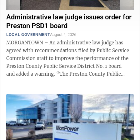
Administrative law judge issues order for
Preston PSD1 board
LOCAL GOVERNMENT
August 4, 2026
MORGANTOWN – An administrative law judge has
agreed with recommendations filed by Public Service
Commission staff to improve the performance of the
Preston County Public Service District No. 1 board –
and added a warning. “The Preston County Public
Service District No. 1 be, and hereby ...