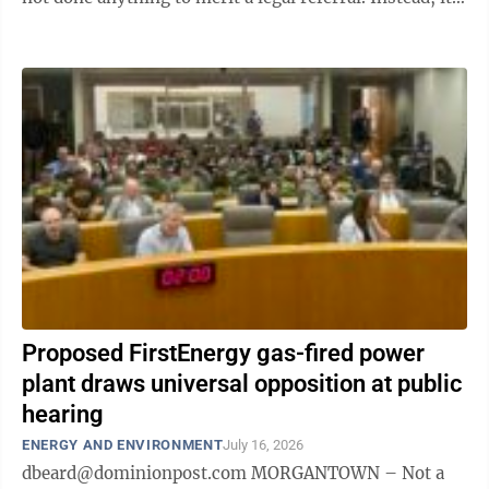
has given the PSC eight ...
Proposed FirstEnergy gas-fired power
plant draws universal opposition at public
hearing
ENERGY AND ENVIRONMENT
July 16, 2026
dbeard@dominionpost.com MORGANTOWN – Not a