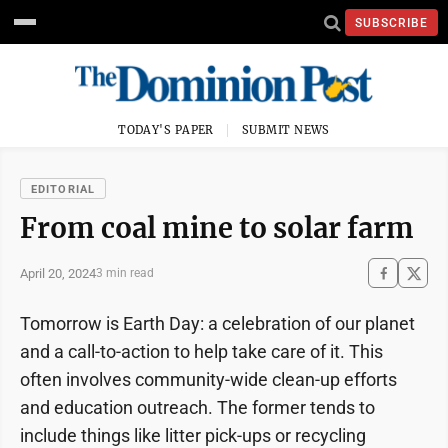
SUBSCRIBE
TODAY'S PAPER
SUBMIT NEWS
EDITORIAL
From coal mine to solar farm
April 20, 2024
3 min read
Tomorrow is Earth Day: a celebration of our planet
and a call-to-action to help take care of it. This
often involves community-wide clean-up efforts
and education outreach. The former tends to
include things like litter pick-ups or recycling