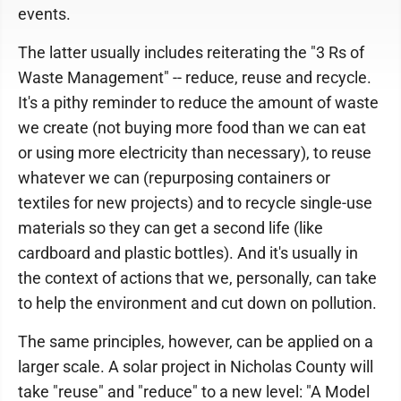
events.
The latter usually includes reiterating the "3 Rs of
Waste Management" -- reduce, reuse and recycle.
It's a pithy reminder to reduce the amount of waste
we create (not buying more food than we can eat
or using more electricity than necessary), to reuse
whatever we can (repurposing containers or
textiles for new projects) and to recycle single-use
materials so they can get a second life (like
cardboard and plastic bottles). And it's usually in
the context of actions that we, personally, can take
to help the environment and cut down on pollution.
The same principles, however, can be applied on a
larger scale. A solar project in Nicholas County will
take "reuse" and "reduce" to a new level: "A Model