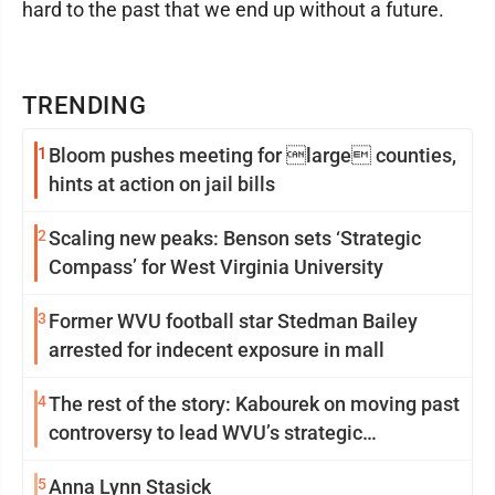
hard to the past that we end up without a future.
TRENDING
1
Bloom pushes meeting for large counties,
hints at action on jail bills
2
Scaling new peaks: Benson sets ‘Strategic
Compass’ for West Virginia University
3
Former WVU football star Stedman Bailey
arrested for indecent exposure in mall
4
The rest of the story: Kabourek on moving past
controversy to lead WVU’s strategic
reinvention
5
Anna Lynn Stasick