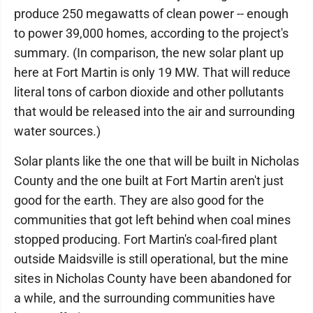
produce 250 megawatts of clean power -- enough
to power 39,000 homes, according to the project's
summary. (In comparison, the new solar plant up
here at Fort Martin is only 19 MW. That will reduce
literal tons of carbon dioxide and other pollutants
that would be released into the air and surrounding
water sources.)
Solar plants like the one that will be built in Nicholas
County and the one built at Fort Martin aren't just
good for the earth. They are also good for the
communities that got left behind when coal mines
stopped producing. Fort Martin's coal-fired plant
outside Maidsville is still operational, but the mine
sites in Nicholas County have been abandoned for
a while, and the surrounding communities have