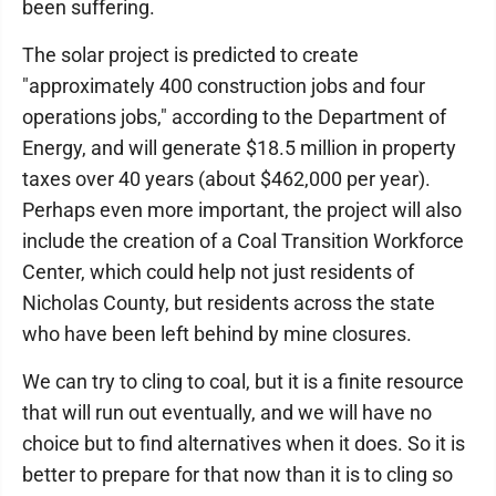
been suffering.
The solar project is predicted to create
"approximately 400 construction jobs and four
operations jobs," according to the Department of
Energy, and will generate $18.5 million in property
taxes over 40 years (about $462,000 per year).
Perhaps even more important, the project will also
include the creation of a Coal Transition Workforce
Center, which could help not just residents of
Nicholas County, but residents across the state
who have been left behind by mine closures.
We can try to cling to coal, but it is a finite resource
that will run out eventually, and we will have no
choice but to find alternatives when it does. So it is
better to prepare for that now than it is to cling so