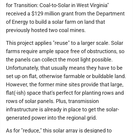
for Transition: Coal-to-Solar in West Virginia"
received a $129 million grant from the Department
of Energy to build a solar farm on land that
previously hosted two coal mines.
This project applies "reuse" to a larger scale. Solar
farms require ample space free of obstructions, so
the panels can collect the most light possible.
Unfortunately, that usually means they have to be
set up on flat, otherwise farmable or buildable land.
However, the former mine sites provide that large,
flat(-ish) space that's perfect for planting rows and
rows of solar panels. Plus, transmission
infrastructure is already in place to get the solar-
generated power into the regional grid.
As for "reduce," this solar array is designed to