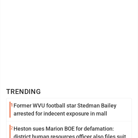
TRENDING
1
Former WVU football star Stedman Bailey
arrested for indecent exposure in mall
2
Heston sues Marion BOE for defamation:
district human resources officer also files suit