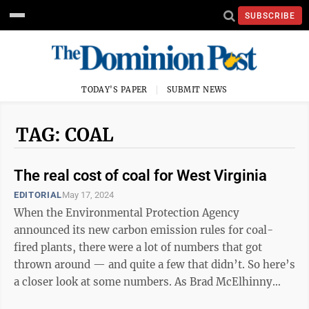
SUBSCRIBE
TODAY'S PAPER
SUBMIT NEWS
TAG: COAL
The real cost of coal for West Virginia
EDITORIAL
May 17, 2024
When the Environmental Protection Agency
announced its new carbon emission rules for coal-
fired plants, there were a lot of numbers that got
thrown around — and quite a few that didn’t. So here’s
a closer look at some numbers. As Brad McElhinny
reported, coal plants that plan to stay ...