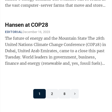
the vast computer-server farms that move and store
data and ...
Hansen at COP28
EDITORIAL
December 16, 2023
The future of energy and the Mountain State The 28th
United Nations Climate Change Conference (COP28) in
Dubai, United Arab Emirates, came to a close this past
Tuesday. World leaders in government, business,
finance and energy (renewable and, yes, fossil fuels)
came together for nearly two ...
1
2
8