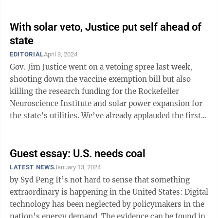
usually includes reiterating ...
With solar veto, Justice put self ahead of
state
EDITORIAL
April 3, 2024
Gov. Jim Justice went on a vetoing spree last week,
shooting down the vaccine exemption bill but also
killing the research funding for the Rockefeller
Neuroscience Institute and solar power expansion for
the state’s utilities. We’ve already applauded the first
and lamented the second, ...
Guest essay: U.S. needs coal
LATEST NEWS
January 13, 2024
by Syd Peng It’s not hard to sense that something
extraordinary is happening in the United States: Digital
technology has been neglected by policymakers in the
nation’s energy demand. The evidence can be found in