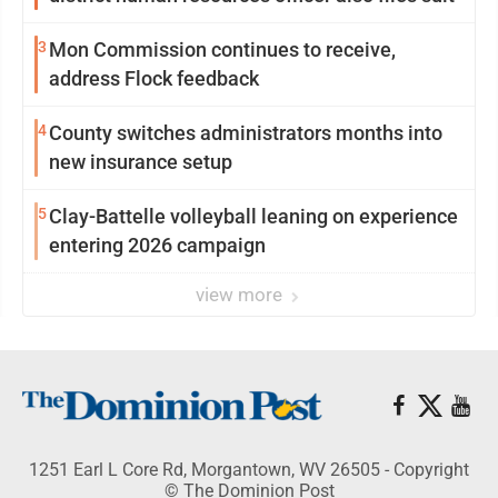
3
Mon Commission continues to receive,
address Flock feedback
4
County switches administrators months into
new insurance setup
5
Clay-Battelle volleyball leaning on experience
entering 2026 campaign
view more
1251 Earl L Core Rd, Morgantown, WV 26505 - Copyright
© The Dominion Post