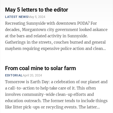
May 5 letters to the editor
LATEST NEWS
May 5, 2024
Recreating Sunnyside with downtown PODA? For
decades, Morgantown city government looked askance
at the bars and related activity in Sunnyside.
Gatherings in the streets, couches burned and general
mayhem requiring expensive police action and clean-
ups. All eventually leading to demolition ...
From coal mine to solar farm
EDITORIAL
April 20, 2024
Tomorrow is Earth Day: a celebration of our planet and
a call-to-action to help take care of it. This often
involves community-wide clean-up efforts and
education outreach. The former tends to include things
like litter pick-ups or recycling events. The latter