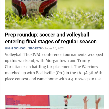
Prep roundup: soccer and volleyball
entering final stages of regular season
HIGH SCHOOL SPORTS
October 15, 2024
Volleyball The OVAC conference tournaments wrapped
up this weekend, with Morgantown and Trinity
Christian each battling for placement. The Warriors
matched up with Beallsville (Oh.) in the 1A-3A 5th/6th
place contest and came home with a 3-0 sweep to take
fifth place. The Morgantown ...