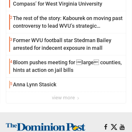
Compass’ for West Virginia University
2
The rest of the story: Kabourek on moving past
controversy to lead WVU’s strategic
reinvention
3
Former WVU football star Stedman Bailey
arrested for indecent exposure in mall
4
Bloom pushes meeting for large counties,
hints at action on jail bills
5
Anna Lynn Stasick
view more