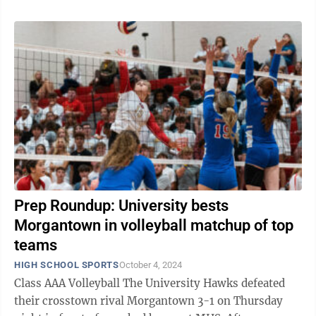
Prep Roundup: University bests
Morgantown in volleyball matchup of top
teams
HIGH SCHOOL SPORTS
October 4, 2024
Class AAA Volleyball The University Hawks defeated
their crosstown rival Morgantown 3-1 on Thursday