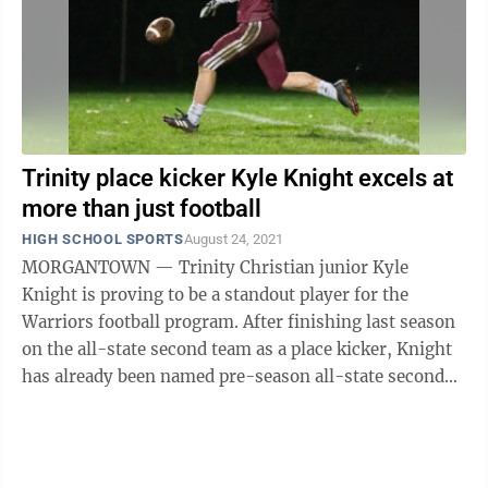
Trinity place kicker Kyle Knight excels at
more than just football
HIGH SCHOOL SPORTS
August 24, 2021
MORGANTOWN — Trinity Christian junior Kyle
Knight is proving to be a standout player for the
Warriors football program. After finishing last season
on the all-state second team as a place kicker, Knight
has already been named pre-season all-state second
team by Coalfields for this ...