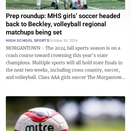
Prep roundup: MHS girls’ soccer headed
back to Beckley, volleyball regional
matchups being set
HIGH SCHOOL SPORTS
October 30, 2024
MORGANTOWN - The 2024 fall sports season is on a
crash course toward crowning this year’s state
champions. Multiple sports will all hold state finals in
the next two weeks, including cross country, soccer,
and volleyball. Class AAA girls soccer The Morgantown
Mohigans are heading back ...