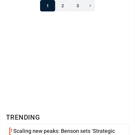
1
2
3
TRENDING
1
Scaling new peaks: Benson sets ‘Strategic