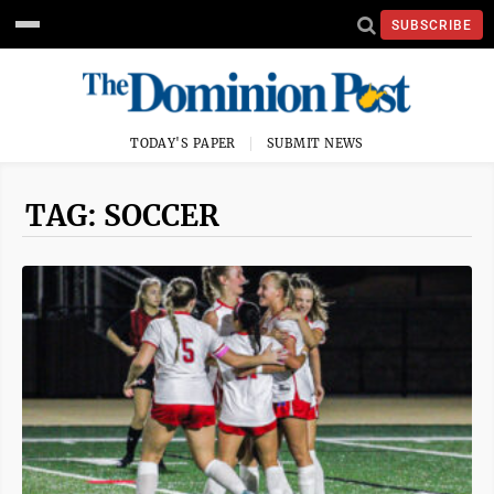
SUBSCRIBE
TODAY'S PAPER
SUBMIT NEWS
TAG: SOCCER