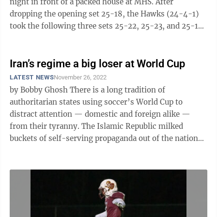
night in front of a packed house at MHS. After
dropping the opening set 25-18, the Hawks (24-4-1)
took the following three sets 25-22, 25-23, and 25-17
to secure their first victory over ...
Iran’s regime a big loser at World Cup
LATEST NEWS
November 26, 2022
by Bobby Ghosh There is a long tradition of
authoritarian states using soccer’s World Cup to
distract attention — domestic and foreign alike —
from their tyranny. The Islamic Republic milked
buckets of self-serving propaganda out of the national
team’s participation in the ...