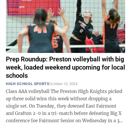
Prep Roundup: Preston volleyball with big
week, loaded weekend upcoming for local
schools
HIGH SCHOOL SPORTS
October 10, 2024
Class AAA volleyball The Preston High Knights picked
up three solid wins this week without dropping a
single set. On Tuesday, they downed East Fairmont
and Grafton 2-0 in a tri-match before defeating Big X
conference foe Fairmont Senior on Wednesday in a 3-0
sweep. The Knights were led ...