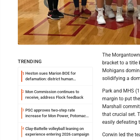
The Morgantown 
TRENDING
bracket to a title
Mohigans dominate
Heston sues Marion BOE for
1
solidifying a do
defamation: district human
resources officer also files suit
Park and MHS (10
Mon Commission continues to
2
receive, address Flock feedback
margin to put the
Marshall commit 
PSC approves two-step rate
3
that crucial set
increase for Mon Power, Potomac
Edison
easily defeating 
Clay-Battelle volleyball leaning on
4
Corwin led the te
experience entering 2026 campaign