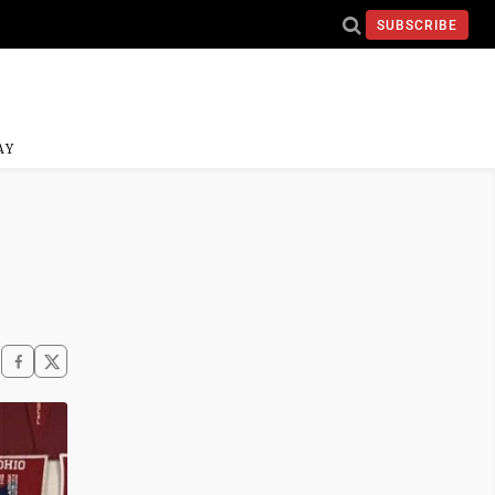
SUBSCRIBE
AY