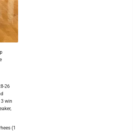
ip
e
28-26
nd
13 win
eaker,
rhees (1