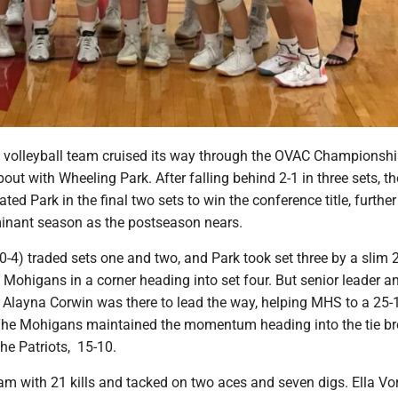
volleyball team cruised its way through the OVAC Championsh
 bout with Wheeling Park. After falling behind 2-1 in three sets, th
d Park in the final two sets to win the conference title, further
minant season as the postseason nears.
-4) traded sets one and two, and Park took set three by a slim 
 Mohigans in a corner heading into set four. But senior leader a
Alayna Corwin was there to lead the way, helping MHS to a 25-
. The Mohigans maintained the momentum heading into the tie br
the Patriots, 15-10.
am with 21 kills and tacked on two aces and seven digs. Ella Vo