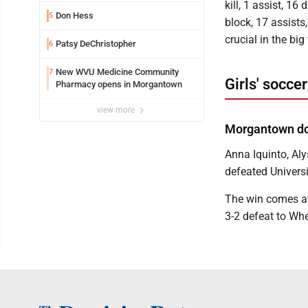
kill, 1 assist, 16
Don Hess
5
block, 17 assists
crucial in the big
Patsy DeChristopher
6
New WVU Medicine Community
7
Girls' soccer
Pharmacy opens in Morgantown
view more
Morgantown do
Anna Iquinto, A
defeated Universi
The win comes at 
3-2 defeat to Wh