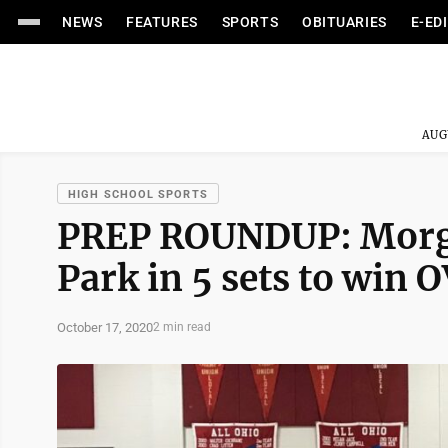
NEWS
FEATURES
SPORTS
OBITUARIES
E-ED
AUG
HIGH SCHOOL SPORTS
PREP ROUNDUP: Morg
Park in 5 sets to win O
October 17, 2020
2 min read