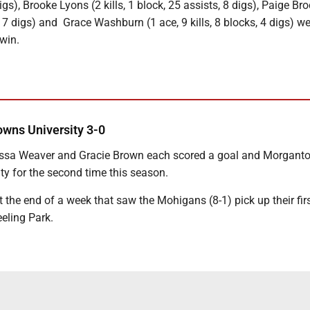
 digs), Brooke Lyons (2 kills, 1 block, 25 assists, 8 digs), Paige Bro
, 7 digs) and Grace Washburn (1 ace, 9 kills, 8 blocks, 4 digs) w
 win.
wns University 3-0
lyssa Weaver and Gracie Brown each scored a goal and Morgant
ty for the second time this season.
the end of a week that saw the Mohigans (8-1) pick up their firs
eeling Park.