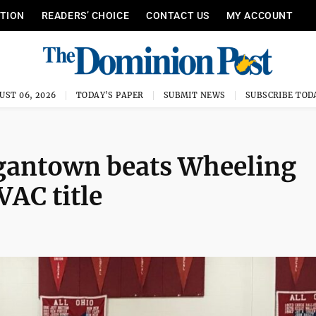
ITION
READERS’ CHOICE
CONTACT US
MY ACCOUNT
UST 06, 2026
TODAY'S PAPER
SUBMIT NEWS
SUBSCRIBE TOD
antown beats Wheeling
VAC title