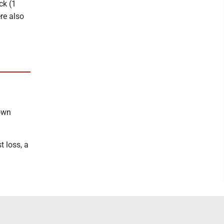
ck (1
ere also
own
t loss, a