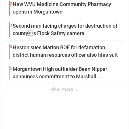
2
New WVU Medicine Community Pharmacy
opens in Morgantown
3
Second man facing charges for destruction of
countys Flock Safety camera
4
Heston sues Marion BOE for defamation:
district human resources officer also files suit
5
Morgantown High outfielder Bean Nipper
announces commitment to Marshall
University
view more