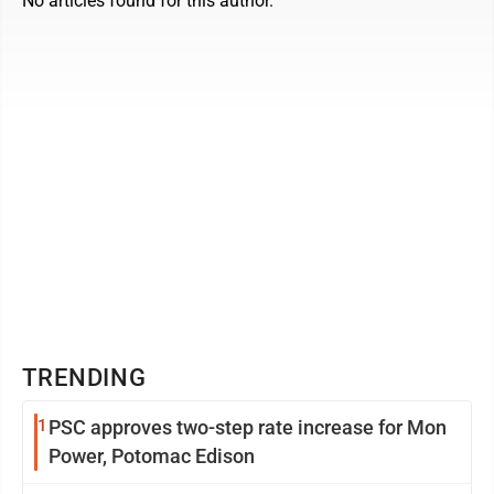
No articles found for this author.
TRENDING
1
PSC approves two-step rate increase for Mon
Power, Potomac Edison