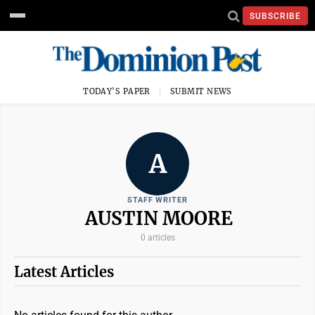
SUBSCRIBE
TODAY'S PAPER
SUBMIT NEWS
A
STAFF WRITER
AUSTIN MOORE
0 articles
Latest Articles