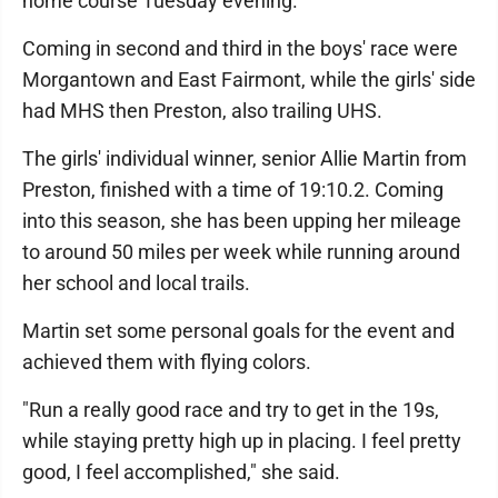
home course Tuesday evening.
Coming in second and third in the boys' race were
Morgantown and East Fairmont, while the girls' side
had MHS then Preston, also trailing UHS.
The girls' individual winner, senior Allie Martin from
Preston, finished with a time of 19:10.2. Coming
into this season, she has been upping her mileage
to around 50 miles per week while running around
her school and local trails.
Martin set some personal goals for the event and
achieved them with flying colors.
"Run a really good race and try to get in the 19s,
while staying pretty high up in placing. I feel pretty
good, I feel accomplished," she said.