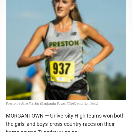
Preston's Allie Martin (Benjamin Powell/The Dominion Post)
MORGANTOWN — University High teams won both
the girls' and boys' cross-country races on their