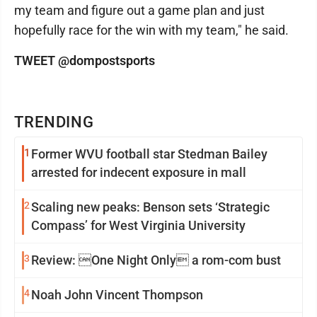
my team and figure out a game plan and just
hopefully race for the win with my team," he said.
TWEET @dompostsports
TRENDING
1
Former WVU football star Stedman Bailey
arrested for indecent exposure in mall
2
Scaling new peaks: Benson sets ‘Strategic
Compass’ for West Virginia University
3
Review: One Night Only a rom-com bust
4
Noah John Vincent Thompson