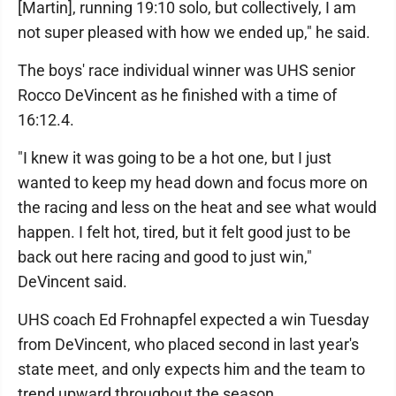
[Martin], running 19:10 solo, but collectively, I am
not super pleased with how we ended up," he said.
The boys' race individual winner was UHS senior
Rocco DeVincent as he finished with a time of
16:12.4.
"I knew it was going to be a hot one, but I just
wanted to keep my head down and focus more on
the racing and less on the heat and see what would
happen. I felt hot, tired, but it felt good just to be
back out here racing and good to just win,"
DeVincent said.
UHS coach Ed Frohnapfel expected a win Tuesday
from DeVincent, who placed second in last year's
state meet, and only expects him and the team to
trend upward throughout the season.