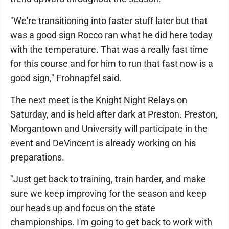
"We're transitioning into faster stuff later but that
was a good sign Rocco ran what he did here today
with the temperature. That was a really fast time
for this course and for him to run that fast now is a
good sign," Frohnapfel said.
The next meet is the Knight Night Relays on
Saturday, and is held after dark at Preston. Preston,
Morgantown and University will participate in the
event and DeVincent is already working on his
preparations.
"Just get back to training, train harder, and make
sure we keep improving for the season and keep
our heads up and focus on the state
championships. I'm going to get back to work with