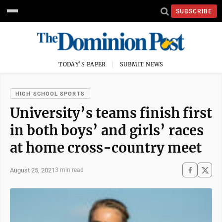
SUBSCRIBE
TODAY'S PAPER
SUBMIT NEWS
HIGH SCHOOL SPORTS
University’s teams finish first
in both boys’ and girls’ races
at home cross-country meet
August 25, 2021
3 min read