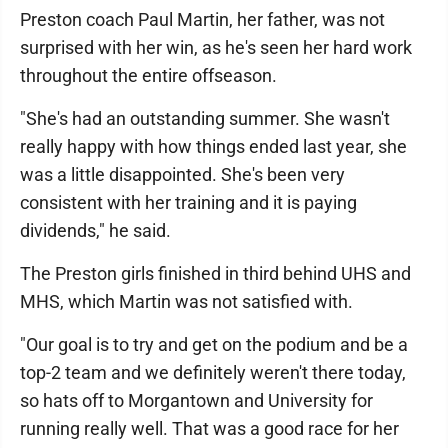
Preston coach Paul Martin, her father, was not
surprised with her win, as he's seen her hard work
throughout the entire offseason.
"She's had an outstanding summer. She wasn't
really happy with how things ended last year, she
was a little disappointed. She's been very
consistent with her training and it is paying
dividends," he said.
The Preston girls finished in third behind UHS and
MHS, which Martin was not satisfied with.
"Our goal is to try and get on the podium and be a
top-2 team and we definitely weren't there today,
so hats off to Morgantown and University for
running really well. That was a good race for her