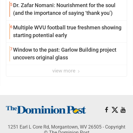
5
Dr. Zafar Nomani: Nourishment for the soul
(and the importance of saying ‘thank you’)
6
Multiple WVU football true freshmen showing
starting potential early
7
Window to the past: Garlow Building project
uncovers original glass
view more
1251 Earl L Core Rd, Morgantown, WV 26505 - Copyright
© The Dominion Post