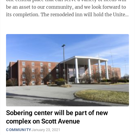
be an asset to our community, and we look forward to
its completion. The remodeled inn will hold the United
Way, a shelter for ...
Sobering center will be part of new
complex on Scott Avenue
COMMUNITY
January 23, 2021