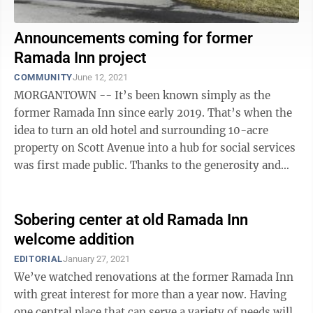
Announcements coming for former
Ramada Inn project
COMMUNITY
June 12, 2021
MORGANTOWN -- It’s been known simply as the
former Ramada Inn since early 2019. That’s when the
idea to turn an old hotel and surrounding 10-acre
property on Scott Avenue into a hub for social services
was first made public. Thanks to the generosity and
efforts of many, and $3.5 ...
Sobering center at old Ramada Inn
welcome addition
EDITORIAL
January 27, 2021
We’ve watched renovations at the former Ramada Inn
with great interest for more than a year now. Having
one central place that can serve a variety of needs will