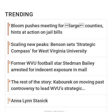
TRENDING
1
Bloom pushes meeting for large counties,
hints at action on jail bills
2
Scaling new peaks: Benson sets ‘Strategic
Compass’ for West Virginia University
3
Former WVU football star Stedman Bailey
arrested for indecent exposure in mall
4
The rest of the story: Kabourek on moving past
controversy to lead WVU’s strategic
reinvention
5
Anna Lynn Stasick
view more