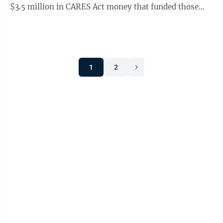
$3.5 million in CARES Act money that funded those
renovations came Wednesday. Gov. Jim ...
1
2