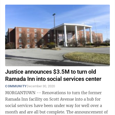
likes="false" hide-comments="false" ...
Justice announces $3.5M to turn old
Ramada Inn into social services center
COMMUNITY
December 30, 2020
MORGANTOWN -- Renovations to turn the former
Ramada Inn facility on Scott Avenue into a hub for
social services have been under way for well over a
month and are all but complete. The announcement of