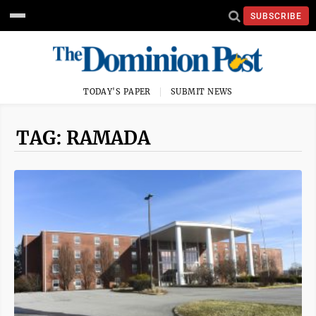
SUBSCRIBE
TODAY'S PAPER
SUBMIT NEWS
TAG: RAMADA