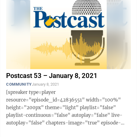
Postcast 53 – January 8, 2021
COMMUNITY
January 8, 2021
[spreaker type=player
resource="episode_id=42836551" width="100%"
height="200px" theme="light" playlist="false"
playlist-continuous="false" autoplay="false" live-
autoplay="false" chapters-image="true" episode-
image-position="right" hide-logo="false" hide-