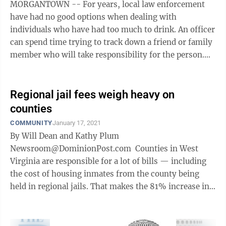
MORGANTOWN -- For years, local law enforcement
have had no good options when dealing with
individuals who have had too much to drink. An officer
can spend time trying to track down a friend or family
member who will take responsibility for the person.
Failing that, it’s either the ...
Regional jail fees weigh heavy on
counties
COMMUNITY
January 17, 2021
By Will Dean and Kathy Plum
Newsroom@DominionPost.com Counties in West
Virginia are responsible for a lot of bills — including
the cost of housing inmates from the county being
held in regional jails. That makes the 81% increase in
inmate population from 2000-2019 a problem ...