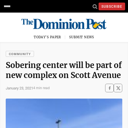
SUBSCRIBE
TODAY'S PAPER
SUBMIT NEWS
COMMUNITY
Sobering center will be part of
new complex on Scott Avenue
January 23, 2021
4 min read