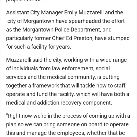
Assistant City Manager Emily Muzzarelli and the
city of Morgantown have spearheaded the effort
as the Morgantown Police Department, and
particularly former Chief Ed Preston, have stumped
for such a facility for years.
Muzzarelli said the city, working with a wide range
of individuals from law enforcement, social
services and the medical community, is putting
together a framework that will tackle how to staff,
operate and fund the facility, which will have both a
medical and addiction recovery component.
"Right now we're in the process of coming up with a
plan so we can bring someone on board to operate
this and manage the employees, whether that be