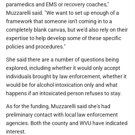
paramedics and EMS or recovery coaches,"
Muzzarelli said. "We want to set up enough of a
framework that someone isn't coming in to a
completely blank canvas, but we'd also rely on their
expertise to help develop some of these specific
policies and procedures."
She said there are a number of questions being
explored, including whether it would only accept
individuals brought by law enforcement, whether it
would be for alcohol intoxication only and what
happens if an intoxicated person refuses to stay.
As for the funding, Muzzarelli said she's had
preliminary contact with local law enforcement
agencies. Both the county and WVU have indicated
interest.