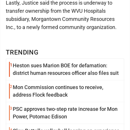
Lastly, Justice said the process is underway to
transfer ownership from the WVU Hospitals
subsidiary, Morgantown Community Resources
Inc., to a newly formed community organization.
TRENDING
1
Heston sues Marion BOE for defamation:
district human resources officer also files suit
2
Mon Commission continues to receive,
address Flock feedback
3
PSC approves two-step rate increase for Mon
Power, Potomac Edison