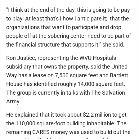
"I think at the end of the day, this is going to be pay
to play. At least that's I how I anticipate it; that the
organizations that want to participate and drop
people off at the sobering center need to be part of
the financial structure that supports it," she said.
Ron Justice, representing the WVU Hospitals
subsidiary that owns the property, said the United
Way has a lease on 7,500 square feet and Bartlett
House has identified roughly 14,000 square feet.
The group is currently in talks with The Salvation
Army.
He explained that it took about $2.2 million to get
the 110,000 square-foot building inhabitable. The
remaining CARES money was used to build out the