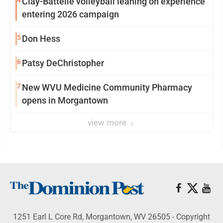
4
Clay-Battelle volleyball leaning on experience
entering 2026 campaign
5
Don Hess
6
Patsy DeChristopher
7
New WVU Medicine Community Pharmacy
opens in Morgantown
view more
1251 Earl L Core Rd, Morgantown, WV 26505 - Copyright