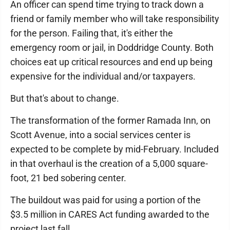
An officer can spend time trying to track down a
friend or family member who will take responsibility
for the person. Failing that, it's either the
emergency room or jail, in Doddridge County. Both
choices eat up critical resources and end up being
expensive for the individual and/or taxpayers.
But that's about to change.
The transformation of the former Ramada Inn, on
Scott Avenue, into a social services center is
expected to be complete by mid-February. Included
in that overhaul is the creation of a 5,000 square-
foot, 21 bed sobering center.
The buildout was paid for using a portion of the
$3.5 million in CARES Act funding awarded to the
project last fall.