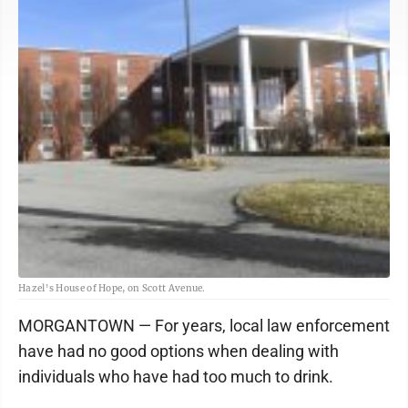
Hazel's House of Hope, on Scott Avenue.
MORGANTOWN — For years, local law enforcement
have had no good options when dealing with
individuals who have had too much to drink.