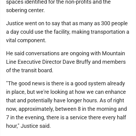
spaces identified for the non-profits and the
sobering center.
Justice went on to say that as many as 300 people
a day could use the facility, making transportation a
vital component.
He said conversations are ongoing with Mountain
Line Executive Director Dave Bruffy and members
of the transit board.
"The good news is there is a good system already
in place, but we're looking at how we can enhance
that and potentially have longer hours. As of right
now, approximately, between 8 in the morning and
7 in the evening, there is a service there every half
hour," Justice said.