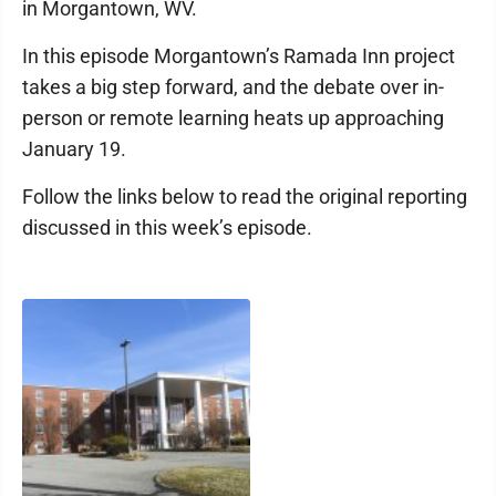
in Morgantown, WV.
In this episode Morgantown’s Ramada Inn project
takes a big step forward, and the debate over in-
person or remote learning heats up approaching
January 19.
Follow the links below to read the original reporting
discussed in this week’s episode.