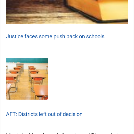
Justice faces some push back on schools
AFT: Districts left out of decision