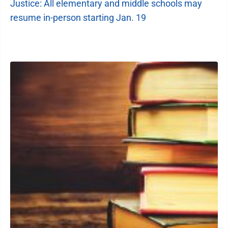
Justice: All elementary and middle schools may
resume in-person starting Jan. 19