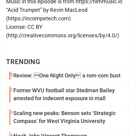
Music in this episode is from https://filmmusic.io
“Acid Trumpet” by Kevin MacLeod
(https://incompetech.com)
License: CC BY
(http://creativecommons.org/licenses/by/4.0/)
TRENDING
1
Review: One Night Only a rom-com bust
2
Former WVU football star Stedman Bailey
arrested for indecent exposure in mall
3
Scaling new peaks: Benson sets ‘Strategic
Compass’ for West Virginia University
4
Noah John Vincent Thompson