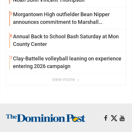
5
Morgantown High outfielder Bean Nipper
announces commitment to Marshall
University
6
Annual Back to School Bash Saturday at Mon
County Center
7
Clay-Battelle volleyball leaning on experience
entering 2026 campaign
view more