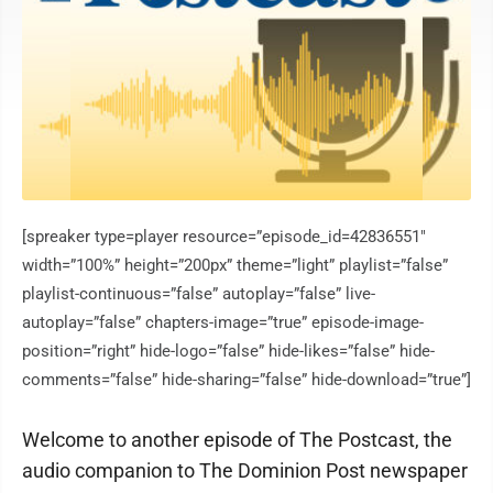
[spreaker type=player resource=”episode_id=42836551″
width=”100%” height=”200px” theme=”light” playlist=”false”
playlist-continuous=”false” autoplay=”false” live-
autoplay=”false” chapters-image=”true” episode-image-
position=”right” hide-logo=”false” hide-likes=”false” hide-
comments=”false” hide-sharing=”false” hide-download=”true”]
Welcome to another episode of The Postcast, the
audio companion to The Dominion Post newspaper