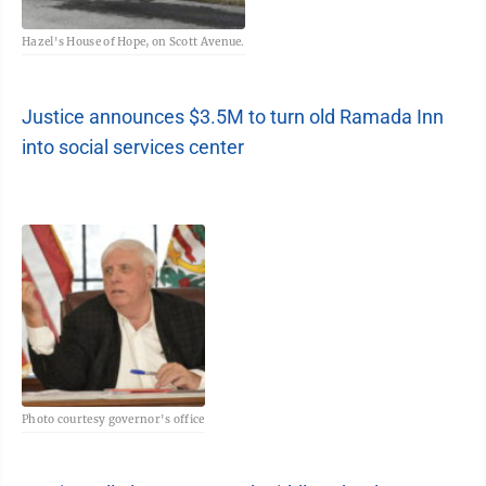
Hazel's House of Hope, on Scott Avenue.
Justice announces $3.5M to turn old Ramada Inn
into social services center
Photo courtesy governor's office