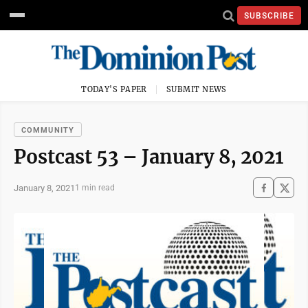
SUBSCRIBE
TODAY'S PAPER
SUBMIT NEWS
COMMUNITY
Postcast 53 – January 8, 2021
January 8, 2021
1 min read