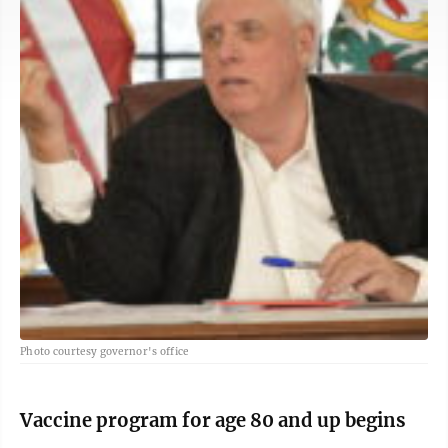
Photo courtesy governor's office
Vaccine program for age 80 and up begins