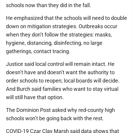
schools now than they did in the fall.
He emphasized that the schools will need to double
down on mitigation strategies. Outbreaks occur
when they don’t follow the strategies: masks,
hygiene, distancing, disinfecting, no large
gatherings, contact tracing.
Justice said local control will remain intact. He
doesn’t have and doesn’t want the authority to
order schools to reopen; local boards will decide.
And Burch said families who want to stay virtual
will still have that option.
The Dominion Post asked why red-county high
schools won’t be going back with the rest.
COVID-19 Czar Clay Marsh said data shows that