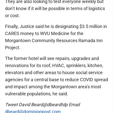
They are also looking to test everyone weekly but
don’t know if it will be possible in terms of logistics
or cost.
Finally, Justice said he is designating $3.5 million in
CARES money to WVU Medicine for the
Morgantown Community Resources Ramada Inn
Project.
The former hotel will see repairs, upgrades and
renovations for its roof, HVAC, sprinklers, kitchen,
elevators and other areas to house social service
agencies for a central base to reduce COVID spread
and impact among the Morgantown area’s most
vulnerable populations, he said.
Tweet David Beard@dbeardtdp Email
dbeard@dominionpost.com