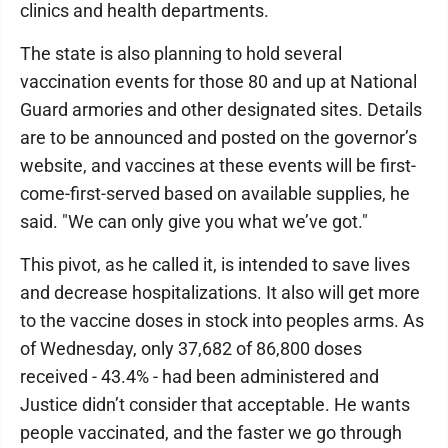
clinics and health departments.
The state is also planning to hold several
vaccination events for those 80 and up at National
Guard armories and other designated sites. Details
are to be announced and posted on the governor’s
website, and vaccines at these events will be first-
come-first-served based on available supplies, he
said. "We can only give you what we’ve got."
This pivot, as he called it, is intended to save lives
and decrease hospitalizations. It also will get more
to the vaccine doses in stock into peoples arms. As
of Wednesday, only 37,682 of 86,800 doses
received - 43.4% - had been administered and
Justice didn’t consider that acceptable. He wants
people vaccinated, and the faster we go through