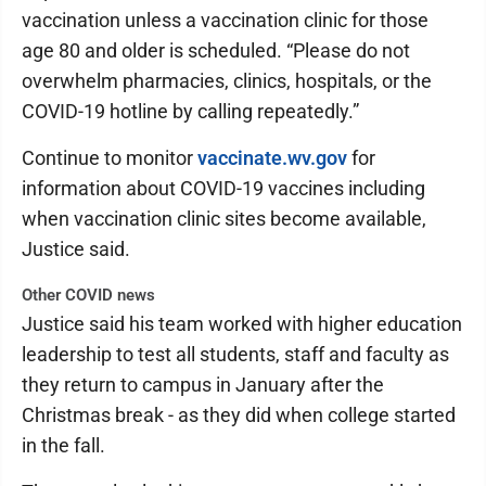
vaccination unless a vaccination clinic for those
age 80 and older is scheduled. “Please do not
overwhelm pharmacies, clinics, hospitals, or the
COVID-19 hotline by calling repeatedly.”
Continue to monitor
vaccinate.wv.gov
for
information about COVID-19 vaccines including
when vaccination clinic sites become available,
Justice said.
Other COVID news
Justice said his team worked with higher education
leadership to test all students, staff and faculty as
they return to campus in January after the
Christmas break - as they did when college started
in the fall.