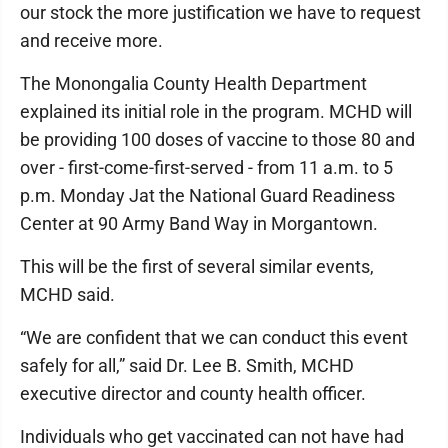
our stock the more justification we have to request
and receive more.
The Monongalia County Health Department
explained its initial role in the program. MCHD will
be providing 100 doses of vaccine to those 80 and
over - first-come-first-served - from 11 a.m. to 5
p.m. Monday Jat the National Guard Readiness
Center at 90 Army Band Way in Morgantown.
This will be the first of several similar events,
MCHD said.
“We are confident that we can conduct this event
safely for all,” said Dr. Lee B. Smith, MCHD
executive director and county health officer.
Individuals who get vaccinated can not have had