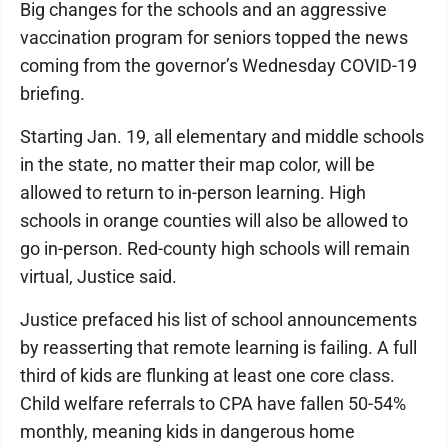
Big changes for the schools and an aggressive
vaccination program for seniors topped the news
coming from the governor’s Wednesday COVID-19
briefing.
Starting Jan. 19, all elementary and middle schools
in the state, no matter their map color, will be
allowed to return to in-person learning. High
schools in orange counties will also be allowed to
go in-person. Red-county high schools will remain
virtual, Justice said.
Justice prefaced his list of school announcements
by reasserting that remote learning is failing. A full
third of kids are flunking at least one core class.
Child welfare referrals to CPA have fallen 50-54%
monthly, meaning kids in dangerous home