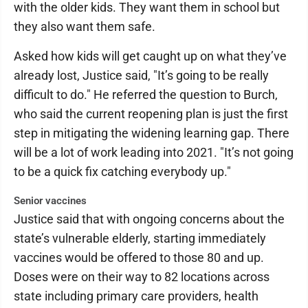
with the older kids. They want them in school but
they also want them safe.
Asked how kids will get caught up on what they’ve
already lost, Justice said, "It’s going to be really
difficult to do." He referred the question to Burch,
who said the current reopening plan is just the first
step in mitigating the widening learning gap. There
will be a lot of work leading into 2021. "It’s not going
to be a quick fix catching everybody up."
Senior vaccines
Justice said that with ongoing concerns about the
state’s vulnerable elderly, starting immediately
vaccines would be offered to those 80 and up.
Doses were on their way to 82 locations across
state including primary care providers, health