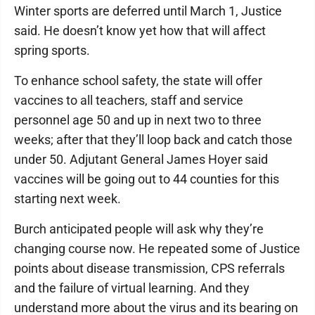
Winter sports are deferred until March 1, Justice
said. He doesn’t know yet how that will affect
spring sports.
To enhance school safety, the state will offer
vaccines to all teachers, staff and service
personnel age 50 and up in next two to three
weeks; after that they’ll loop back and catch those
under 50. Adjutant General James Hoyer said
vaccines will be going out to 44 counties for this
starting next week.
Burch anticipated people will ask why they’re
changing course now. He repeated some of Justice
points about disease transmission, CPS referrals
and the failure of virtual learning. And they
understand more about the virus and its bearing on