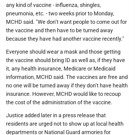
any kind of vaccine - influenza, shingles,
pneumonia, etc. - two weeks prior to Monday,
MCHD said. "We don’t want people to come out for
the vaccine and then have to be turned away
because they have had another vaccine recently."
Everyone should wear a mask and those getting
the vaccine should bring ID as well as, if they have
it, any health insurance, Medicare or Medicaid
information, MCHD said. The vaccines are free and
no one will be turned away if they don’t have health
insurance. However, MCHD would like to recoup
the cost of the administration of the vaccine.
Justice added later in a press release that
residents are urged not to show up at local health
departments or National Guard armories for