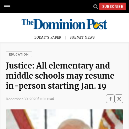
SUBSCRIBE
TODAY'S PAPER
SUBMIT NEWS
EDUCATION
Justice: All elementary and
middle schools may resume
in-person starting Jan. 19
December 30, 2020
6 min read