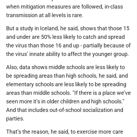
when mitigation measures are followed, in-class
transmission at all levels is rare.
But a study in Iceland, he said, shows that those 15
and under are 50% less likely to catch and spread
the virus than those 16 and up - partially because of
the virus’ innate ability to affect the younger group.
Also, data shows middle schools are less likely to
be spreading areas than high schools, he said, and
elementary schools are less likely to be spreading
areas than middle schools. "If there is a place we’ve
seen more it’s in older children and high schools."
And that includes out-of-school socialization and
parties.
That’s the reason, he said, to exercise more care