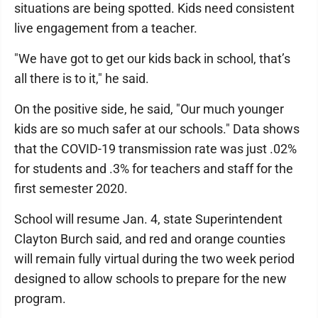
situations are being spotted. Kids need consistent
live engagement from a teacher.
"We have got to get our kids back in school, that’s
all there is to it," he said.
On the positive side, he said, "Our much younger
kids are so much safer at our schools." Data shows
that the COVID-19 transmission rate was just .02%
for students and .3% for teachers and staff for the
first semester 2020.
School will resume Jan. 4, state Superintendent
Clayton Burch said, and red and orange counties
will remain fully virtual during the two week period
designed to allow schools to prepare for the new
program.