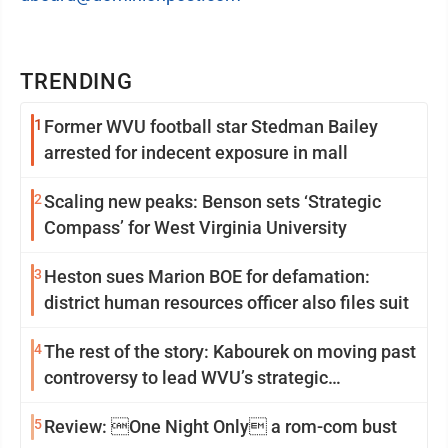
TRENDING
1
Former WVU football star Stedman Bailey
arrested for indecent exposure in mall
2
Scaling new peaks: Benson sets ‘Strategic
Compass’ for West Virginia University
3
Heston sues Marion BOE for defamation:
district human resources officer also files suit
4
The rest of the story: Kabourek on moving past
controversy to lead WVU’s strategic
reinvention
5
Review: One Night Only a rom-com bust