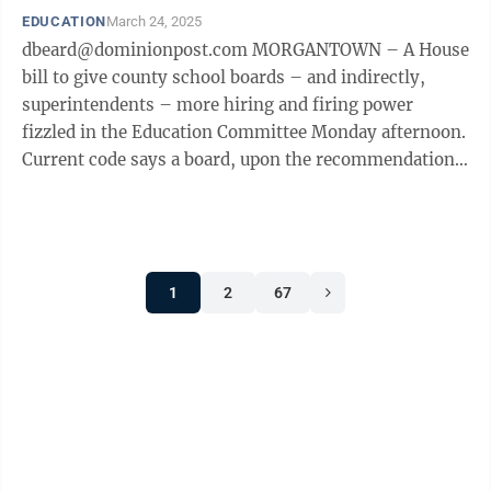
EDUCATION
March 24, 2025
dbeard@dominionpost.com MORGANTOWN – A House
bill to give county school boards – and indirectly,
superintendents – more hiring and firing power
fizzled in the Education Committee Monday afternoon.
Current code says a board, upon the recommendation
of the county superintendent, may ...
1
2
67