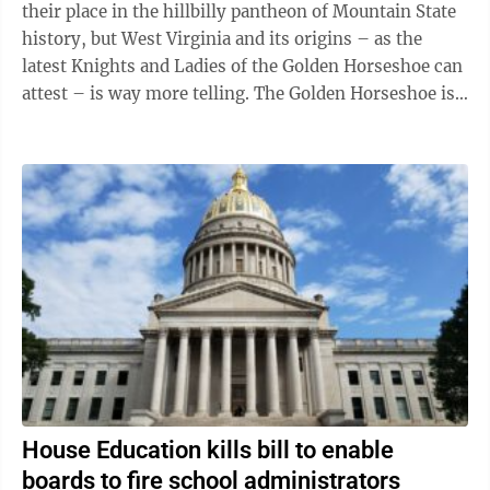
their place in the hillbilly pantheon of Mountain State
history, but West Virginia and its origins – as the
latest Knights and Ladies of the Golden Horseshoe can
attest – is way more telling. The Golden Horseshoe is
the state Department ...
House Education kills bill to enable
boards to fire school administrators