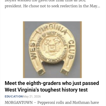
Boyles wielded the gavel one final time as BOE
president. He chose not to seek reelection in the May
primary after a four-year ...
Meet the eighth-graders who just passed
West Virginia's toughest history test
EDUCATION
May 21, 2026
MORGANTOWN – Pepperoni rolls and Mothman have