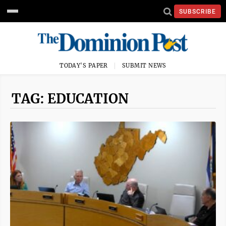
SUBSCRIBE
TODAY'S PAPER
SUBMIT NEWS
TAG: EDUCATION