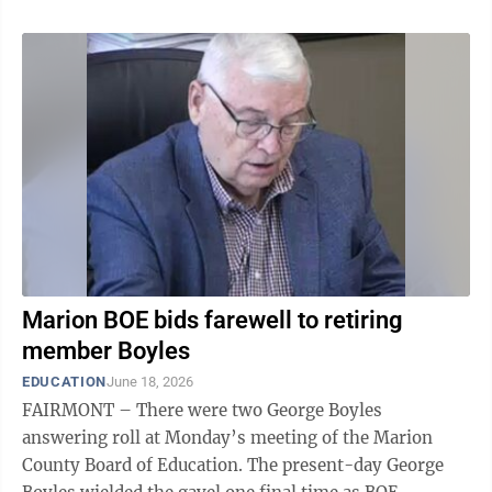
Marion BOE bids farewell to retiring
member Boyles
EDUCATION
June 18, 2026
FAIRMONT – There were two George Boyles
answering roll at Monday’s meeting of the Marion
County Board of Education. The present-day George