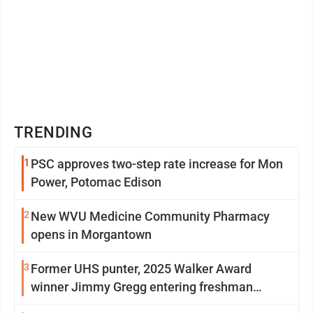
TRENDING
1
PSC approves two-step rate increase for Mon
Power, Potomac Edison
2
New WVU Medicine Community Pharmacy
opens in Morgantown
3
Former UHS punter, 2025 Walker Award
winner Jimmy Gregg entering freshman
season at Syracuse with high hopes