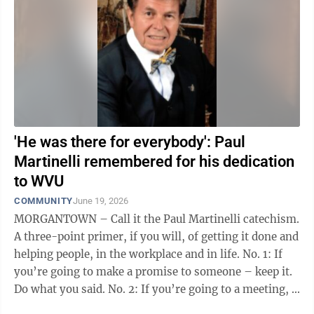
'He was there for everybody': Paul
Martinelli remembered for his dedication
to WVU
COMMUNITY
June 19, 2026
MORGANTOWN – Call it the Paul Martinelli catechism.
A three-point primer, if you will, of getting it done and
helping people, in the workplace and in life. No. 1: If
you’re going to make a promise to someone – keep it.
Do what you said. No. 2: If you’re going to a meeting, ...