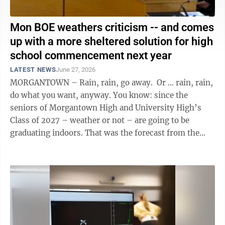
Mon BOE weathers criticism -- and comes
up with a more sheltered solution for high
school commencement next year
LATEST NEWS
June 27, 2026
MORGANTOWN – Rain, rain, go away. Or … rain, rain,
do what you want, anyway. You know: since the
seniors of Morgantown High and University High’s
Class of 2027 – weather or not – are going to be
graduating indoors. That was the forecast from the
Monongalia County ...