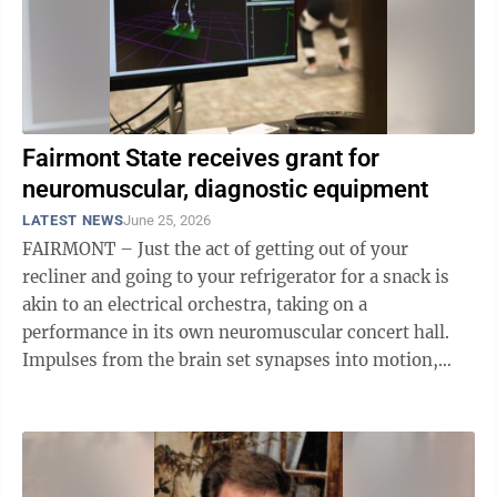
Fairmont State receives grant for
neuromuscular, diagnostic equipment
LATEST NEWS
June 25, 2026
FAIRMONT – Just the act of getting out of your
recliner and going to your refrigerator for a snack is
akin to an electrical orchestra, taking on a
performance in its own neuromuscular concert hall.
Impulses from the brain set synapses into motion,
which are translated – composed – ...