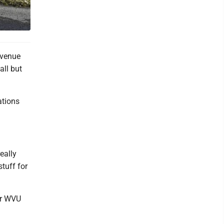
Avenue
all but
ations
eally
stuff for
for WVU