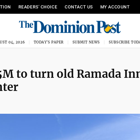
ITION
READERS’ CHOICE
CONTACT US
MY ACCOUNT
UST 04, 2026
TODAY'S PAPER
SUBMIT NEWS
SUBSCRIBE TOD
5M to turn old Ramada In
nter