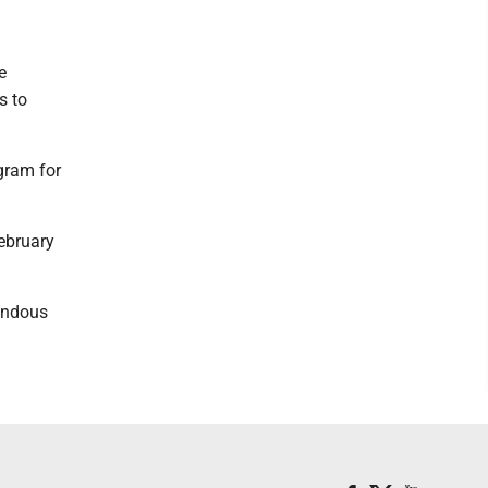
e
s to
gram for
February
mendous