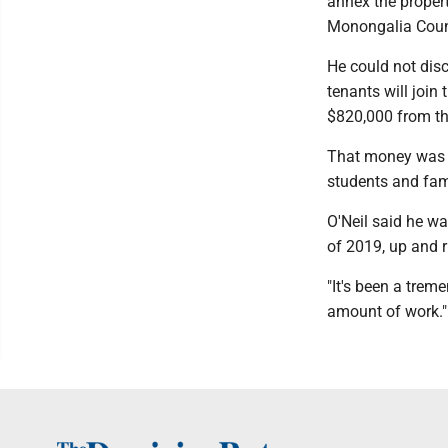
annex the propert
Monongalia Count
He could not disc
tenants will join
$820,000 from the
That money was u
students and fam
O'Neil said he wa
of 2019, up and 
"It's been a tre
amount of work."