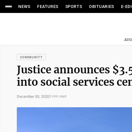
NEWS
FEATURES
SPORTS
OBITUARIES
E-ED
AUG
COMMUNITY
Justice announces $3.
into social services ce
December 30, 2020
3 min read