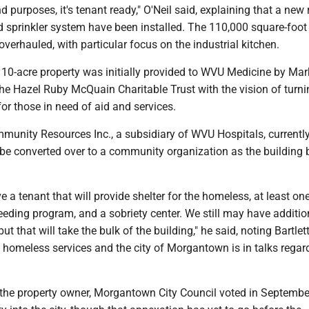
nd purposes, it's tenant ready," O'Neil said, explaining that a new 
sprinkler system have been installed. The 110,000 square-foot 
overhauled, with particular focus on the industrial kitchen.
 10-acre property was initially provided to WVU Medicine by Mar
e Hazel Ruby McQuain Charitable Trust with the vision of turnin
or those in need of aid and services.
nity Resources Inc., a subsidiary of WVU Hospitals, currently
ll be converted over to a community organization as the building 
e a tenant that will provide shelter for the homeless, at least on
feeding program, and a sobriety center. We still may have additio
but that will take the bulk of the building," he said, noting Bartle
 homeless services and the city of Morgantown is in talks regar
f the property owner, Morgantown City Council voted in Septembe