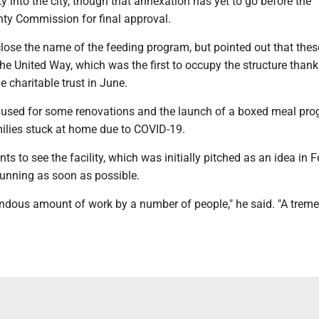
y into the city, though that annexation has yet to go before the
y Commission for final approval.
lose the name of the feeding program, but pointed out that thes
 the United Way, which was the first to occupy the structure thank
 charitable trust in June.
sed for some renovations and the launch of a boxed meal pro
ilies stuck at home due to COVID-19.
nts to see the facility, which was initially pitched as an idea in 
running as soon as possible.
mendous amount of work by a number of people," he said. "A tre