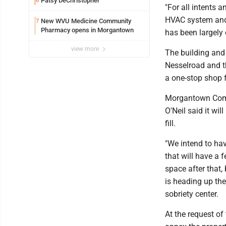
Patsy DeChristopher
6
"For all intents a
HVAC system and 
New WVU Medicine Community
7
Pharmacy opens in Morgantown
has been largely 
view more
The building and
Nesselroad and th
a one-stop shop f
Morgantown Commu
O'Neil said it wi
fill.
"We intend to hav
that will have a 
space after that, 
is heading up the
sobriety center.
At the request o