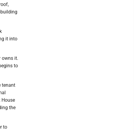
roof,
building
k
g it into
 owns it.
begins to
e tenant
nal
tt House
ding the
r to