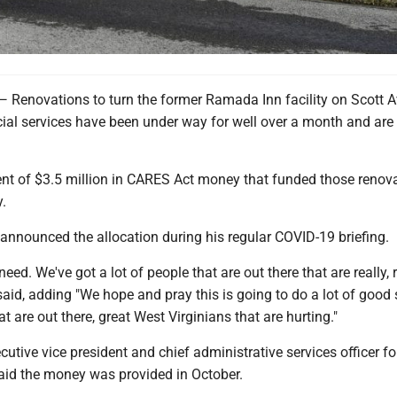
novations to turn the former Ramada Inn facility on Scott 
cial services have been under way for well over a month and are 
 of $3.5 million in CARES Act money that funded those renov
.
announced the allocation during his regular COVID-19 briefing.
eed. We've got a lot of people that are out there that are really, r
 said, adding "We hope and pray this is going to do a lot of good 
at are out there, great West Virginians that are hurting."
ecutive vice president and chief administrative services officer 
aid the money was provided in October.