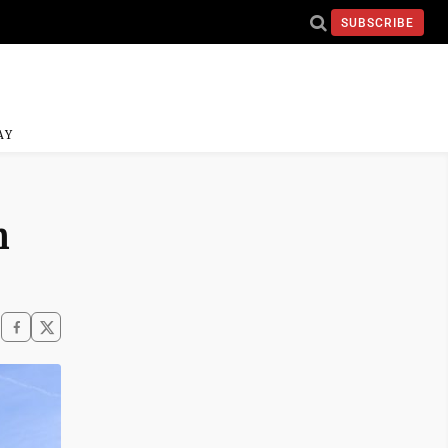
SUBSCRIBE
AY
n