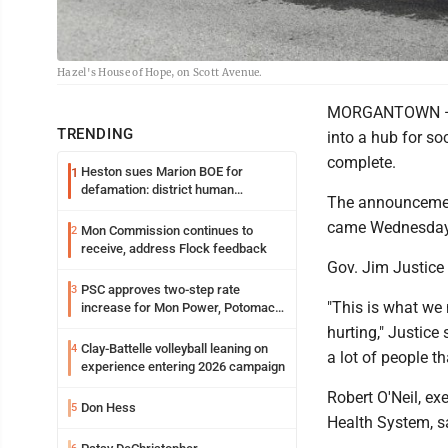
Hazel's House of Hope, on Scott Avenue.
MORGANTOWN — Re
TRENDING
into a hub for so
complete.
Heston sues Marion BOE for
1
defamation: district human
The announcement
resources officer also files suit
came Wednesday
Mon Commission continues to
2
receive, address Flock feedback
Gov. Jim Justice 
PSC approves two-step rate
3
"This is what we n
increase for Mon Power, Potomac
Edison
hurting," Justice
Clay-Battelle volleyball leaning on
4
a lot of people th
experience entering 2026 campaign
Robert O'Neil, ex
Don Hess
5
Health System, s