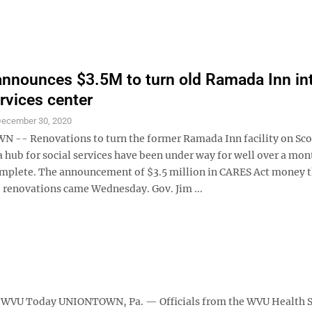
announces $3.5M to turn old Ramada Inn in
ervices center
ecember 30, 2020
- Renovations to turn the former Ramada Inn facility on Sco
 hub for social services have been under way for well over a mon
complete. The announcement of $3.5 million in CARES Act money 
 renovations came Wednesday. Gov. Jim ...
al WVU Today UNIONTOWN, Pa. — Officials from the WVU Health 