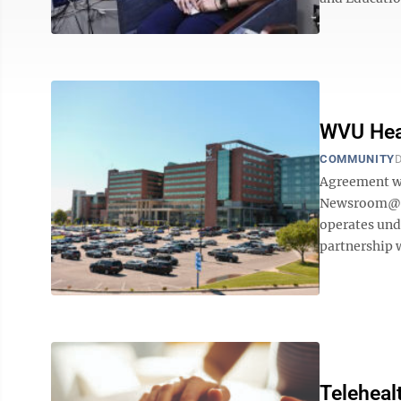
WVU Heal
COMMUNITY
D
Agreement wi
Newsroom@Do
operates und
partnership w
Teleheal