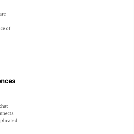
are
ice of
ences
that
onnects
plicated