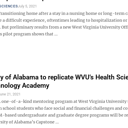
SCIENCES
July 5, 2021
ansitioning home after a stay in a nursing home or long-term c
be a difficult experience, oftentimes leading to hospitalization or
. But preliminary results from a new West Virginia University Off
s pilot program shows that ...
ty of Alabama to replicate WVU’s Health Sci
hnology Academy
une 21, 2021
one-of-a-kind mentoring program at West Virginia University 
h school students who face social and financial challenges and c
-based undergraduate and graduate degree programs will be re
sity of Alabama’s Capstone ...