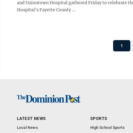
and Uniontown Hospital gathered Friday to celebrate the
Hospital’s Fayette County ...
1
LATEST NEWS
SPORTS
Local News
High School Sports