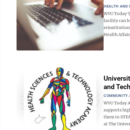
HEALTH AND 
WVU Today Tr
facility can 
reinstitution
Health Affair
Universi
and Tec
COMMUNITY
J
WVU Today A 
supports hig
them to STEM
at The Univer