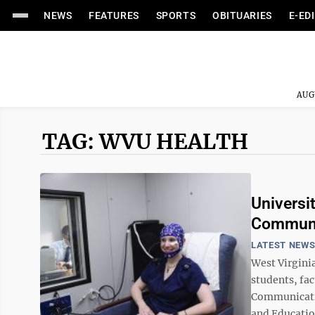
NEWS
FEATURES
SPORTS
OBITUARIES
E-ED
AUG
TAG: WVU HEALTH
Universi
Communic
LATEST NEW
West Virgini
students, fa
Communicatio
and Educatio