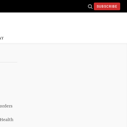
SUBSCRIBE
AY
sorders
 Health