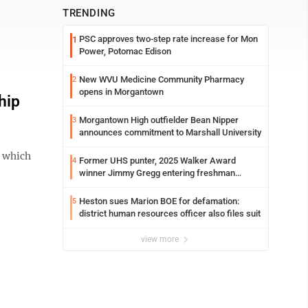
TRENDING
PSC approves two-step rate increase for Mon
1
Power, Potomac Edison
New WVU Medicine Community Pharmacy
2
opens in Morgantown
hip
Morgantown High outfielder Bean Nipper
3
announces commitment to Marshall University
 which
Former UHS punter, 2025 Walker Award
4
winner Jimmy Gregg entering freshman
season at Syracuse with high hopes
Heston sues Marion BOE for defamation:
5
district human resources officer also files suit
view more