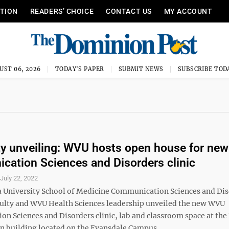
ITION
READERS’ CHOICE
CONTACT US
MY ACCOUNT
UST 06, 2026
TODAY'S PAPER
SUBMIT NEWS
SUBSCRIBE TOD
ty unveiling: WVU hosts open house for new
ation Sciences and Disorders clinic
S
July 22, 2022
a University School of Medicine Communication Sciences and Di
culty and WVU Health Sciences leadership unveiled the new WVU
n Sciences and Disorders clinic, lab and classroom space at the
n building located on the Evansdale Campus ...