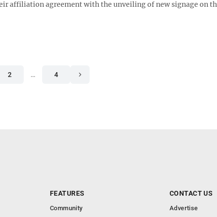
ir affiliation agreement with the unveiling of new signage on t
2
…
4
FEATURES
CONTACT US
Community
Advertise