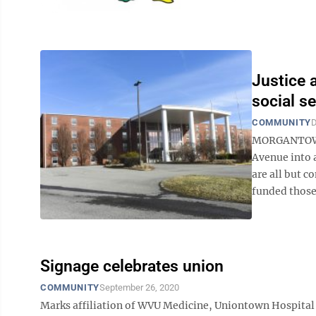
Justice 
social s
COMMUNITY
D
MORGANTOWN -
Avenue into a
are all but 
funded those
Signage celebrates union
COMMUNITY
September 26, 2020
Marks affiliation of WVU Medicine, Uniontown Hospit