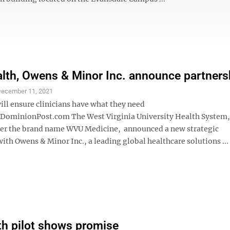
th, Owens & Minor Inc. announce partners
ecember 11, 2021
ll ensure clinicians have what they need
minionPost.com The West Virginia University Health System,
er the brand name WVU Medicine, announced a new strategic
ith Owens & Minor Inc., a leading global healthcare solutions ...
th pilot shows promise