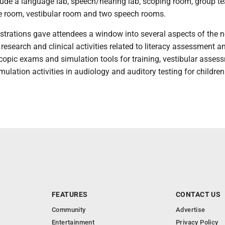
clude a language lab, speech/hearing lab, scoping room, group t
ce room, vestibular room and two speech rooms.
rations gave attendees a window into several aspects of the 
g research and clinical activities related to literacy assessment a
copic exams and simulation tools for training, vestibular asses
mulation activities in audiology and auditory testing for childre
FEATURES
CONTACT US
Community
Advertise
Entertainment
Privacy Policy