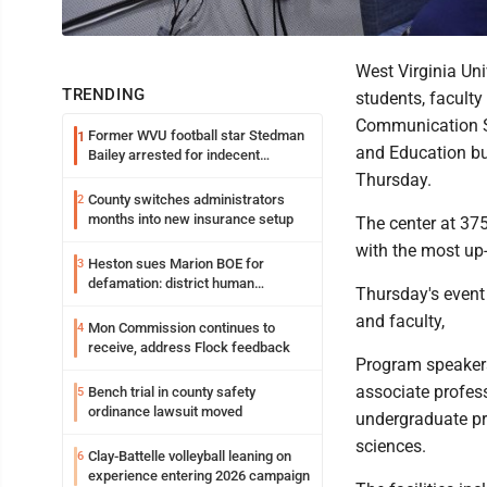
West Virginia Un
TRENDING
students, facult
Communication Sc
Former WVU football star Stedman
1
and Education bu
Bailey arrested for indecent
exposure in mall
Thursday.
County switches administrators
2
months into new insurance setup
The center at 37
with the most up-
Heston sues Marion BOE for
3
defamation: district human
Thursday's event 
resources officer also files suit
and faculty,
Mon Commission continues to
4
receive, address Flock feedback
Program speaker
associate profes
Bench trial in county safety
5
ordinance lawsuit moved
undergraduate pr
sciences.
Clay-Battelle volleyball leaning on
6
experience entering 2026 campaign