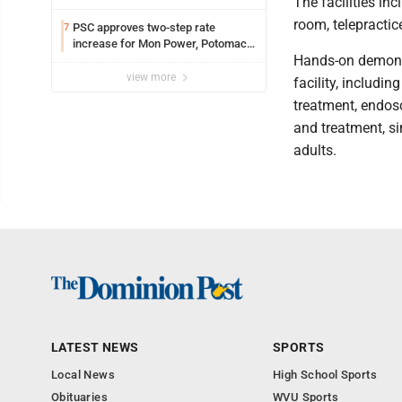
The facilities in
room, telepracti
PSC approves two-step rate
7
increase for Mon Power, Potomac
Hands-on demonst
Edison
view more
facility, includin
treatment, endos
and treatment, si
adults.
LATEST NEWS
SPORTS
Local News
High School Sports
Obituaries
WVU Sports