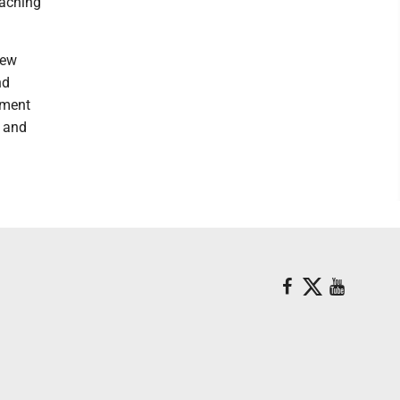
eaching
new
nd
sment
n and