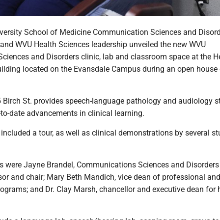
iversity School of Medicine Communication Sciences and Disor
y and WVU Health Sciences leadership unveiled the new WVU
iences and Disorders clinic, lab and classroom space at the H
ilding located on the Evansdale Campus during an open house
5 Birch St. provides speech-language pathology and audiology s
to-date advancements in clinical learning.
included a tour, as well as clinical demonstrations by several s
s were Jayne Brandel, Communications Sciences and Disorders
sor and chair; Mary Beth Mandich, vice dean of professional an
ograms; and Dr. Clay Marsh, chancellor and executive dean for 