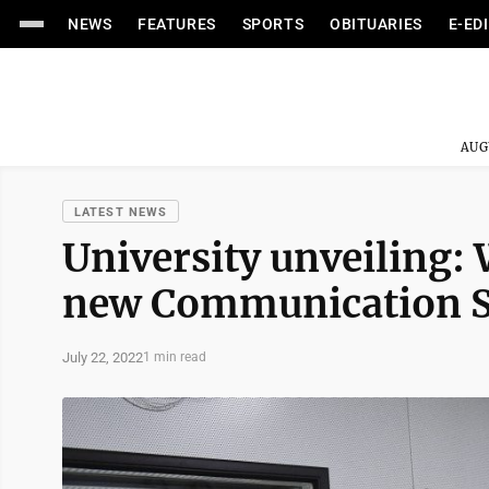
NEWS
FEATURES
SPORTS
OBITUARIES
E-ED
AUG
LATEST NEWS
University unveiling:
new Communication Sc
July 22, 2022
1 min read