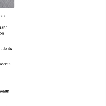
ders
ealth
 on
tudents
tudents
d
health