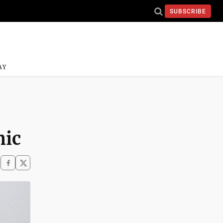
SUBSCRIBE
AY
nic