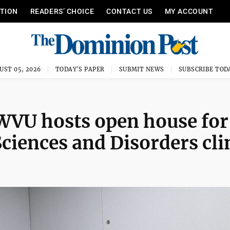
ITION
READERS’ CHOICE
CONTACT US
MY ACCOUNT
UST 05, 2026
TODAY'S PAPER
SUBMIT NEWS
SUBSCRIBE TOD
 WVU hosts open house for
iences and Disorders cli