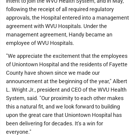
intent to join the WVU Health System, and in May,
following the receipt of all required regulatory
approvals, the Hospital entered into a management
agreement with WVU Hospitals. Under the
management agreement, Handy became an
employee of WVU Hospitals.
"We appreciate the excitement that the employees
of Uniontown Hospital and the residents of Fayette
County have shown since we made our
announcement at the beginning of the year," Albert
L. Wright Jr., president and CEO of the WVU Health
System, said. "Our proximity to each other makes
this a natural fit, and we look forward to building
upon the great care that Uniontown Hospital has
been delivering for decades. It's a win for
everyone."