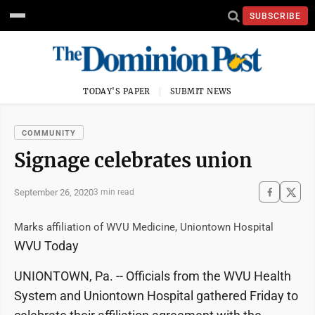
SUBSCRIBE
TODAY'S PAPER
SUBMIT NEWS
COMMUNITY
Signage celebrates union
September 26, 2020
3 min read
Marks affiliation of WVU Medicine, Uniontown Hospital
WVU Today
UNIONTOWN, Pa. -- Officials from the WVU Health
System and Uniontown Hospital gathered Friday to