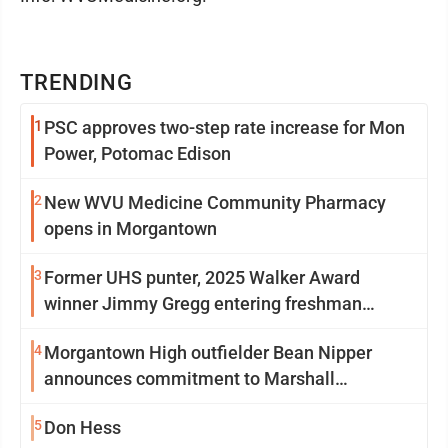
TRENDING
1
PSC approves two-step rate increase for Mon
Power, Potomac Edison
2
New WVU Medicine Community Pharmacy
opens in Morgantown
3
Former UHS punter, 2025 Walker Award
winner Jimmy Gregg entering freshman
season at Syracuse with high hopes
4
Morgantown High outfielder Bean Nipper
announces commitment to Marshall
University
5
Don Hess