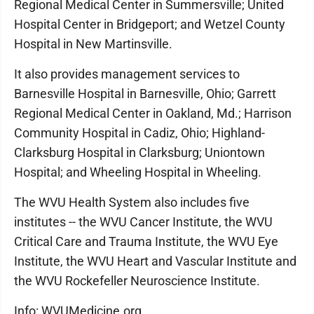
Regional Medical Center in Summersville; United
Hospital Center in Bridgeport; and Wetzel County
Hospital in New Martinsville.
It also provides management services to
Barnesville Hospital in Barnesville, Ohio; Garrett
Regional Medical Center in Oakland, Md.; Harrison
Community Hospital in Cadiz, Ohio; Highland-
Clarksburg Hospital in Clarksburg; Uniontown
Hospital; and Wheeling Hospital in Wheeling.
The WVU Health System also includes five
institutes -- the WVU Cancer Institute, the WVU
Critical Care and Trauma Institute, the WVU Eye
Institute, the WVU Heart and Vascular Institute and
the WVU Rockefeller Neuroscience Institute.
Info: WVUMedicine.org.