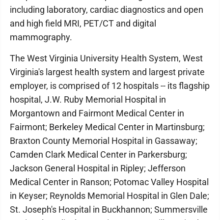
including laboratory, cardiac diagnostics and open
and high field MRI, PET/CT and digital
mammography.
The West Virginia University Health System, West
Virginia's largest health system and largest private
employer, is comprised of 12 hospitals -- its flagship
hospital, J.W. Ruby Memorial Hospital in
Morgantown and Fairmont Medical Center in
Fairmont; Berkeley Medical Center in Martinsburg;
Braxton County Memorial Hospital in Gassaway;
Camden Clark Medical Center in Parkersburg;
Jackson General Hospital in Ripley; Jefferson
Medical Center in Ranson; Potomac Valley Hospital
in Keyser; Reynolds Memorial Hospital in Glen Dale;
St. Joseph's Hospital in Buckhannon; Summersville