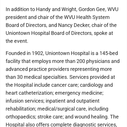
In addition to Handy and Wright, Gordon Gee, WVU
president and chair of the WVU Health System
Board of Directors, and Nancy Decker, chair of the
Uniontown Hospital Board of Directors, spoke at
the event.
Founded in 1902, Uniontown Hospital is a 145-bed
facility that employs more than 200 physicians and
advanced practice providers representing more
than 30 medical specialties. Services provided at
the Hospital include cancer care; cardiology and
heart catheterization; emergency medicine;
infusion services; inpatient and outpatient
rehabilitation; medical/surgical care, including
orthopaedics; stroke care; and wound healing. The
Hospital also offers complete diagnostic services,