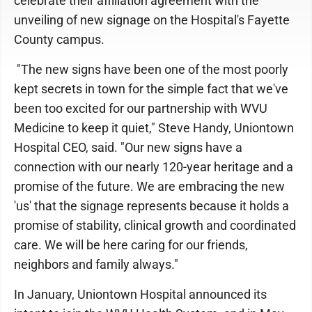
celebrate their affiliation agreement with the
unveiling of new signage on the Hospital's Fayette
County campus.
"The new signs have been one of the most poorly
kept secrets in town for the simple fact that we've
been too excited for our partnership with WVU
Medicine to keep it quiet," Steve Handy, Uniontown
Hospital CEO, said. "Our new signs have a
connection with our nearly 120-year heritage and a
promise of the future. We are embracing the new
'us' that the signage represents because it holds a
promise of stability, clinical growth and coordinated
care. We will be here caring for our friends,
neighbors and family always."
In January, Uniontown Hospital announced its