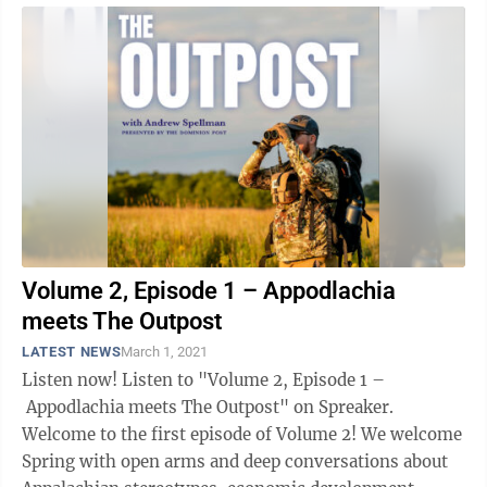
Volume 2, Episode 1 – Appodlachia
meets The Outpost
LATEST NEWS
March 1, 2021
Listen now! Listen to "Volume 2, Episode 1 –
Appodlachia meets The Outpost" on Spreaker.
Welcome to the first episode of Volume 2! We welcome
Spring with open arms and deep conversations about