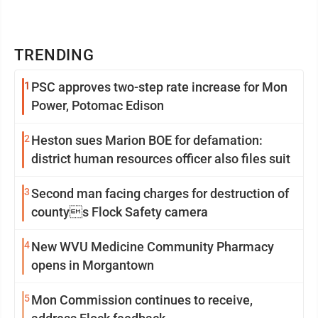
TRENDING
1
PSC approves two-step rate increase for Mon
Power, Potomac Edison
2
Heston sues Marion BOE for defamation:
district human resources officer also files suit
3
Second man facing charges for destruction of
countys Flock Safety camera
4
New WVU Medicine Community Pharmacy
opens in Morgantown
5
Mon Commission continues to receive,