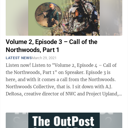
Volume 2, Episode 3 – Call of the
Northwoods, Part 1
LATEST NEWS
March 29, 2021
Listen now! Listen to "Volume 2, Episode 4 – Call of
the Northwoods, Part 1" on Spreaker. Episode 3 is
here, and with it comes a call from the Northwoods.
Northwoods Collective, that is. I sit down with A.J.
DeRosa, creative director of NWC and Project Upland,
an ...