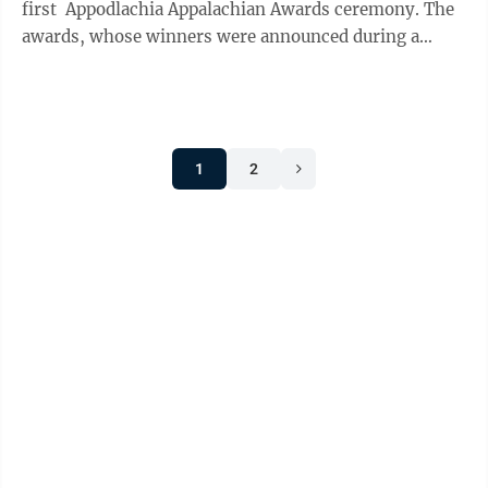
first Appodlachia Appalachian Awards ceremony. The
awards, whose winners were announced during a
podcast segment ...
1
2