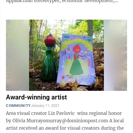
Appalachian stereotypes, economic development,
politics and hunting in West Virginia ...
Award-winning artist
COMMUNITY
January 11, 2021
Area visual creator Liz Pavlovic wins regional honor
by Olivia Murrayomurray@dominionpost.com A local
artist received an award for visual creators during the