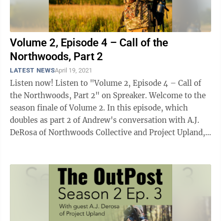
Volume 2, Episode 4 – Call of the
Northwoods, Part 2
LATEST NEWS
April 19, 2021
Listen now! Listen to "Volume 2, Episode 4 – Call of
the Northwoods, Part 2" on Spreaker. Welcome to the
season finale of Volume 2. In this episode, which
doubles as part 2 of Andrew's conversation with A.J.
DeRosa of Northwoods Collective and Project Upland,
the two talk ...