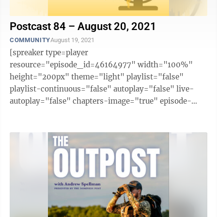
Postcast 84 – August 20, 2021
COMMUNITY
August 19, 2021
[spreaker type=player
resource="episode_id=46164977" width="100%"
height="200px" theme="light" playlist="false"
playlist-continuous="false" autoplay="false" live-
autoplay="false" chapters-image="true" episode-
image-position="right" hide-logo="false" hide-
likes="false" hide-comments="false" ...