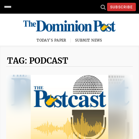
SUBSCRIBE
TODAY'S PAPER
SUBMIT NEWS
TAG: PODCAST