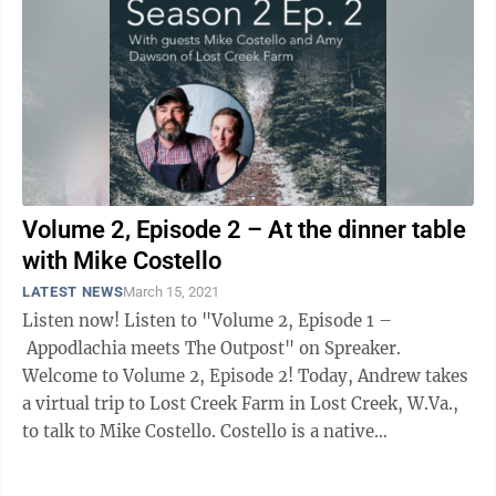
Volume 2, Episode 2 – At the dinner table
with Mike Costello
LATEST NEWS
March 15, 2021
Listen now! Listen to "Volume 2, Episode 1 –
Appodlachia meets The Outpost" on Spreaker.
Welcome to Volume 2, Episode 2! Today, Andrew takes
a virtual trip to Lost Creek Farm in Lost Creek, W.Va.,
to talk to Mike Costello. Costello is a native
Appalachian, growing up in ...