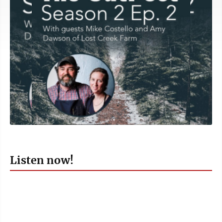
Listen now!