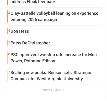
address Flock feedback
3
Clay-Battelle volleyball leaning on experience
entering 2026 campaign
4
Don Hess
5
Patsy DeChristopher
6
PSC approves two-step rate increase for Mon
Power, Potomac Edison
7
Scaling new peaks: Benson sets ‘Strategic
Compass’ for West Virginia University
view more