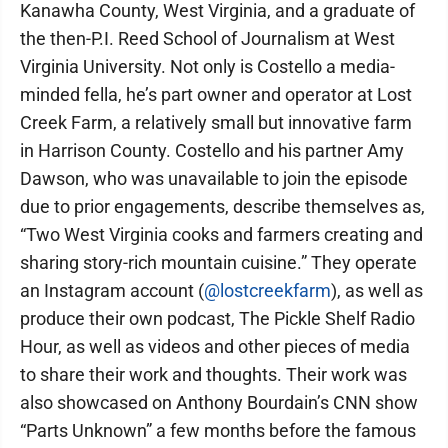
Kanawha County, West Virginia, and a graduate of
the then-P.I. Reed School of Journalism at West
Virginia University. Not only is Costello a media-
minded fella, he’s part owner and operator at Lost
Creek Farm, a relatively small but innovative farm
in Harrison County. Costello and his partner Amy
Dawson, who was unavailable to join the episode
due to prior engagements, describe themselves as,
“Two West Virginia cooks and farmers creating and
sharing story-rich mountain cuisine.” They operate
an Instagram account (
@lostcreekfarm
), as well as
produce their own podcast, The Pickle Shelf Radio
Hour, as well as videos and other pieces of media
to share their work and thoughts. Their work was
also showcased on Anthony Bourdain’s CNN show
“Parts Unknown” a few months before the famous