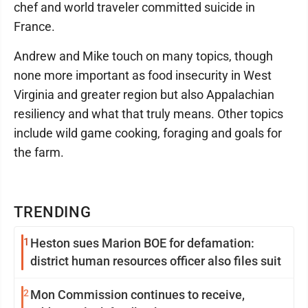
chef and world traveler committed suicide in
France.
Andrew and Mike touch on many topics, though
none more important as food insecurity in West
Virginia and greater region but also Appalachian
resiliency and what that truly means. Other topics
include wild game cooking, foraging and goals for
the farm.
TRENDING
1
Heston sues Marion BOE for defamation:
district human resources officer also files suit
2
Mon Commission continues to receive,