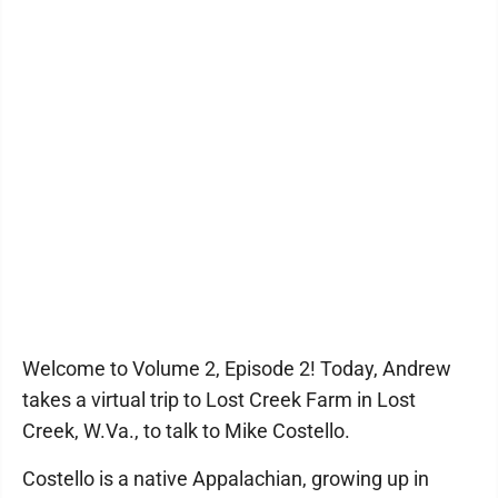
Welcome to Volume 2, Episode 2! Today, Andrew
takes a virtual trip to Lost Creek Farm in Lost
Creek, W.Va., to talk to Mike Costello.
Costello is a native Appalachian, growing up in