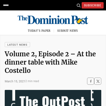
SUBSCRIBE
TODAY'S PAPER
SUBMIT NEWS
LATEST NEWS
Volume 2, Episode 2 – At the
dinner table with Mike
Costello
March 15, 2021
2 min read