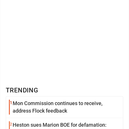
TRENDING
1
Mon Commission continues to receive,
address Flock feedback
2
Heston sues Marion BOE for defamation: