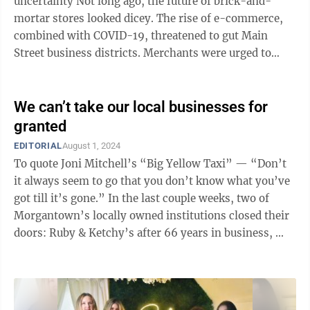
uncertainty Not long ago, the future of brick-and-
mortar stores looked dicey. The rise of e-commerce,
combined with COVID-19, threatened to gut Main
Street business districts. Merchants were urged to
prepare for a post-store future. For ...
We can’t take our local businesses for
granted
EDITORIAL
August 1, 2024
To quote Joni Mitchell’s “Big Yellow Taxi” — “Don’t
it always seem to go that you don’t know what you’ve
got till it’s gone.” In the last couple weeks, two of
Morgantown’s locally owned institutions closed their
doors: Ruby & Ketchy’s after 66 years in business, ...