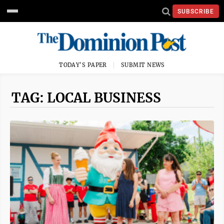
SUBSCRIBE
TODAY'S PAPER
SUBMIT NEWS
TAG: LOCAL BUSINESS