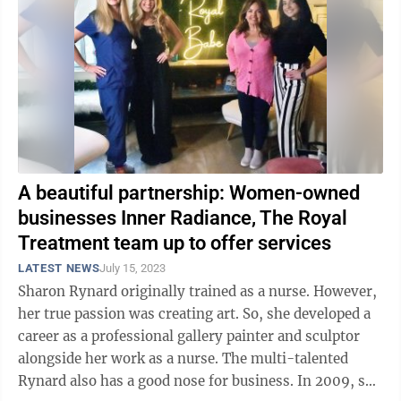
A beautiful partnership: Women-owned
businesses Inner Radiance, The Royal
Treatment team up to offer services
LATEST NEWS
July 15, 2023
Sharon Rynard originally trained as a nurse. However,
her true passion was creating art. So, she developed a
career as a professional gallery painter and sculptor
alongside her work as a nurse. The multi-talented
Rynard also has a good nose for business. In 2009, she