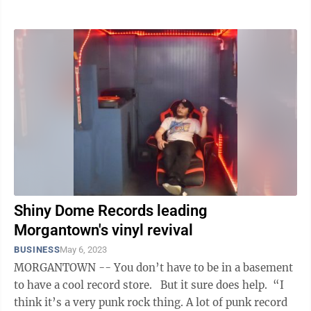
tested her business ...
Shiny Dome Records leading
Morgantown's vinyl revival
BUSINESS
May 6, 2023
MORGANTOWN -- You don’t have to be in a basement
to have a cool record store. But it sure does help. “I
think it’s a very punk rock thing. A lot of punk record