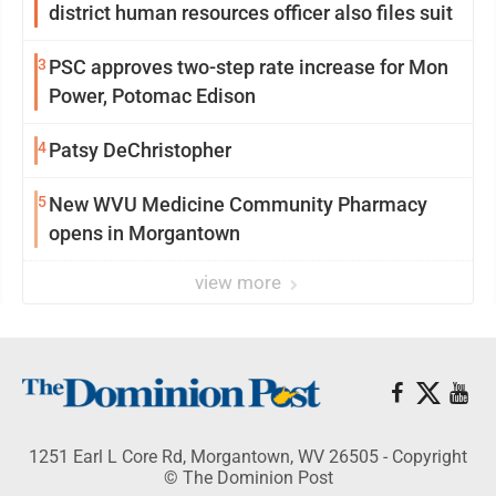
district human resources officer also files suit
3
PSC approves two-step rate increase for Mon
Power, Potomac Edison
4
Patsy DeChristopher
5
New WVU Medicine Community Pharmacy
opens in Morgantown
view more
1251 Earl L Core Rd, Morgantown, WV 26505 - Copyright
© The Dominion Post