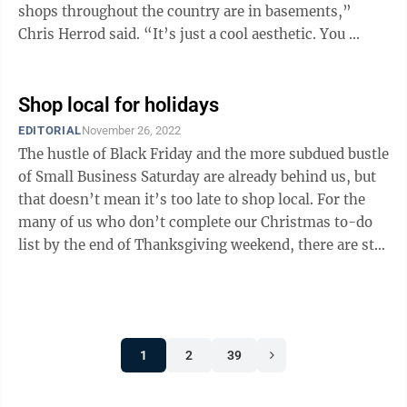
shops throughout the country are in basements,”
Chris Herrod said. “It’s just a cool aesthetic. You ...
Shop local for holidays
EDITORIAL
November 26, 2022
The hustle of Black Friday and the more subdued bustle
of Small Business Saturday are already behind us, but
that doesn’t mean it’s too late to shop local. For the
many of us who don’t complete our Christmas to-do
list by the end of Thanksgiving weekend, there are still
27 shopping ...
1
2
39