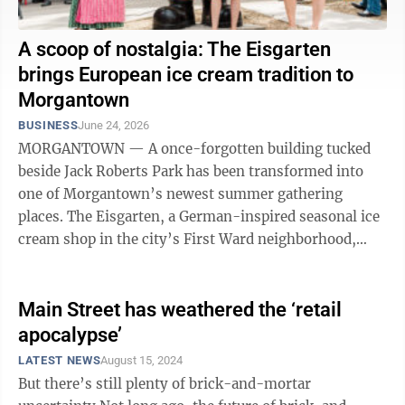
A scoop of nostalgia: The Eisgarten
brings European ice cream tradition to
Morgantown
BUSINESS
June 24, 2026
MORGANTOWN — A once-forgotten building tucked
beside Jack Roberts Park has been transformed into
one of Morgantown’s newest summer gathering
places. The Eisgarten, a German-inspired seasonal ice
cream shop in the city’s First Ward neighborhood,
officially opened its doors this past ...
Main Street has weathered the ‘retail
apocalypse’
LATEST NEWS
August 15, 2024
But there’s still plenty of brick-and-mortar