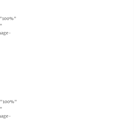
h="100%"
e"
mage-
h="100%"
e"
mage-