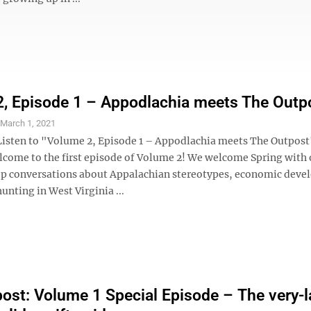
, Episode 1 – Appodlachia meets The Outp
S
March 1, 2021
Listen to "Volume 2, Episode 1 – Appodlachia meets The Outpost
lcome to the first episode of Volume 2! We welcome Spring with
p conversations about Appalachian stereotypes, economic deve
hunting in West Virginia ...
ost: Volume 1 Special Episode – The very-l