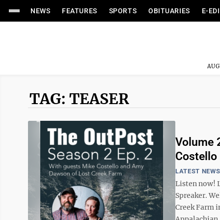
NEWS
FEATURES
SPORTS
OBITUARIES
E-ED
AUG
TAG: TEASER
Volume 2
Costello
LATEST NEW
Listen now! 
Spreaker. We
Creek Farm in
Appalachian, 