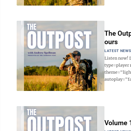
The Outp
ours
LATEST NEW
Listen now! 
type=player
theme="light
autoplay="fa
Volume 1