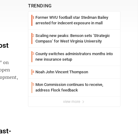
TRENDING
Former WVU football star Stedman Bailey
1
arrested for indecent exposure in mall
Scaling new peaks: Benson sets ‘Strategic
2
Compass’ for West Virginia University
ost
County switches administrators months into
3
new insurance setup
" on
 open
Noah John Vincent Thompson
4
lopment,
Mon Commission continues to receive,
5
address Flock feedback
view more
ast-