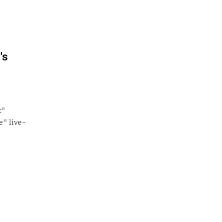
's
x"
e" live-