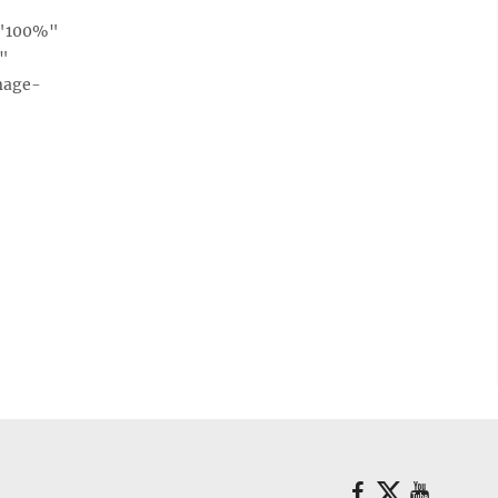
="100%"
e"
mage-