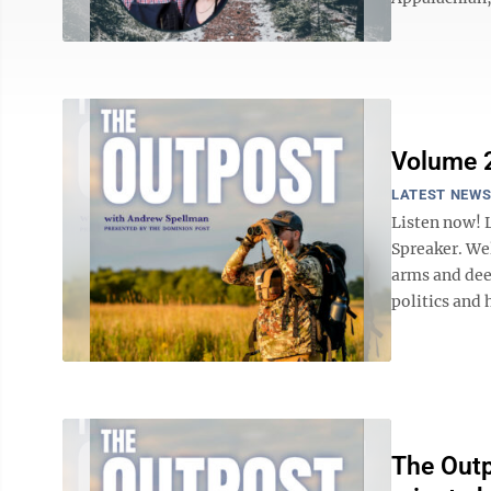
Volume 2
LATEST NEW
Listen now! 
Spreaker. We
arms and dee
politics and 
The Outp