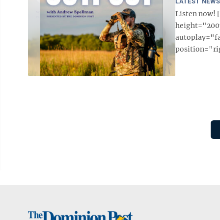
LATEST NEW
Listen now!
height="200p
autoplay="f
position="ri