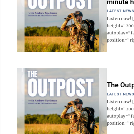
minute h
LATEST NEW
Listen now!
height="200p
autoplay="f
position="ri
The Outp
LATEST NEW
Listen now!
height="200p
autoplay="f
position="ri