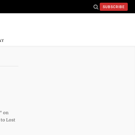
SUBSCRIBE
AY
" on
 to Lost