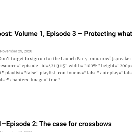
ost: Volume 1, Episode 3 – Protecting what
S
November 23, 2020
Don't forget to sign up for the Launch Party tomorrow! [spreaker
 resource="episode_id=42113115" width="100%" height="200p
" playlist="false" playlist-continuous="false" autoplay="fals
lse" chapters-image="true" ...
–Episode 2: The case for crossbows