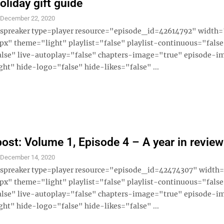
oliday gift guide
S
December 22, 2020
 [spreaker type=player resource="episode_id=42614792" widt
x" theme="light" playlist="false" playlist-continuous="fals
alse" live-autoplay="false" chapters-image="true" episode-i
ght" hide-logo="false" hide-likes="false" ...
ost: Volume 1, Episode 4 – A year in review
S
December 14, 2020
 [spreaker type=player resource="episode_id=42474307" widt
x" theme="light" playlist="false" playlist-continuous="fals
alse" live-autoplay="false" chapters-image="true" episode-i
ght" hide-logo="false" hide-likes="false" ...