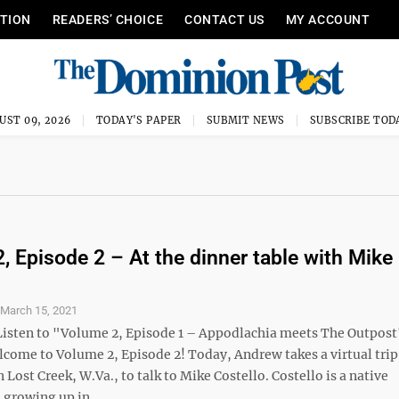
ITION
READERS’ CHOICE
CONTACT US
MY ACCOUNT
UST 09, 2026
TODAY'S PAPER
SUBMIT NEWS
SUBSCRIBE TOD
, Episode 2 – At the dinner table with Mike
S
March 15, 2021
Listen to "Volume 2, Episode 1 – Appodlachia meets The Outpost
lcome to Volume 2, Episode 2! Today, Andrew takes a virtual trip
 Lost Creek, W.Va., to talk to Mike Costello. Costello is a native
growing up in ...