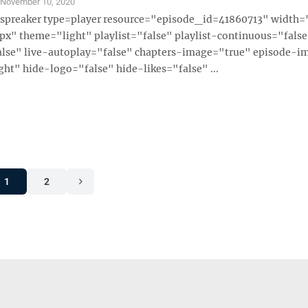
S
November 10, 2020
 [spreaker type=player resource="episode_id=41860713" width
x" theme="light" playlist="false" playlist-continuous="fals
alse" live-autoplay="false" chapters-image="true" episode-i
ght" hide-logo="false" hide-likes="false" ...
1
2