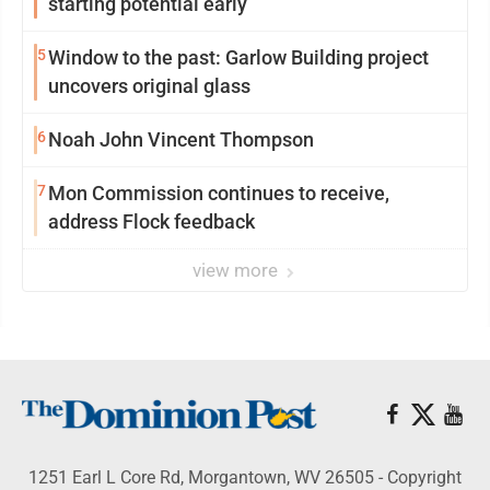
starting potential early
5
Window to the past: Garlow Building project
uncovers original glass
6
Noah John Vincent Thompson
7
Mon Commission continues to receive,
address Flock feedback
view more
1251 Earl L Core Rd, Morgantown, WV 26505 - Copyright