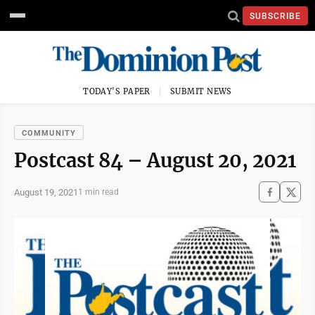
SUBSCRIBE
TODAY'S PAPER
SUBMIT NEWS
COMMUNITY
Postcast 84 – August 20, 2021
August 19, 2021
1 min read