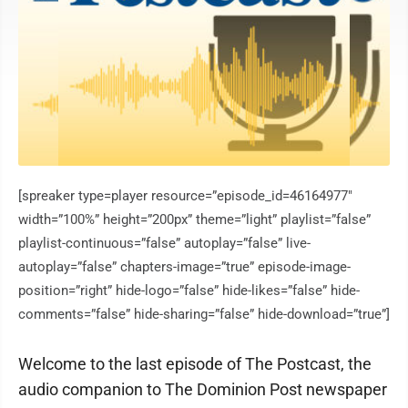
[spreaker type=player resource=”episode_id=46164977″
width=”100%” height=”200px” theme=”light” playlist=”false”
playlist-continuous=”false” autoplay=”false” live-
autoplay=”false” chapters-image=”true” episode-image-
position=”right” hide-logo=”false” hide-likes=”false” hide-
comments=”false” hide-sharing=”false” hide-download=”true”]
Welcome to the last episode of The Postcast, the
audio companion to The Dominion Post newspaper