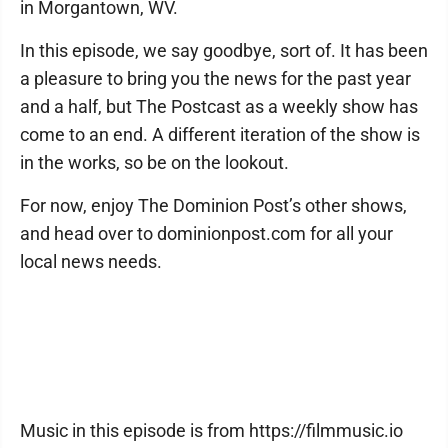
in Morgantown, WV.
In this episode, we say goodbye, sort of. It has been
a pleasure to bring you the news for the past year
and a half, but The Postcast as a weekly show has
come to an end. A different iteration of the show is
in the works, so be on the lookout.
For now, enjoy The Dominion Post’s other shows,
and head over to dominionpost.com for all your
local news needs.
Music in this episode is from https://filmmusic.io