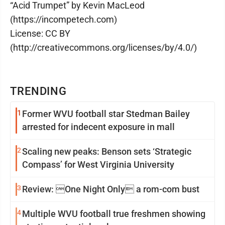
“Acid Trumpet” by Kevin MacLeod
(https://incompetech.com)
License: CC BY
(http://creativecommons.org/licenses/by/4.0/)
TRENDING
1
Former WVU football star Stedman Bailey
arrested for indecent exposure in mall
2
Scaling new peaks: Benson sets ‘Strategic
Compass’ for West Virginia University
3
Review: One Night Only a rom-com bust
4
Multiple WVU football true freshmen showing