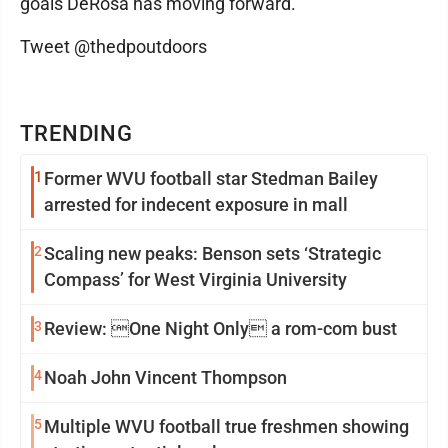
goals DeRosa has moving forward.
Tweet @thedpoutdoors
TRENDING
1
Former WVU football star Stedman Bailey
arrested for indecent exposure in mall
2
Scaling new peaks: Benson sets ‘Strategic
Compass’ for West Virginia University
3
Review: One Night Only a rom-com bust
4
Noah John Vincent Thompson
5
Multiple WVU football true freshmen showing