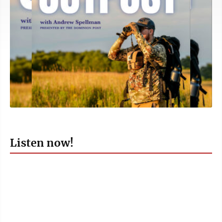
Listen now!