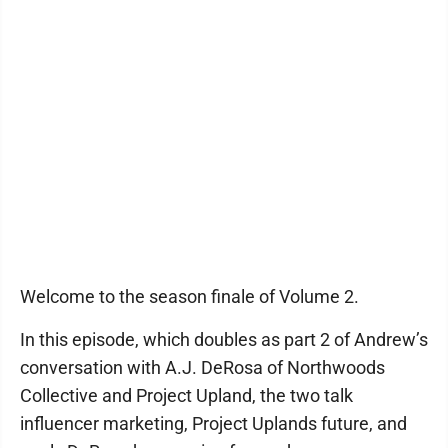
Welcome to the season finale of Volume 2.
In this episode, which doubles as part 2 of Andrew’s
conversation with A.J. DeRosa of Northwoods
Collective and Project Upland, the two talk
influencer marketing, Project Uplands future, and