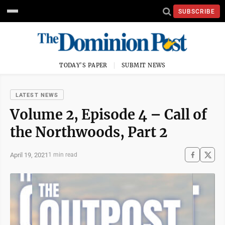
SUBSCRIBE
TODAY'S PAPER
SUBMIT NEWS
LATEST NEWS
Volume 2, Episode 4 – Call of
the Northwoods, Part 2
April 19, 2021
1 min read