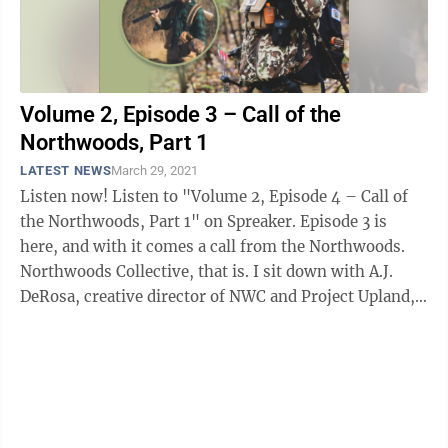
Volume 2, Episode 3 – Call of the
Northwoods, Part 1
LATEST NEWS
March 29, 2021
Listen now! Listen to "Volume 2, Episode 4 – Call of
the Northwoods, Part 1" on Spreaker. Episode 3 is
here, and with it comes a call from the Northwoods.
Northwoods Collective, that is. I sit down with A.J.
DeRosa, creative director of NWC and Project Upland,
an ...