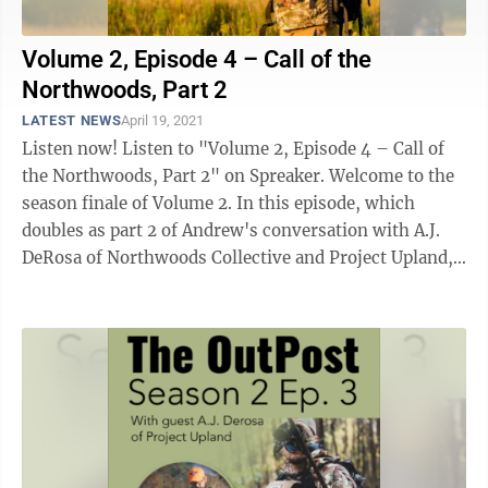
Volume 2, Episode 4 – Call of the
Northwoods, Part 2
LATEST NEWS
April 19, 2021
Listen now! Listen to "Volume 2, Episode 4 – Call of
the Northwoods, Part 2" on Spreaker. Welcome to the
season finale of Volume 2. In this episode, which
doubles as part 2 of Andrew's conversation with A.J.
DeRosa of Northwoods Collective and Project Upland,
the two talk ...