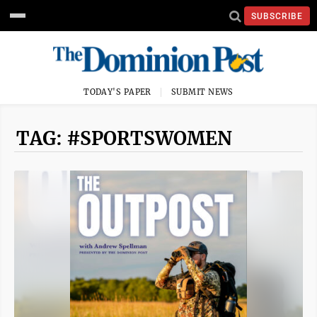
SUBSCRIBE
TODAY'S PAPER
SUBMIT NEWS
TAG: #SPORTSWOMEN