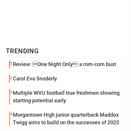
TRENDING
1
Review: One Night Only a rom-com bust
2
Carol Eva Snoderly
3
Multiple WVU football true freshmen showing
starting potential early
4
Morgantown High junior quarterback Maddox
Twigg aims to build on the successes of 2025