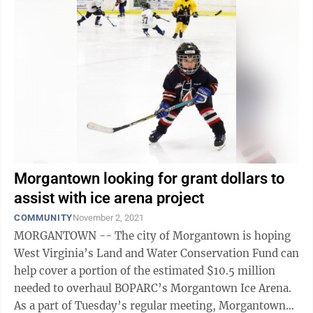
Morgantown looking for grant dollars to
assist with ice arena project
COMMUNITY
November 2, 2021
MORGANTOWN -- The city of Morgantown is hoping
West Virginia’s Land and Water Conservation Fund can
help cover a portion of the estimated $10.5 million
needed to overhaul BOPARC’s Morgantown Ice Arena.
As a part of Tuesday’s regular meeting, Morgantown