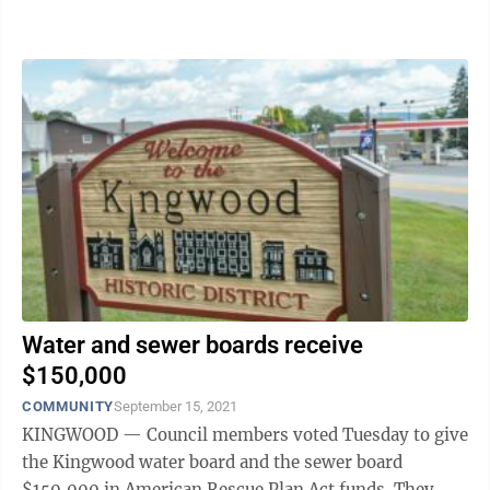
City Council authorized City ...
Water and sewer boards receive
$150,000
COMMUNITY
September 15, 2021
KINGWOOD — Council members voted Tuesday to give
the Kingwood water board and the sewer board
$150,000 in American Rescue Plan Act funds. They