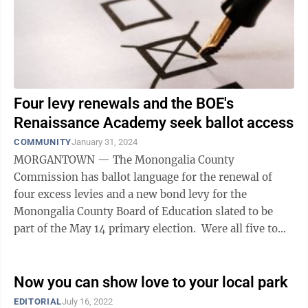
Four levy renewals and the BOE's
Renaissance Academy seek ballot access
COMMUNITY
January 31, 2024
MORGANTOWN — The Monongalia County
Commission has ballot language for the renewal of
four excess levies and a new bond levy for the
Monongalia County Board of Education slated to be
part of the May 14 primary election. Were all five to
pass, it would represent a total of 15.1 cents ...
Now you can show love to your local park
EDITORIAL
July 16, 2022