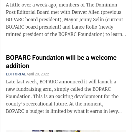
A little over a week ago, members of The Dominion
Post Editorial Board met with Denver Allen (previous
BOPARC board president), Mayor Jenny Selin (current
BOPARC board president) and Lance Rollo (newly
minted president of the BOPARC Foundation) to learn
about what they described as BOPARC’s ...
BOPARC Foundation will be a welcome
addition
EDITORIAL
April 20, 2022
Late last week, BOPARC announced it will launch a
new fundraising arm, simply called the BOPARC
Foundation. This is an exciting development for the
county’s recreational future. At the moment,
BOPARC’s budget is limited by what it earns in levy
funds. While levy funds create a fairly ...