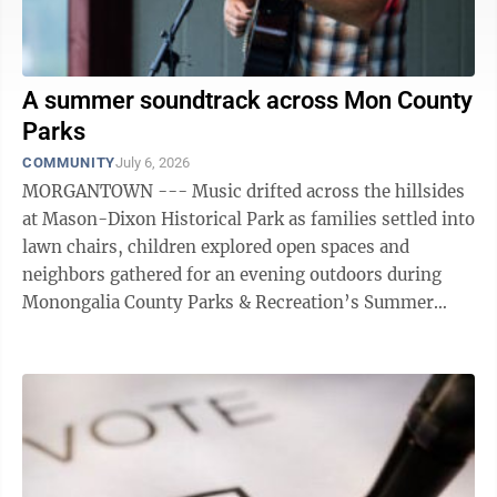
A summer soundtrack across Mon County
Parks
COMMUNITY
July 6, 2026
MORGANTOWN --- Music drifted across the hillsides
at Mason-Dixon Historical Park as families settled into
lawn chairs, children explored open spaces and
neighbors gathered for an evening outdoors during
Monongalia County Parks & Recreation’s Summer
Concert Series. The recent ...