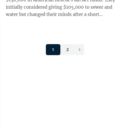
initially considered giving $105,000 to sewer and
water but changed their minds after a short
discussion. Council also voted to give Parks and ...
1
2