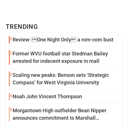
TRENDING
1
Review: One Night Only a rom-com bust
2
Former WVU football star Stedman Bailey
arrested for indecent exposure in mall
3
Scaling new peaks: Benson sets ‘Strategic
Compass’ for West Virginia University
4
Noah John Vincent Thompson
5
Morgantown High outfielder Bean Nipper
announces commitment to Marshall
University