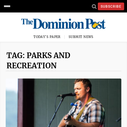
SUBSCRIBE
TODAY'S PAPER
SUBMIT NEWS
TAG: PARKS AND
RECREATION