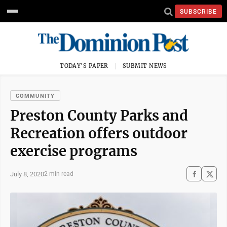
SUBSCRIBE
TODAY'S PAPER
SUBMIT NEWS
COMMUNITY
Preston County Parks and
Recreation offers outdoor
exercise programs
July 8, 2020
2 min read