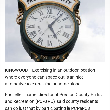
KINGWOOD -- Exercising in an outdoor location
where everyone can space out is an nice
alternative to exercising at home alone.
Rachelle Thorne, director of Preston County Parks
and Recreation (PCPaRC), said county residents
can do just that by participating in PCPaRC's