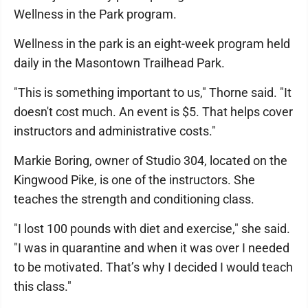
Wellness in the Park program.
Wellness in the park is an eight-week program held
daily in the Masontown Trailhead Park.
"This is something important to us," Thorne said. "It
doesn't cost much. An event is $5. That helps cover
instructors and administrative costs."
Markie Boring, owner of Studio 304, located on the
Kingwood Pike, is one of the instructors. She
teaches the strength and conditioning class.
"I lost 100 pounds with diet and exercise," she said.
"I was in quarantine and when it was over I needed
to be motivated. That’s why I decided I would teach
this class."