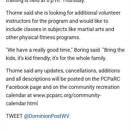
training is held at 6 p.m. Thursday.
Thorne said she is looking for additional volunteer
instructors for the program and would like to
include classes in subjects like martial arts and
other physical fitness programs.
"We have a really good time," Boring said. "Bring the
kids, it's kid friendly; it's for the whole family.
Thorne said any updates, cancellations, additions
and all descriptions will be posted on the PCPaRC
Facebook page and on the community recreation
calendar at www.pcparc.org/community-
calendar.html
TWEET
@DominionPostWV