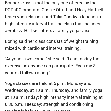
Boring's class is not the only one offered by the
PCPaRC program. Cassie Offutt and Holly Hartsell
teach yoga classes, and Talia Goodwin teaches a
high intensity interval training class that includes
aerobics. Hartsell offers a family yoga class.
Boring said her class consists of weight training
mixed with cardio and interval training.
"Anyone is welcome," she said. "I can modify the
exercise so anyone can participate. Even my 3-
year-old follows along."
Yoga classes are held at 6 p.m. Monday and
Wednesday, at 10 a.m. Thursday, and family yoga
at 10 a.m. Friday; high intensity interval training at
6:30 p.m. Tuesday; strength and conditioning