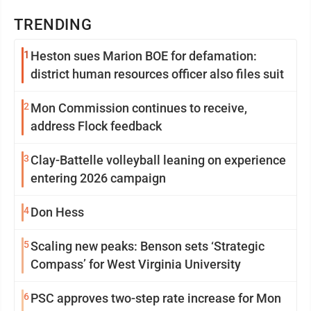
TRENDING
1
Heston sues Marion BOE for defamation:
district human resources officer also files suit
2
Mon Commission continues to receive,
address Flock feedback
3
Clay-Battelle volleyball leaning on experience
entering 2026 campaign
4
Don Hess
5
Scaling new peaks: Benson sets ‘Strategic
Compass’ for West Virginia University
6
PSC approves two-step rate increase for Mon