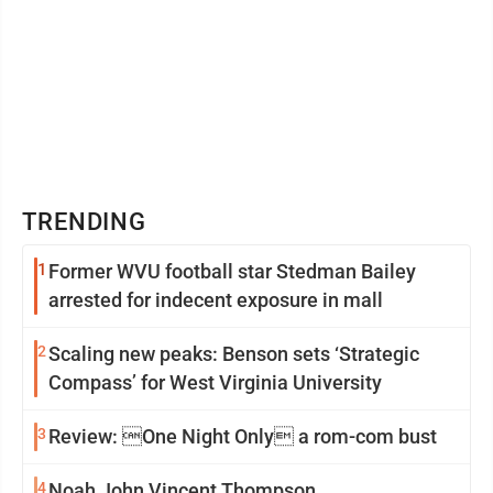
TRENDING
1
Former WVU football star Stedman Bailey
arrested for indecent exposure in mall
2
Scaling new peaks: Benson sets ‘Strategic
Compass’ for West Virginia University
3
Review: One Night Only a rom-com bust
4
Noah John Vincent Thompson