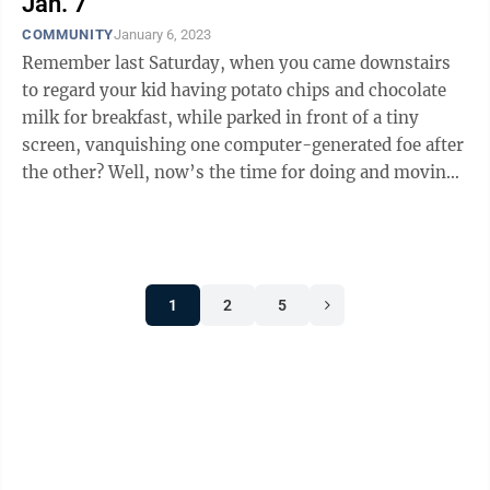
Jan. 7
COMMUNITY
January 6, 2023
Remember last Saturday, when you came downstairs
to regard your kid having potato chips and chocolate
milk for breakfast, while parked in front of a tiny
screen, vanquishing one computer-generated foe after
the other? Well, now’s the time for doing and moving,
Danielle Rudash said. As ...
1
2
5