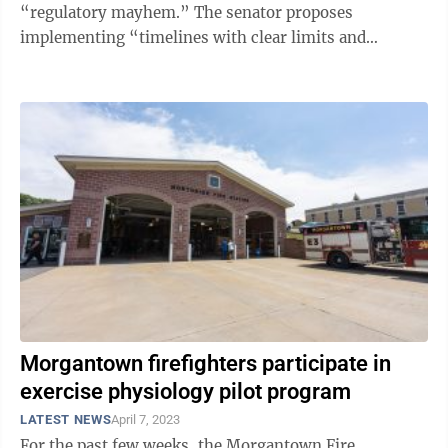
“regulatory mayhem.” The senator proposes
implementing “timelines with clear limits and
predictable schedules,” which is ...
Morgantown firefighters participate in
exercise physiology pilot program
LATEST NEWS
April 7, 2023
For the past few weeks, the Morgantown Fire