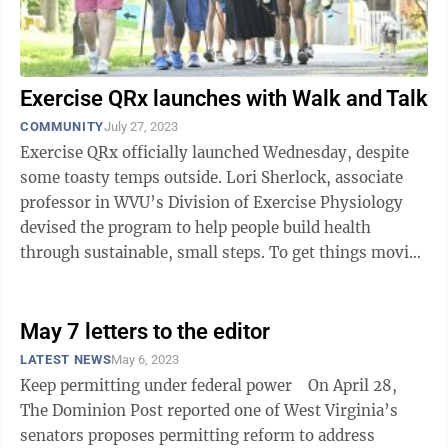
Exercise QRx launches with Walk and Talk
COMMUNITY
July 27, 2023
Exercise QRx officially launched Wednesday, despite
some toasty temps outside. Lori Sherlock, associate
professor in WVU’s Division of Exercise Physiology
devised the program to help people build health
through sustainable, small steps. To get things moving
— literally and ...
May 7 letters to the editor
LATEST NEWS
May 6, 2023
Keep permitting under federal power On April 28,
The Dominion Post reported one of West Virginia’s
senators proposes permitting reform to address