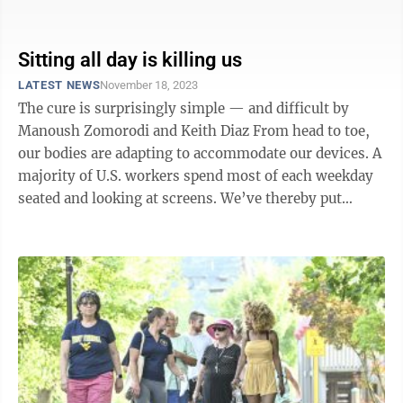
and slow down the ravages of ...
Sitting all day is killing us
LATEST NEWS
November 18, 2023
The cure is surprisingly simple — and difficult by
Manoush Zomorodi and Keith Diaz From head to toe,
our bodies are adapting to accommodate our devices. A
majority of U.S. workers spend most of each weekday
seated and looking at screens. We’ve thereby put
ourselves in the midst ...