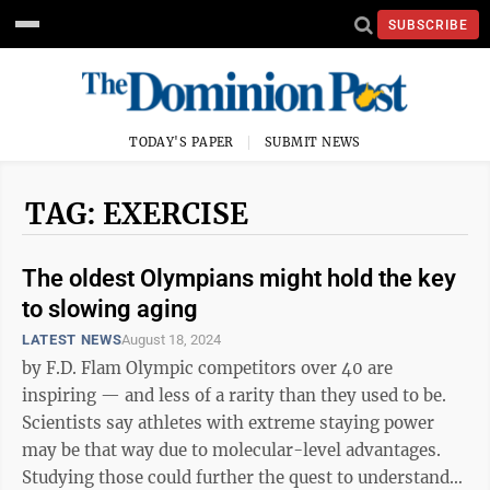
SUBSCRIBE
TODAY'S PAPER
SUBMIT NEWS
TAG: EXERCISE
The oldest Olympians might hold the key
to slowing aging
LATEST NEWS
August 18, 2024
by F.D. Flam Olympic competitors over 40 are
inspiring — and less of a rarity than they used to be.
Scientists say athletes with extreme staying power
may be that way due to molecular-level advantages.
Studying those could further the quest to understand