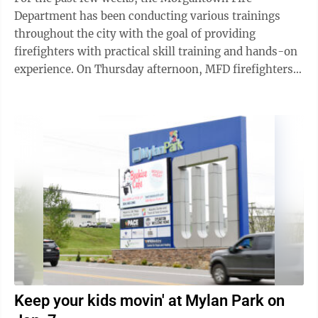
Department has been conducting various trainings
throughout the city with the goal of providing
firefighters with practical skill training and hands-on
experience. On Thursday afternoon, MFD firefighters
at the department’s North Side Station ...
Keep your kids movin' at Mylan Park on